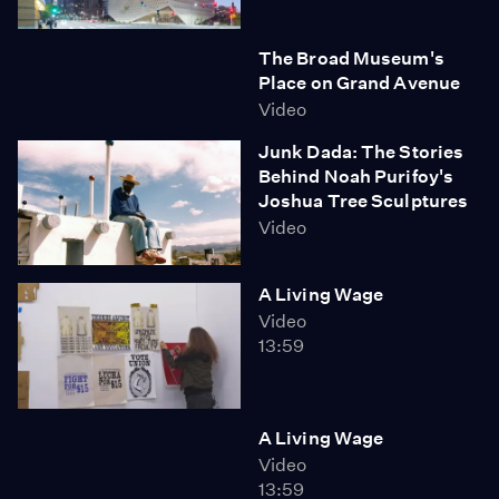
The Broad Museum's
Place on Grand Avenue
Video
Junk Dada: The Stories
Behind Noah Purifoy's
Joshua Tree Sculptures
Video
A Living Wage
Video
13:59
A Living Wage
Video
13:59