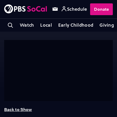
Schedule
Donate
Watch
Local
Early Childhood
Giving
Back to Show