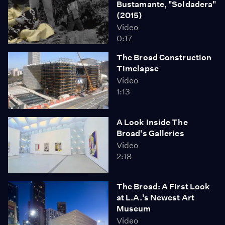
Bustamante, "Soldadera"
(2015)
Video
0:17
The Broad Construction
Timelapse
Video
1:13
A Look Inside The
Broad's Galleries
Video
2:18
The Broad: A First Look
at L.A.'s Newest Art
Museum
Video