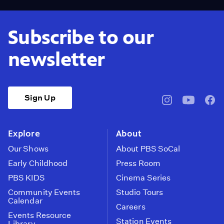
Subscribe to our
newsletter
Sign Up
pbssocal
@pbssocal
pbss
instagram
youtube
face
Explore
About
Our Shows
About PBS SoCal
Early Childhood
Press Room
PBS KIDS
Cinema Series
Community Events
Studio Tours
Calendar
Careers
Events Resource
Station Events
Library