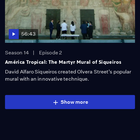
56:43
Season 14
Episode 2
América Tropical: The Martyr Mural of Siqueiros
David Alfaro Siqueiros created Olvera Street’s popular
mural with an innovative technique.
Show more