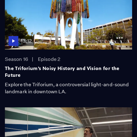
13:12
Season 16
Episode 2
The Triforium’s Noisy History and Vision for the
Future
Explore the Triforium, a controversial light-and-sound
landmark in downtown LA.