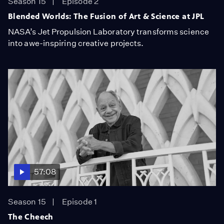
Season 15
Episode 2
Blended Worlds: The Fusion of Art & Science at JPL
NASA’s Jet Propulsion Laboratory transforms science
into awe-inspiring creative projects.
57:08
Season 15
Episode 1
The Cheech