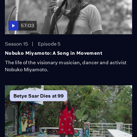
57:03
Season 15
Episode 5
Nobuko Miyamoto: A Song in Movement
The life of the visionary musician, dancer and activist
Nobuko Miyamoto.
Betye Saar Dies at 99