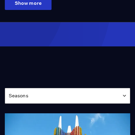
Show more
Season
Seasons