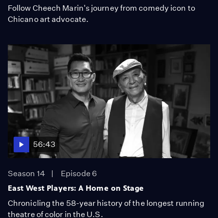
Follow Cheech Marin's journey from comedy icon to
Chicano art advocate.
56:43
Season 14
Episode 6
East West Players: A Home on Stage
Chronicling the 58-year history of the longest running
theatre of color in the U.S.