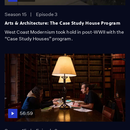
Season 15
Episode 3
Arts & Architecture: The Case Study House Program
West Coast Modernism took hold in post-WWII with the
“Case Study Houses” program.
56:59