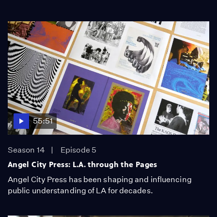
55:51
Season 14
Episode 5
Angel City Press: L.A. through the Pages
Angel City Press has been shaping and influencing
public understanding of LA for decades.