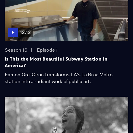
12:12
Season 16
Episode 1
Is This the Most Beautiful Subway Station in
America?
Eamon Ore-Giron transforms LA's La Brea Metro
station into a radiant work of public art.