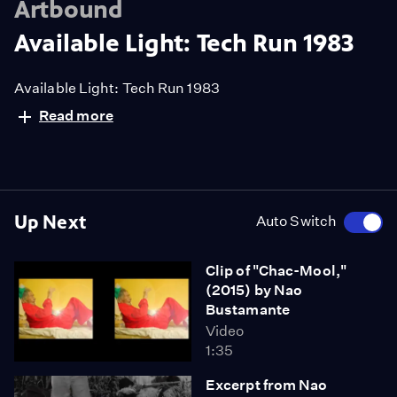
Artbound
Available Light: Tech Run 1983
Available Light: Tech Run 1983
Read more
Up Next
Auto Switch
Clip of "Chac-Mool,"
(2015) by Nao
Bustamante
Video
1:35
Excerpt from Nao