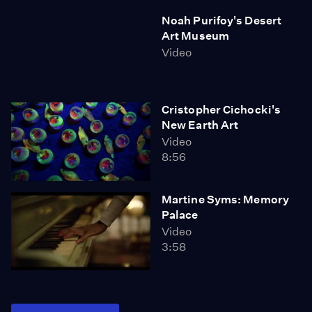
Noah Purifoy's Desert
Art Museum
Video
Cristopher Cichocki's
New Earth Art
Video
8:56
Martine Syms: Memory
Palace
Video
3:58