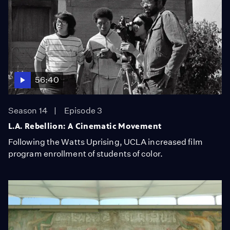
56:40
Season 14
Episode 3
L.A. Rebellion: A Cinematic Movement
Following the Watts Uprising, UCLA increased film
program enrollment of students of color.