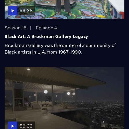
56:38
Season 15
Episode 4
Black Art: A Brockman Gallery Legacy
Brockman Gallery was the center of a community of
Black artists in L.A. from 1967-1990.
56:33