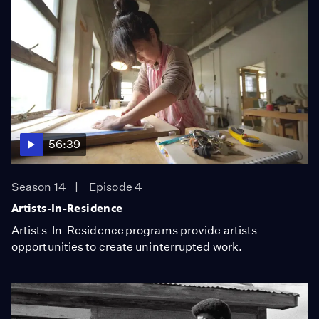
56:39
Season 14
Episode 4
Artists-In-Residence
Artists-In-Residence programs provide artists
opportunities to create uninterrupted work.