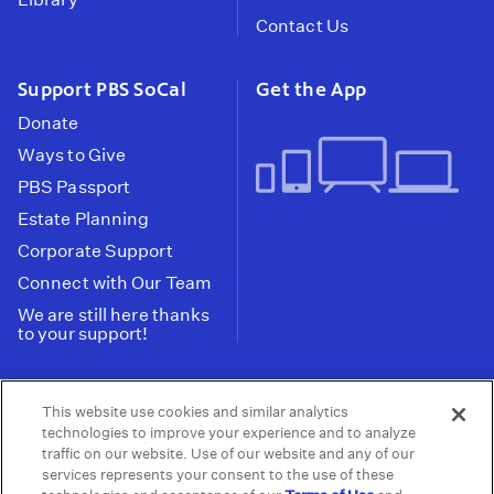
Contact Us
Support PBS SoCal
Get the App
Donate
Ways to Give
PBS Passport
Estate Planning
Corporate Support
Connect with Our Team
We are still here thanks
to your support!
PBS SoCal is a 501(c)(3) nonprofit organization.
This website use cookies and similar analytics
Tax ID: 95-2211661
technologies to improve your experience and to analyze
traffic on our website. Use of our website and any of our
Terms of Use
Privacy Policy
Do not Share or
|
|
services represents your consent to the use of these
Privacy Choices
Sell My Data
Public
|
|