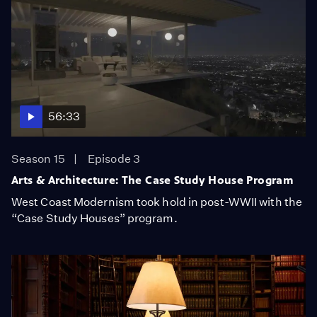
56:33
Season 15
Episode 3
Arts & Architecture: The Case Study House Program
West Coast Modernism took hold in post-WWII with the
“Case Study Houses” program.