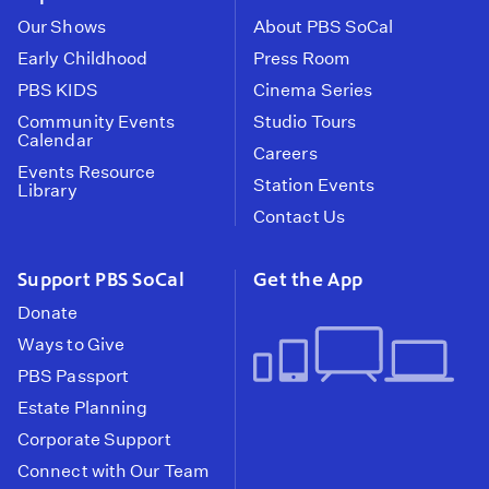
Our Shows
About PBS SoCal
Early Childhood
Press Room
PBS KIDS
Cinema Series
Community Events
Studio Tours
Calendar
Careers
Events Resource
Station Events
Library
Contact Us
Support PBS SoCal
Get the App
Donate
Ways to Give
PBS Passport
Estate Planning
Corporate Support
Connect with Our Team