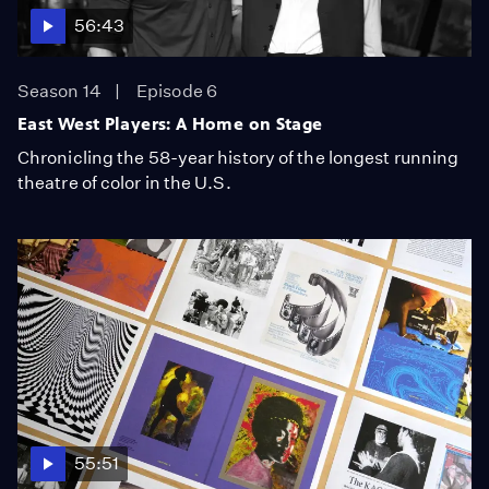
56:43
Season 14
Episode 6
East West Players: A Home on Stage
Chronicling the 58-year history of the longest running
theatre of color in the U.S.
55:51