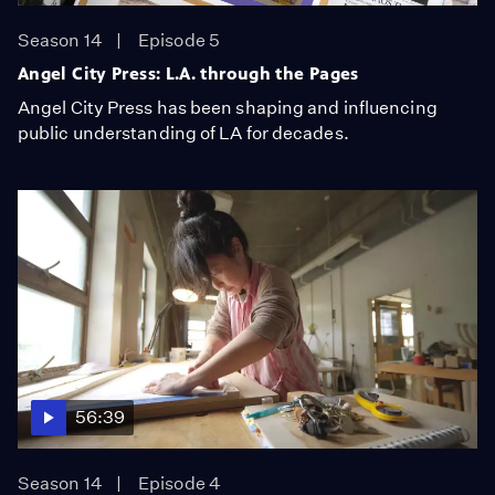
Season 14
Episode 5
Angel City Press: L.A. through the Pages
Angel City Press has been shaping and influencing
public understanding of LA for decades.
56:39
Season 14
Episode 4