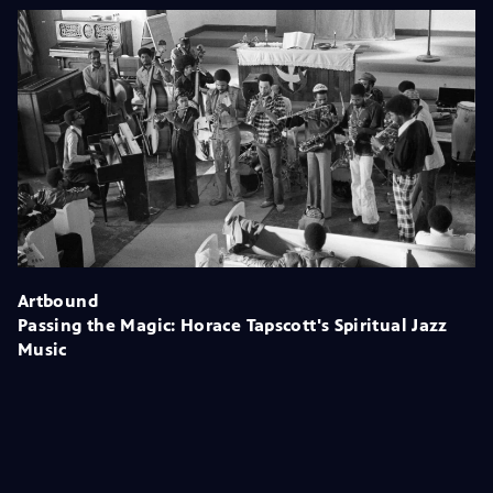
Artbound
Passing the Magic: Horace Tapscott's Spiritual Jazz
Music