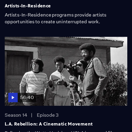
Artists-In-Residence
Artists-In-Residence programs provide artists
opportunities to create uninterrupted work.
56:40
Season 14
Episode 3
L.A. Rebellion: A Cinematic Movement