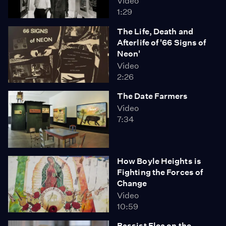
Video
1:29
The Life, Death and
Afterlife of '66 Signs of
Neon'
Video
2:26
The Date Farmers
Video
7:34
How Boyle Heights is
Fighting the Forces of
Change
Video
10:59
Bassist Flea on the