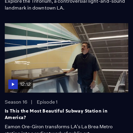
Explore the Triforium, a controversial light-and-sound
landmark in downtown LA.
12:12
Season 16
Episode 1
Is This the Most Beautiful Subway Station in
America?
Eamon Ore-Giron transforms LA's La Brea Metro