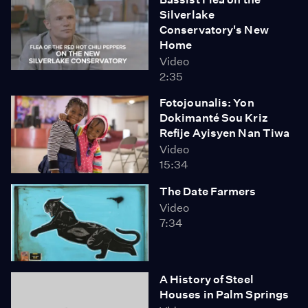
Silverlake
Conservatory's New
Home
Video
2:35
Fotojounalis: Yon
Dokimanté Sou Kriz
Refije Ayisyen Nan Tiwa
Video
15:34
The Date Farmers
Video
7:34
A History of Steel
Houses in Palm Springs