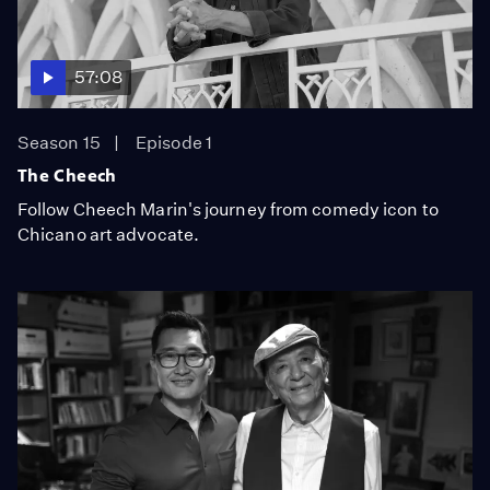
57:08
Season 15
Episode 1
The Cheech
Follow Cheech Marin's journey from comedy icon to
Chicano art advocate.