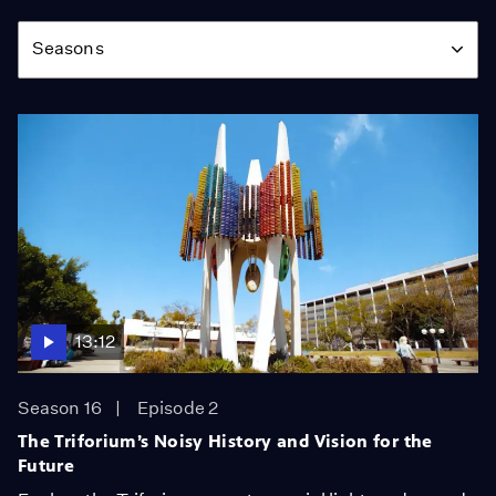
Season
Seasons
13:12
Season 16
Episode 2
The Triforium’s Noisy History and Vision for the
Future