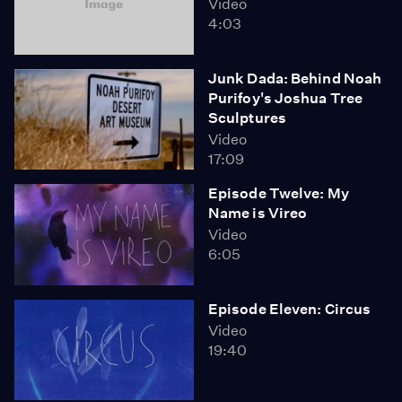
Video
4:03
Junk Dada: Behind Noah
Purifoy's Joshua Tree
Sculptures
Video
17:09
Episode Twelve: My
Name is Vireo
Video
6:05
Episode Eleven: Circus
Video
19:40