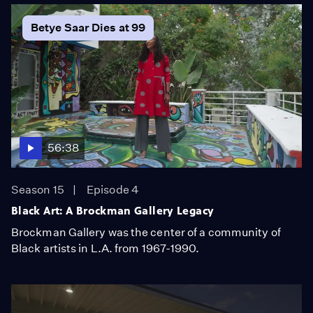
Betye Saar Dies at 99
56:38
Season 15
Episode 4
Black Art: A Brockman Gallery Legacy
Brockman Gallery was the center of a community of
Black artists in L.A. from 1967-1990.