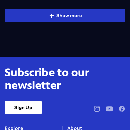
Show more
Subscribe to our
newsletter
Sign Up
pbssocal
@pbssocal
pbss
instagram
youtube
face
Explore
About