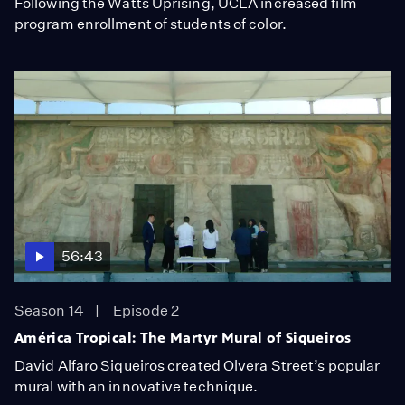
Following the Watts Uprising, UCLA increased film
program enrollment of students of color.
56:43
Season 14
Episode 2
América Tropical: The Martyr Mural of Siqueiros
David Alfaro Siqueiros created Olvera Street’s popular
mural with an innovative technique.