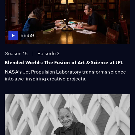
56:59
Season 15
Episode 2
Blended Worlds: The Fusion of Art & Science at JPL
NASA’s Jet Propulsion Laboratory transforms science
into awe-inspiring creative projects.