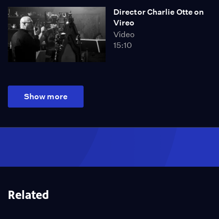
Director Charlie Otte on
Vireo
Video
15:10
Show more
Related