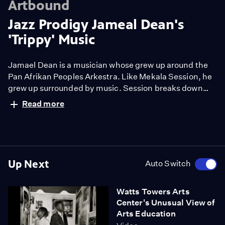
Artbound
Jazz Prodigy Jameal Dean's
'Trippy' Music
Jamael Dean is a musician whose grew up around the
Pan Afrikan Peoples Arkestra. Like Mekala Session, he
grew up surrounded by music. Session breaks down
Jamael Dean's prowess and gives audiences a look into
Read more
how the Ark has shaped both their musical trajectories
and beliefs.
Up Next
Auto Switch
Watts Towers Arts
Center's Unusual View of
Arts Education