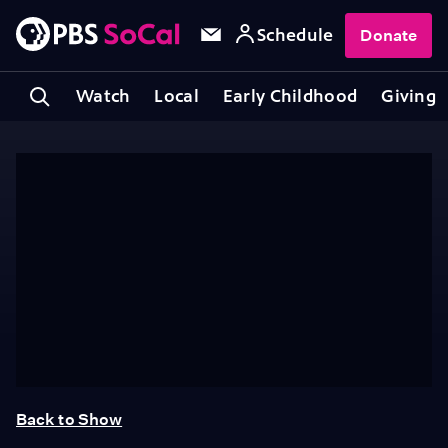
Schedule
Donate
Watch
Local
Early Childhood
Giving
Back to Show