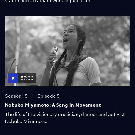
station into a radiant work of public art.
57:03
Season 15
Episode 5
Nobuko Miyamoto: A Song in Movement
The life of the visionary musician, dancer and activist
Nobuko Miyamoto.