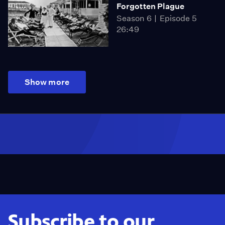
Forgotten Plague
Season 6
Episode 5
26:49
Show more
Subscribe to our