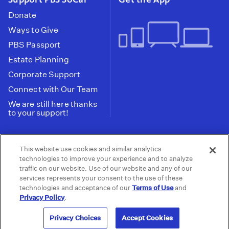
Donate
Ways to Give
PBS Passport
Estate Planning
Corporate Support
Connect with Our Team
We are still here thanks
to your support!
PBS SoCal is a 501(c)(3) nonprofit organization.
This website use cookies and similar analytics
Tax ID: 95-2211661
technologies to improve your experience and to analyze
traffic on our website. Use of our website and any of our
Terms of Use
Privacy Policy
Do not Share or
|
|
services represents your consent to the use of these
Privacy Choices
Sell My Data
Public
|
|
technologies and acceptance of our
Terms of Use
and
Information and FCC Files
Privacy Policy
.
© 2026 - PBS SoCal
Privacy Choices
Accept Cookies