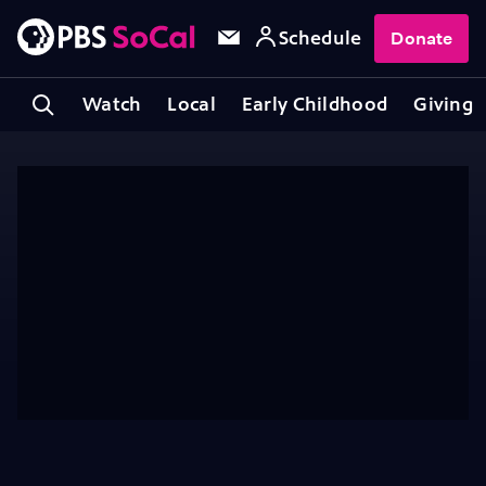
Schedule
Donate
Watch
Local
Early Childhood
Giving