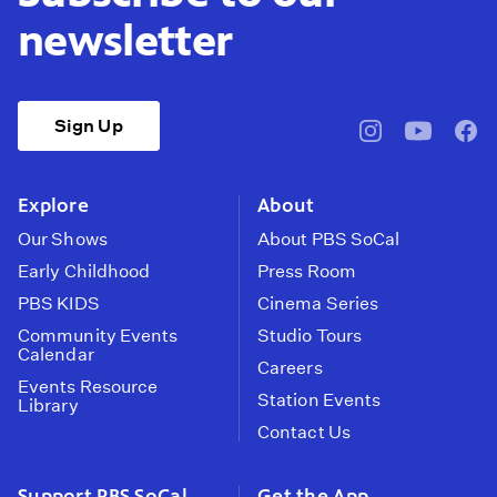
newsletter
Sign Up
pbssocal
@pbssocal
pbss
instagram
youtube
face
Explore
About
Our Shows
About PBS SoCal
Early Childhood
Press Room
PBS KIDS
Cinema Series
Community Events
Studio Tours
Calendar
Careers
Events Resource
Station Events
Library
Contact Us
Support PBS SoCal
Get the App