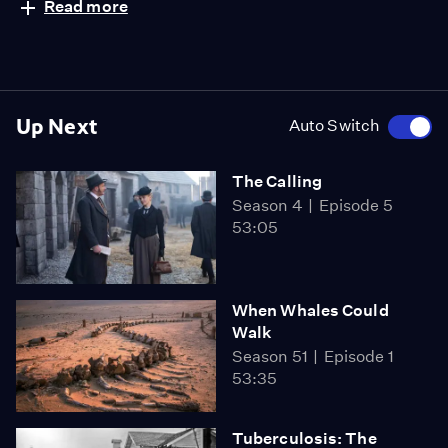
Read more
Up Next
Auto Switch
The Calling
Season 4
Episode 5
53:05
When Whales Could
Walk
Season 51
Episode 1
53:35
Tuberculosis: The