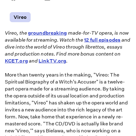
on
on
on
Facebook
Email
LinkedIn
Vireo
Vireo, the
groundbreaking
made-for-TV opera, is now
available for streaming. Watch the
12 full episodes
and
dive into the world of Vireo through librettos, essays
and production notes. Find more bonus content on
KCET.org
and
LinkTV.org
.
More than twenty years in the making, "Vireo: The
Spiritual Biography of a Witch’s Accuser" is a twelve-
part opera made for a streaming audience. By taking
the opera outside of its usual location and production
limitations, "Vireo" has shaken up the opera world and
invites a new audience into the rich legacy of the art
form. Now, take home that experience in a newly re-
mastered score. "The CD/DVD is actually like brand
new 'Vireo,'" says Bielawa, who is now working on a