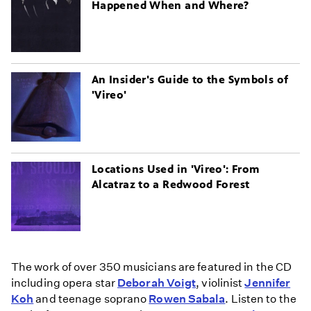
Happened When and Where?
An Insider's Guide to the Symbols of
'Vireo'
Locations Used in 'Vireo': From
Alcatraz to a Redwood Forest
The work of over 350 musicians are featured in the CD
including opera star
Deborah Voigt
, violinist
Jennifer
Koh
and teenage soprano
Rowen Sabala
. Listen to the