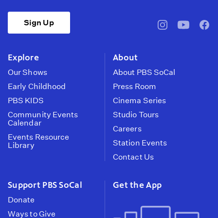
Sign Up
pbssocal
@pbssocal
pbss
instagram
youtube
face
Explore
About
Our Shows
About PBS SoCal
Early Childhood
Press Room
PBS KIDS
Cinema Series
Community Events
Studio Tours
Calendar
Careers
Events Resource
Station Events
Library
Contact Us
Support PBS SoCal
Get the App
Donate
Ways to Give