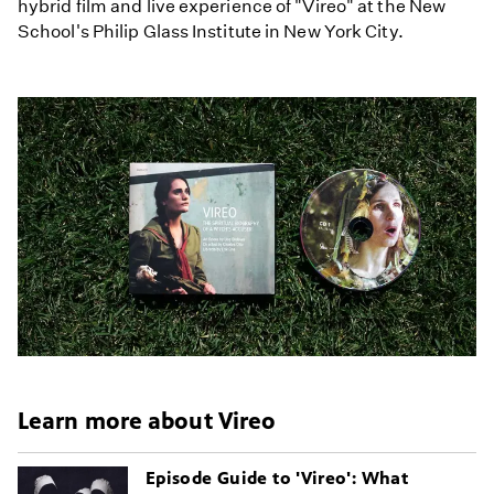
hybrid film and live experience of "Vireo" at the New
School's Philip Glass Institute in New York City.
Learn more about Vireo
Episode Guide to 'Vireo': What