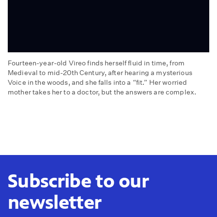
Fourteen-year-old Vireo finds herself fluid in time, from
Medieval to mid-20th Century, after hearing a mysterious
Voice in the woods, and she falls into a “fit.” Her worried
mother takes her to a doctor, but the answers are complex.
Episode
One:
The
Blow
Subscribe to our
newsletter