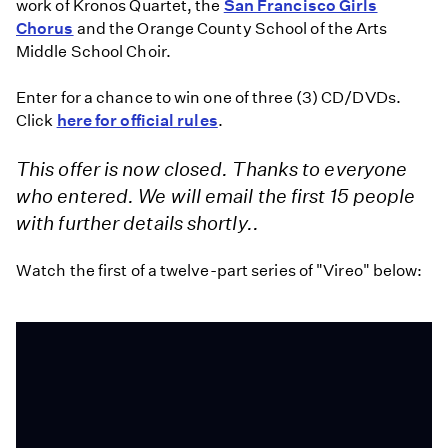
work of Kronos Quartet, the
San Francisco Girls
Chorus
and the Orange County School of the Arts
Middle School Choir.
Enter for a chance to win one of three (3) CD/DVDs.
Click
here for official rules
.
This offer is now closed. Thanks to everyone
who entered. We will email the first 15 people
with further details shortly..
Watch the first of a twelve-part series of "Vireo" below: