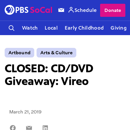
Schedule
Donate
Watch
Local
Early Childhood
Giving
Artbound
Arts & Culture
CLOSED: CD/DVD
Giveaway: Vireo
March 21, 2019
Share
Share
Share