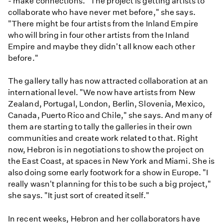
- make connections. "The project is getting artists to
collaborate who have never met before," she says.
"There might be four artists from the Inland Empire
who will bring in four other artists from the Inland
Empire and maybe they didn't all know each other
before."
The gallery tally has now attracted collaboration at an
international level. "We now have artists from New
Zealand, Portugal, London, Berlin, Slovenia, Mexico,
Canada, Puerto Rico and Chile," she says. And many of
them are starting to tally the galleries in their own
communities and create work related to that. Right
now, Hebron is in negotiations to show the project on
the East Coast, at spaces in New York and Miami. She is
also doing some early footwork for a show in Europe. "I
really wasn't planning for this to be such a big project,"
she says. "It just sort of created itself."
In recent weeks, Hebron and her collaborators have