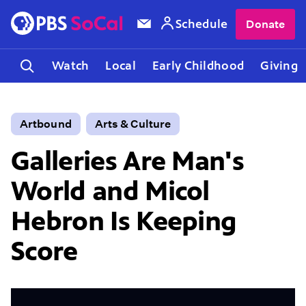
Schedule
Donate
Watch
Local
Early Childhood
Giving
Artbound
Arts & Culture
Galleries Are Man's
World and Micol
Hebron Is Keeping
Score