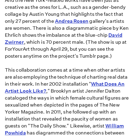
And the New York-related works have been just as
creative as the ones for L.A., such as a gender-bendy
collage by Austin Young that highlights the fact that
only 27 percent of the
Andrea Rosen
gallery's artists
are women. There is also a diagrammatic piece by Ken
Ehrlich shows the imbalance at the blue-chip
David
Zwirner
, which is 70 percent male. (The show is up at
ForYourArt through April 29, but you can see the
posters anytime on the project's Tumblr page.)
This collaboration comes at a time when other artists
are also employing the technique of charting real data
in their work. In her 2002 installation "
What Does An
Artist Look Like?
," Brooklyn artist Jennifer Dalton
cataloged the ways in which female cultural figures are
sexualized when depicted in the pages of The New
Yorker Magazine. In 2011, she followed up with an
installation that revealed the paucity of women as
guests on "The Daily Show." Likewise, artist
William
Powhida
has diagrammed the connections between