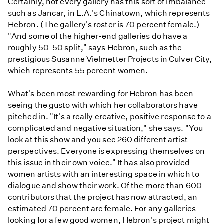
Certainly, not every gallery has this sort of imbalance --
such as Jancar, in L.A.'s Chinatown, which represents
Hebron. (The gallery's roster is 70 percent female.)
"And some of the higher-end galleries do have a
roughly 50-50 split," says Hebron, such as the
prestigious Susanne Vielmetter Projects in Culver City,
which represents 55 percent women.
What's been most rewarding for Hebron has been
seeing the gusto with which her collaborators have
pitched in. "It's a really creative, positive response to a
complicated and negative situation," she says. "You
look at this show and you see 260 different artist
perspectives. Everyone is expressing themselves on
this issue in their own voice." It has also provided
women artists with an interesting space in which to
dialogue and show their work. Of the more than 600
contributors that the project has now attracted, an
estimated 70 percent are female. For any galleries
looking for a few good women, Hebron's project might