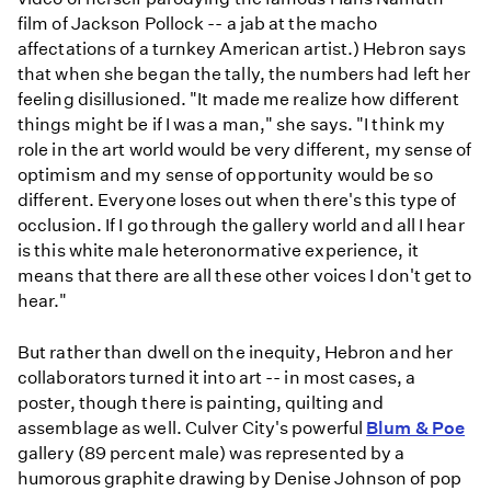
film of Jackson Pollock -- a jab at the macho
affectations of a turnkey American artist.) Hebron says
that when she began the tally, the numbers had left her
feeling disillusioned. "It made me realize how different
things might be if I was a man," she says. "I think my
role in the art world would be very different, my sense of
optimism and my sense of opportunity would be so
different. Everyone loses out when there's this type of
occlusion. If I go through the gallery world and all I hear
is this white male heteronormative experience, it
means that there are all these other voices I don't get to
hear."
But rather than dwell on the inequity, Hebron and her
collaborators turned it into art -- in most cases, a
poster, though there is painting, quilting and
assemblage as well. Culver City's powerful
Blum & Poe
gallery (89 percent male) was represented by a
humorous graphite drawing by Denise Johnson of pop