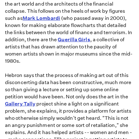
the art world and the architects of the financial
collapse. This follows on the heels of work by figures
such as
Mark Lombardi
(who passed away in 2000),
known for making elaborate flowcharts that detailed
the links between the world of finance and terrorism. In
addition, there are the
Guerilla Girls
, a collective of
artists that has drawn attention to the paucity of
women artists shown in major museums since the mid-
1980s.
Hebron says that the process of making art out of this
disconcerting data has been constructive, much more
so than giving a lecture or setting up some online
petition would have been. Not only does the art in the
Gallery Tally
project shine a light on a significant
problem, she explains, it provides a platform for artists
who otherwise simply wouldn't get heard. "This is not
an angry punishment or some sort of retaliation," she
explains. And it has helped artists -- women and men -