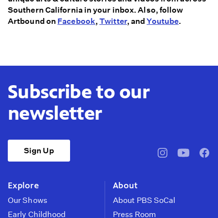
Southern California in your inbox. Also, follow
Artbound on
Facebook
,
Twitter
, and
Youtube
.
Subscribe to our
newsletter
Sign Up
pbssocal
@pbssocal
pbss
instagram
youtube
face
Explore
About
Our Shows
About PBS SoCal
Early Childhood
Press Room