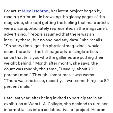
For artist
Micol Hebron
, her latest project began by
reading Artforum. In browsing the glossy pages of the
magazine, she kept getting the feeling that male artists
were disproportionately represented in the magazine's
advertising. "People assumed that there was an
inequity there, but no one had any data," she recalls.
"So every time I got the physical magazine, I would
count the ads -- the full-page ads for single artists --
since that tells you who the galleries are putting their
weight behind." Month after month, she says, the
count was roughly the same, "Usually, about 70
percent men." Though, sometimes it was worse.
"There was one issue, recently, it was something like 82
percent male."
Late last year, after being invited to participate in an
exhibition at West L.A. College, she decided to turn her
informal tallies into a collaborative art project. Hebron