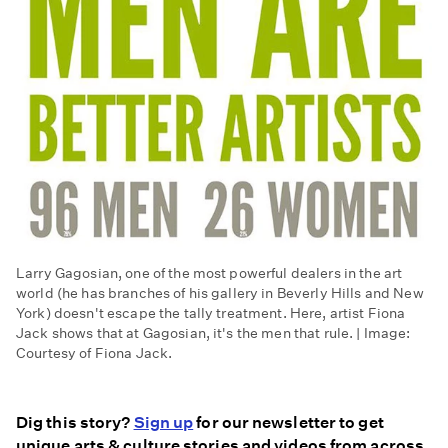
Larry Gagosian, one of the most powerful dealers in the art
world (he has branches of his gallery in Beverly Hills and New
York) doesn't escape the tally treatment. Here, artist Fiona
Jack shows that at Gagosian, it's the men that rule. | Image:
Courtesy of Fiona Jack.
Dig this story?
Sign up
for our newsletter to get
unique arts & culture stories and videos from across