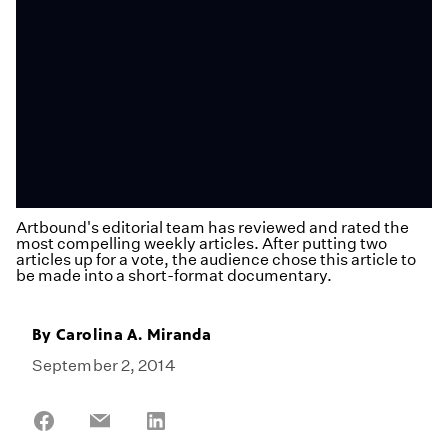
Artbound's editorial team has reviewed and rated the
most compelling weekly articles. After putting two
articles up for a vote, the audience chose this article to
be made into a short-format documentary.
By
Carolina A. Miranda
September 2, 2014
Share
Share
Share
on
on
on
Facebook
Email
LinkedIn