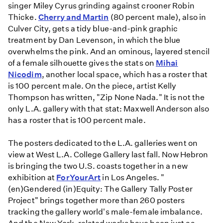
singer Miley Cyrus grinding against crooner Robin
Thicke.
Cherry and Martin
(80 percent male), also in
Culver City, gets a tidy blue-and-pink graphic
treatment by Dan Levenson, in which the blue
overwhelms the pink. And an ominous, layered stencil
of a female silhouette gives the stats on
Mihai
Nicodim
, another local space, which has a roster that
is 100 percent male. On the piece, artist Kelly
Thompson has written, "Zip None Nada." It is not the
only L.A. gallery with that stat: Maxwell Anderson also
has a roster that is 100 percent male.
The posters dedicated to the L.A. galleries went on
view at West L.A. College Gallery last fall. Now Hebron
is bringing the two U.S. coasts together in a new
exhibition at
ForYourArt
in Los Angeles. "
(en)Gendered (in)Equity: The Gallery Tally Poster
Project" brings together more than 260 posters
tracking the gallery world's male-female imbalance.