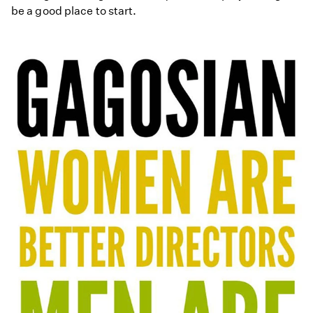
be a good place to start.