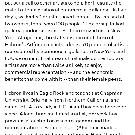
put out a call to other artists to help her illustrate the
male-to-female ratios at commercial galleries. "In five
days, we had 50 artists," says Hebron. "By the end of
two weeks, there were 100 people." The group tallied
gallery gender ratios in L.A., then moved on to New
York. Altogether, the statistics mirrored those of
Hebron's Artforum counts: almost 70 percent of artists
represented by commercial galleries in New York and
L.A. were men. That means that male contemporary
artists are more than twice as likely to enjoy
commercial representation -- and the economic
benefits that come with it -- than their female peers.
Hebron lives in Eagle Rock and teaches at Chapman
University. Originally from Northern California, she
came to L.A. to study at UCLA and has been here ever
since. A long-time multimedia artist, her work has
previously touched on issues of gender and the
representation of women in art. (She once made a
video of herself parodying the famous Hans Namuth