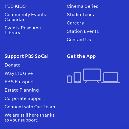
PBS KIDS
Cinema Series
Community Events
Studio Tours
Calendar
Careers
Events Resource
Station Events
Library
Contact Us
Support PBS SoCal
Get the App
Donate
Ways to Give
PBS Passport
Estate Planning
Corporate Support
Connect with Our Team
We are still here thanks
to your support!