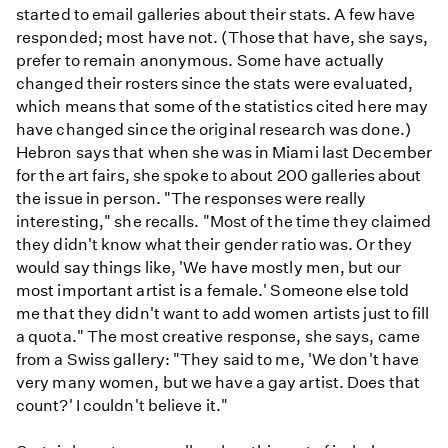
started to email galleries about their stats. A few have
responded; most have not. (Those that have, she says,
prefer to remain anonymous. Some have actually
changed their rosters since the stats were evaluated,
which means that some of the statistics cited here may
have changed since the original research was done.)
Hebron says that when she was in Miami last December
for the art fairs, she spoke to about 200 galleries about
the issue in person. "The responses were really
interesting," she recalls. "Most of the time they claimed
they didn't know what their gender ratio was. Or they
would say things like, 'We have mostly men, but our
most important artist is a female.' Someone else told
me that they didn't want to add women artists just to fill
a quota." The most creative response, she says, came
from a Swiss gallery: "They said to me, 'We don't have
very many women, but we have a gay artist. Does that
count?' I couldn't believe it."