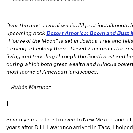
Over the next several weeks I'll post installments 
upcoming book
Desert America: Boom and Bust i
"House of the Moon" is set in Joshua Tree and tells
thriving art colony there. Desert America is the res
living and traveling through the Southwest and bo
during which both great wealth and ruinous pover
most iconic of American landscapes.
--Rubén Martínez
1
Seven years before I moved to New Mexico and a li
years after D.H. Lawrence arrived in Taos, I helpe