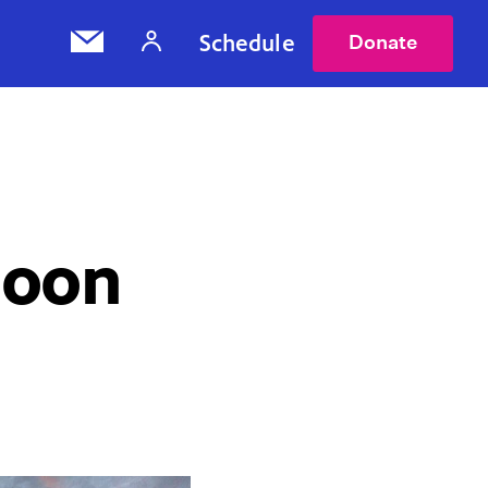
Schedule
Donate
Moon