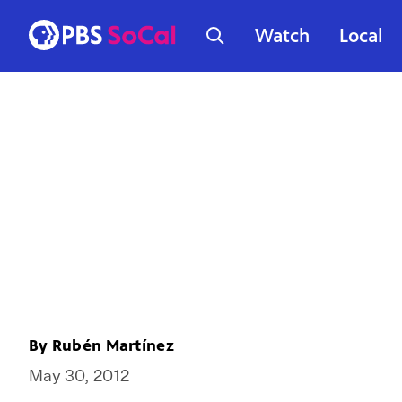
Watch
Local
By
Rubén Martínez
May 30, 2012