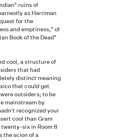
ndian" ruins of
earnestly as Harriman
 quest for the
ess and emptiness," of
etan Book of the Dead"
 cool, a structure of
tsiders that had
letely distinct meaning
xico that could get
were outsiders; to be
the mainstream by
hadn't recognized your
esert cool than Gram
f twenty-six in Room 8
s the scion of a