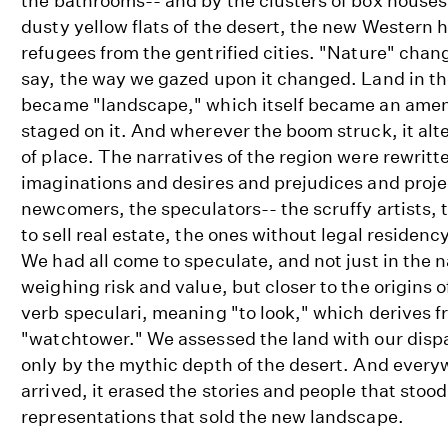
the bathrooms-- and by the clusters of box houses
dusty yellow flats of the desert, the new Western 
refugees from the gentrified cities. "Nature" chang
say, the way we gazed upon it changed. Land in t
became "landscape," which itself became an ameni
staged on it. And wherever the boom struck, it alt
of place. The narratives of the region were rewritt
imaginations and desires and prejudices and proje
newcomers, the speculators-- the scruffy artists, 
to sell real estate, the ones without legal residenc
We had all come to speculate, and not just in the 
weighing risk and value, but closer to the origins o
verb speculari, meaning "to look," which derives 
"watchtower." We assessed the land with our dispa
only by the mythic depth of the desert. And ever
arrived, it erased the stories and people that stood
representations that sold the new landscape.