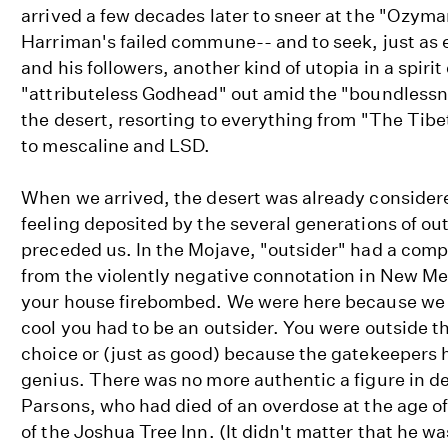
arrived a few decades later to sneer at the "Ozyma
Harriman's failed commune-- and to seek, just as 
and his followers, another kind of utopia in a spirit
"attributeless Godhead" out amid the "boundlessn
the desert, resorting to everything from "The Tib
to mescaline and LSD.
When we arrived, the desert was already considered
feeling deposited by the several generations of ou
preceded us. In the Mojave, "outsider" had a comp
from the violently negative connotation in New Me
your house firebombed. We were here because we 
cool you had to be an outsider. You were outside 
choice or (just as good) because the gatekeepers 
genius. There was no more authentic a figure in d
Parsons, who had died of an overdose at the age o
of the Joshua Tree Inn. (It didn't matter that he wa