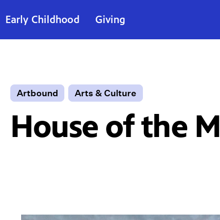
Early Childhood
Giving
Artbound
Arts & Culture
House of the 