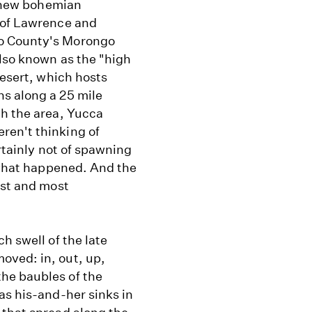
a new bohemian
 of Lawrence and
no County's Morongo
also known as the "high
Desert, which hosts
s along a 25 mile
gh the area, Yucca
ren't thinking of
ertainly not of spawning
s what happened. And the
est and most
h swell of the late
oved: in, out, up,
he baubles of the
as his-and-her sinks in