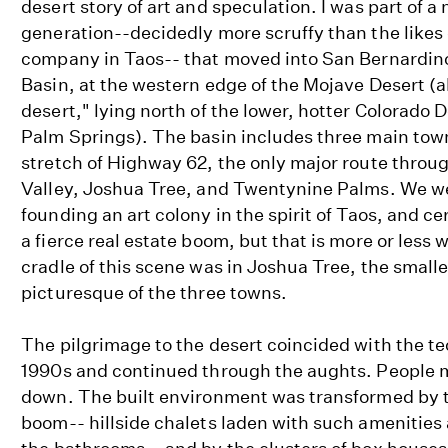
desert story of art and speculation. I was part of 
generation--decidedly more scruffy than the likes
company in Taos-- that moved into San Bernardi
Basin, at the western edge of the Mojave Desert (
desert," lying north of the lower, hotter Colorado 
Palm Springs). The basin includes three main town
stretch of Highway 62, the only major route throu
Valley, Joshua Tree, and Twentynine Palms. We we
founding an art colony in the spirit of Taos, and c
a fierce real estate boom, but that is more or les
cradle of this scene was in Joshua Tree, the small
picturesque of the three towns.
The pilgrimage to the desert coincided with the tec
1990s and continued through the aughts. People m
down. The built environment was transformed by t
boom-- hillside chalets laden with such amenities 