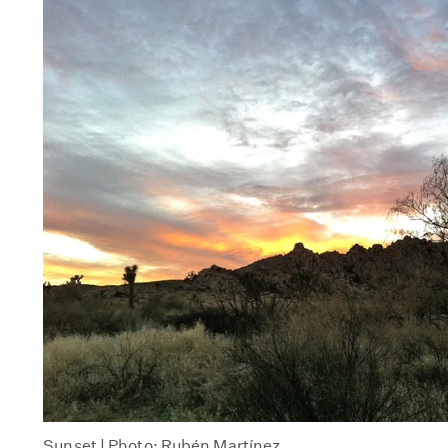
Sunset | Photo: Rubén Martínez.