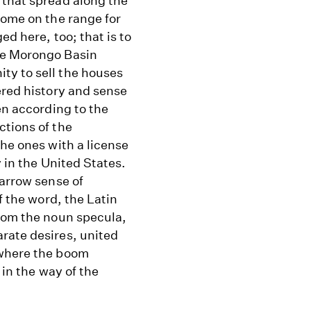
 that spread along the
home on the range for
ed here, too; that is to
he Morongo Basin
ty to sell the houses
ered history and sense
en according to the
ctions of the
the ones with a license
y in the United States.
narrow sense of
f the word, the Latin
from the noun specula,
rate desires, united
ywhere the boom
 in the way of the