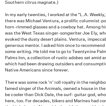
Southern citrus magnate.)
In my early twenties, I worked at the "L.A. Weekl
there was Michael Ventura, a prolific columnist-po
horn-rimmed glasses and a cowboy hat. Among his
was the West Texas singer-songwriter Joe Ely, who
evoked the dusty desert plains. Ventura, impeccab
generous mentor. I asked him once to recommend a
some writing. He told me to go to Twentynine Palms
Palms Inn, a collection of rustic adobes set amid an
which had been drawing outsiders and consumpti
Native Americans since forever.
There was some rock 'n' roll royalty in the neighb
famed singer of the Animals, owned a house in th
be cooler than Dick Dale, the surf- guitar god, w
here, too. For decades, bikers and Marines had con