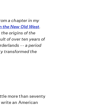
from a chapter in my
n the New Old West
.
 the origins of the
ult of over ten years of
rderlands -- a period
ty transformed the
ttle more than seventy
d write an American