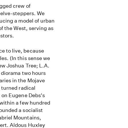
agged crew of
twelve-steppers. We
ducing a model of urban
of the West, serving as
stors.
e to live, because
es. (In this sense we
new Joshua Tree; L.A.
t diorama two hours
aries in the Mojave
 turned radical
te on Eugene Debs's
 within a few hundred
ounded a socialist
abriel Mountains,
sert. Aldous Huxley