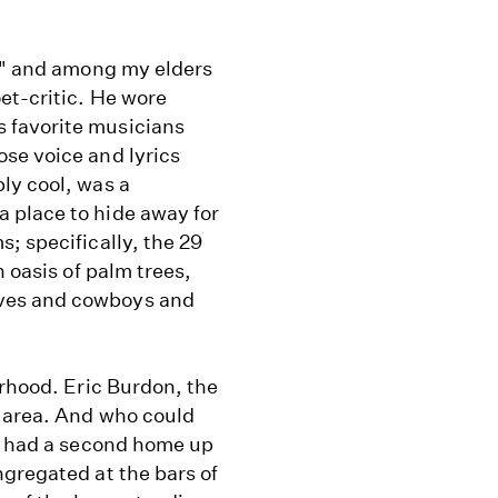
y," and among my elders
et-critic. He wore
 favorite musicians
se voice and lyrics
ly cool, was a
 place to hide away for
; specifically, the 29
 oasis of palm trees,
ves and cowboys and
orhood. Eric Burdon, the
e area. And who could
ho had a second home up
gregated at the bars of