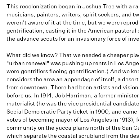
This recolonization began in Joshua Tree with a r
musicians, painters, writers, spirit seekers, and 
weren't aware of it at the time, but we were repro
gentrification, casting it in the American pastoral 
the advance scouts for an invasionary force of inve
What did we know? That we needed a cheaper plac
"urban renewal" was pushing up rents in Los Angel
were gentrifiers fleeing gentrification.) And we k
considers the area an appendage of itself, a deser
from downtown. There had been artists and vision
before us. In 1914, Job Harriman, a former minister
materialist (he was the vice presidential candida
Social Demo cratic Party ticket in 1900, and came
votes of becoming mayor of Los Angeles in 1913), f
community on the yucca plains north of the San G
which separate the coastal scrubland from the de