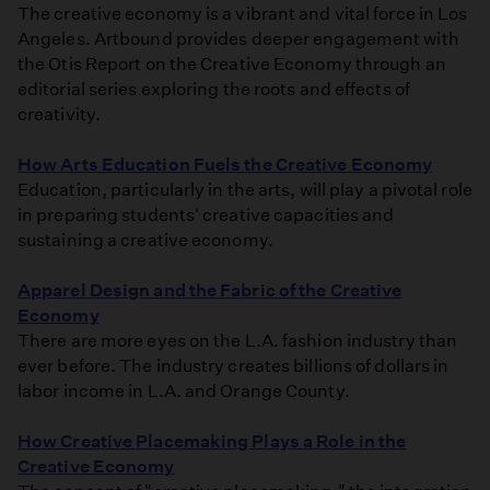
The creative economy is a vibrant and vital force in Los
Angeles. Artbound provides deeper engagement with
the Otis Report on the Creative Economy through an
editorial series exploring the roots and effects of
creativity.
How Arts Education Fuels the Creative Economy
Education, particularly in the arts, will play a pivotal role
in preparing students' creative capacities and
sustaining a creative economy.
Apparel Design and the Fabric of the Creative
Economy
There are more eyes on the L.A. fashion industry than
ever before. The industry creates billions of dollars in
labor income in L.A. and Orange County.
How Creative Placemaking Plays a Role in the
Creative Economy