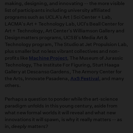
making, designing, and innovating -- the more visible
list of participants including university affiliated
programs such as UCLA's Art | Sci Center + Lab,
LACMA's Art + Technology Lab, UCI's Beall Center for
Art + Technology, Art Center's Williamson Gallery and
Designmatters programs, UCSB's Media Art &
Technology program, The Studio at Jet Propulsion Lab,
plus smaller but no less vibrant collectives and non-
profits like
Machine Project
, The Museum of Jurassic
Technology, The Institute For Figuring, Sturt Haaga
Gallery at Descanso Gardens, The Armory Center for
the Arts, Innovate Pasadena,
AxS Festival
, and many
others.
Perhaps a question to ponder while the art-science
paradigm unfolds in this young century, aside from
what new formal worlds it will reveal and what new
innovations it will spawn, is why it really matters -- as
in,
deeply
matters?