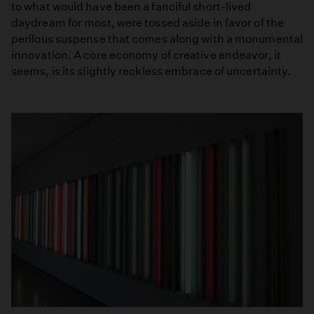
to what would have been a fanciful short-lived
daydream for most, were tossed aside in favor of the
perilous suspense that comes along with a monumental
innovation. A core economy of creative endeavor, it
seems, is its slightly reckless embrace of uncertainty.