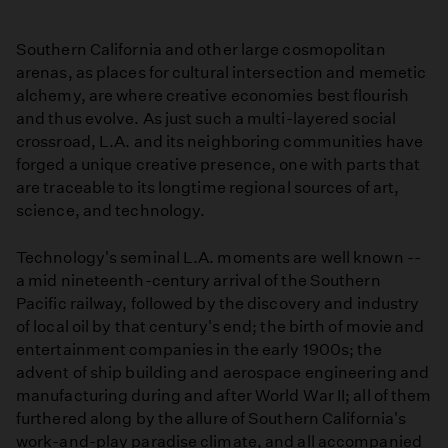
Southern California and other large cosmopolitan
arenas, as places for cultural intersection and memetic
alchemy, are where creative economies best flourish
and thus evolve. As just such a multi-layered social
crossroad, L.A. and its neighboring communities have
forged a unique creative presence, one with parts that
are traceable to its longtime regional sources of art,
science, and technology.
Technology's seminal L.A. moments are well known --
a mid nineteenth-century arrival of the Southern
Pacific railway, followed by the discovery and industry
of local oil by that century's end; the birth of movie and
entertainment companies in the early 1900s; the
advent of ship building and aerospace engineering and
manufacturing during and after World War II; all of them
furthered along by the allure of Southern California's
work-and-play paradise climate, and all accompanied