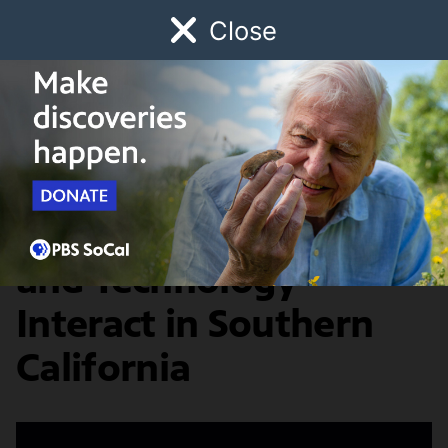
Close
Schedule
Donate
Watch
Local
Early Childhood
Giving
Artbound
Arts & Culture
How Art, Science,
and Technology
Interact in Southern
California