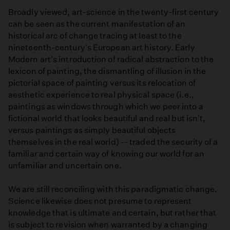
Broadly viewed, art-science in the twenty-first century
can be seen as the current manifestation of an
historical arc of change tracing at least to the
nineteenth-century's European art history. Early
Modern art's introduction of radical abstraction to the
lexicon of painting, the dismantling of illusion in the
pictorial space of painting versus its relocation of
aesthetic experience to real physical space (i.e.,
paintings as windows through which we peer into a
fictional world that looks beautiful and real but isn't,
versus paintings as simply beautiful objects
themselves in the real world) -- traded the security of a
familiar and certain way of knowing our world for an
unfamiliar and uncertain one.
We are still reconciling with this paradigmatic change.
Science likewise does not presume to represent
knowledge that is ultimate and certain, but rather that
is subject to revision when warranted by a changing