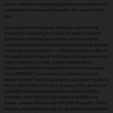
by the commensurate land/population expansion that
continually thickens and diversifies the social
soup du
jour
.
Less popularly recognized, perhaps, are stunning
innovations resulting from how the region's historic
industries, respected universities, and untethered
culture attracted the inquisitive and somewhat skewed
minds of young scientists -- reflected, to name a few, in
the quaint beginnings of Jet Propulsion Laboratory as a
place to experiment with rocket fireworks in the
Pasadena foothills; the shared birth of the internet by
UCLA ARPANET transmissions to Stanford; or the
discovery of an expanding universe by Edwin Hubble at
Mount Wilson Observatory. L.A. was, and is, a nexus of
scientific change and exploration to which artists,
scientists, and intellectually creative oddballs are
drawn - people who are searching for the poetry of this
change, uncovering its new vocabularies of expression,