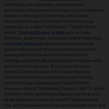
exhibitions and catalogues, recognized and
aestheticized the presence of advanced technological
industry in the region. Reflecting a West Coast
impertinence toward its eastern minimal and pop
influences, so-called "Cool School," "Fetish Finish,"
and/or
"Light and Space" artists
such as Craig
Kauffman, Robert Irwin, Larry Bell, DeWain Valentine,
and
Helen Pashgian
explored the expressive and
perceptual potentials of new industrial materials by
working with plastics and resins and chemical
coatings, and generally engaging with engineers and
scientists in the process. At the same time, Los
Angeles County Museum of Art curator Maurice
Tuchman launched an ambitious project to bring
artists and corporate engineers together in the
museum's Art and Technology Program, 1967-71, which
resulted in some works being displayed at the avant-
garde American Pavilion for the 1970 Osaka World's
Fair, and that spawned an instrumental publication and