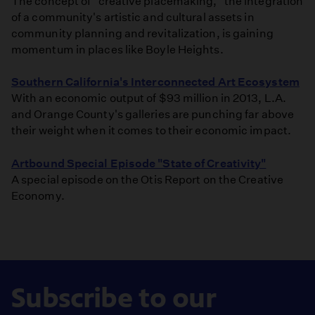
The concept of "creative placemaking," the integration
of a community's artistic and cultural assets in
community planning and revitalization, is gaining
momentum in places like Boyle Heights.
Southern California's Interconnected Art Ecosystem
With an economic output of $93 million in 2013, L.A.
and Orange County's galleries are punching far above
their weight when it comes to their economic impact.
Artbound Special Episode "State of Creativity"
A special episode on the Otis Report on the Creative
Economy.
Subscribe to our