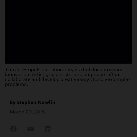
The Jet Propulsion Laboratory is a hub for aerospace
innovation. Artists, scientists, and engineers often
collaborate and develop creative ways to solve complex
problems.
By
Stephen Nowlin
March 20, 2015
Share
Share
Share
on
on
on
Facebook
Email
LinkedIn