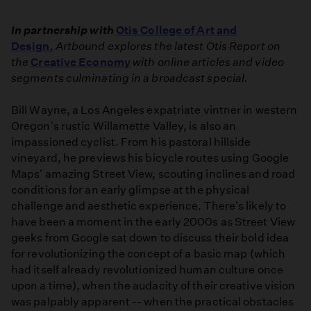
In partnership with
Otis College of Art and
Design
, Artbound explores the latest Otis Report on
the
Creative Economy
with online articles and video
segments culminating in a broadcast special.
Bill Wayne, a Los Angeles expatriate vintner in western
Oregon's rustic Willamette Valley, is also an
impassioned cyclist. From his pastoral hillside
vineyard, he previews his bicycle routes using Google
Maps' amazing Street View, scouting inclines and road
conditions for an early glimpse at the physical
challenge and aesthetic experience. There's likely to
have been a moment in the early 2000s as Street View
geeks from Google sat down to discuss their bold idea
for revolutionizing the concept of a basic map (which
had itself already revolutionized human culture once
upon a time), when the audacity of their creative vision
was palpably apparent -- when the practical obstacles