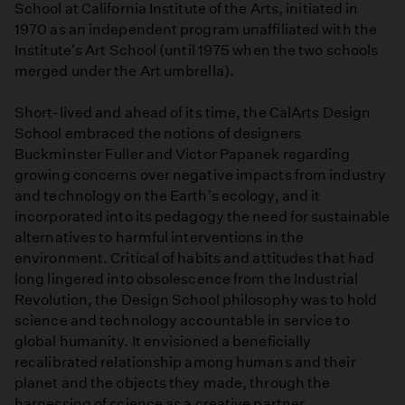
School at California Institute of the Arts, initiated in
1970 as an independent program unaffiliated with the
Institute's Art School (until 1975 when the two schools
merged under the Art umbrella).
Short-lived and ahead of its time, the CalArts Design
School embraced the notions of designers
Buckminster Fuller and Victor Papanek regarding
growing concerns over negative impacts from industry
and technology on the Earth's ecology, and it
incorporated into its pedagogy the need for sustainable
alternatives to harmful interventions in the
environment. Critical of habits and attitudes that had
long lingered into obsolescence from the Industrial
Revolution, the Design School philosophy was to hold
science and technology accountable in service to
global humanity. It envisioned a beneficially
recalibrated relationship among humans and their
planet and the objects they made, through the
harnessing of science as a creative partner.