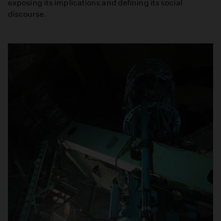
exposing its implications and defining its social
discourse.