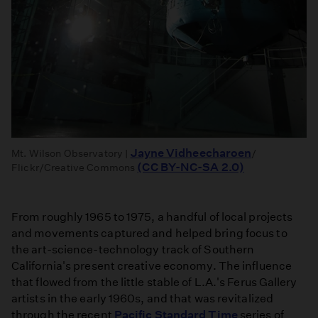
Jayne Vidheecharoen
Mt. Wilson Observatory |
/
(CC BY-NC-SA 2.0)
Flickr/Creative Commons
From roughly 1965 to 1975, a handful of local projects
and movements captured and helped bring focus to
the art-science-technology track of Southern
California's present creative economy. The influence
that flowed from the little stable of L.A.'s Ferus Gallery
artists in the early 1960s, and that was revitalized
through the recent
Pacific Standard Time
series of