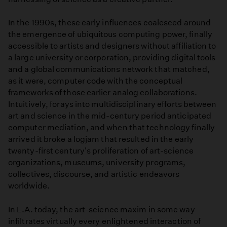
In the 1990s, these early influences coalesced around
the emergence of ubiquitous computing power, finally
accessible to artists and designers without affiliation to
a large university or corporation, providing digital tools
and a global communications network that matched,
as it were, computer code with the conceptual
frameworks of those earlier analog collaborations.
Intuitively, forays into multidisciplinary efforts between
art and science in the mid-century period anticipated
computer mediation, and when that technology finally
arrived it broke a logjam that resulted in the early
twenty-first century's proliferation of art-science
organizations, museums, university programs,
collectives, discourse, and artistic endeavors
worldwide.
In L.A. today, the art-science maxim in some way
infiltrates virtually every enlightened interaction of