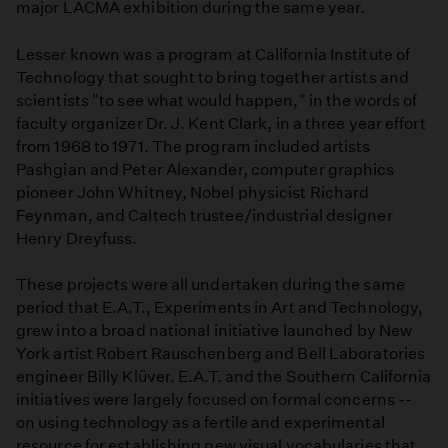
major LACMA exhibition during the same year.
Lesser known was a program at California Institute of
Technology that sought to bring together artists and
scientists "to see what would happen," in the words of
faculty organizer Dr. J. Kent Clark, in a three year effort
from 1968 to 1971. The program included artists
Pashgian and Peter Alexander, computer graphics
pioneer John Whitney, Nobel physicist Richard
Feynman, and Caltech trustee/industrial designer
Henry Dreyfuss.
These projects were all undertaken during the same
period that E.A.T., Experiments in Art and Technology,
grew into a broad national initiative launched by New
York artist Robert Rauschenberg and Bell Laboratories
engineer Billy Klüver. E.A.T. and the Southern California
initiatives were largely focused on formal concerns --
on using technology as a fertile and experimental
resource for establishing new visual vocabularies that