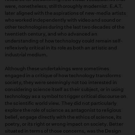
were, nonetheless, still thoroughly modernist. E.A.T.
later aligned with the aspirations of new-media artists
who worked independently with video and sound or
other technologies during the last two decades of the
twentieth century, and who advanced an
understanding of how technology could remain self-
reflexively critical in its role as both an artistic and
industrial medium.
Although these undertakings were sometimes
engaged in a critique of how technology transforms
society, they were seemingly not too interested in
considering science itself as their subject, or in using
technology as a symbol to trigger critical discourse on
the scientific world view. They did not particularly
explore the role of science as antagonist to religious
belief, engage directly with the ethics of science, its
poetry, or its right or wrong impact on society. Better
situated in terms of those concerns, was the Design