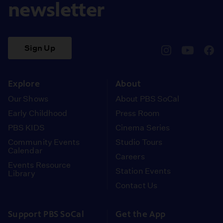
newsletter
Sign Up
pbssocal
@pbssocal
pbss
instagram
youtube
face
Explore
About
Our Shows
About PBS SoCal
Early Childhood
Press Room
PBS KIDS
Cinema Series
Community Events
Studio Tours
Calendar
Careers
Events Resource
Station Events
Library
Contact Us
Support PBS SoCal
Get the App