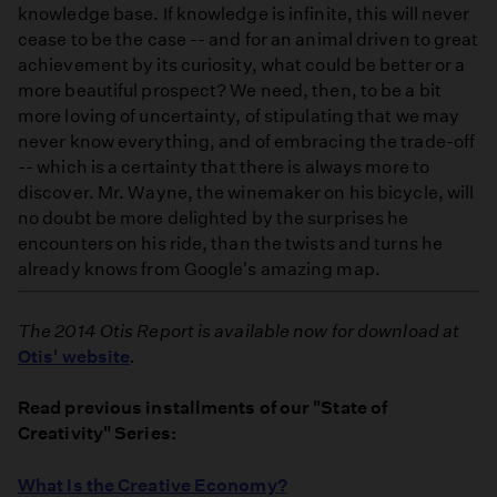
knowledge base. If knowledge is infinite, this will never
cease to be the case -- and for an animal driven to great
achievement by its curiosity, what could be better or a
more beautiful prospect? We need, then, to be a bit
more loving of uncertainty, of stipulating that we may
never know everything, and of embracing the trade-off
-- which is a certainty that there is always more to
discover. Mr. Wayne, the winemaker on his bicycle, will
no doubt be more delighted by the surprises he
encounters on his ride, than the twists and turns he
already knows from Google's amazing map.
The 2014 Otis Report is available now for download at
Otis' website
.
Read previous installments of our "State of
Creativity" Series:
What Is the Creative Economy?