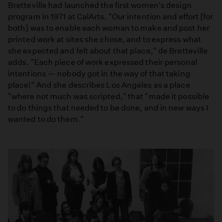
Bretteville had launched the first women's design
program in 1971 at CalArts. "Our intention and effort [for
both] was to enable each woman to make and post her
printed work at sites she chose, and to express what
she expected and felt about that place," de Bretteville
adds. "Each piece of work expressed their personal
intentions — nobody got in the way of that taking
place!" And she describes Los Angeles as a place
"where not much was scripted," that "made it possible
to do things that needed to be done, and in new ways I
wanted to do them."