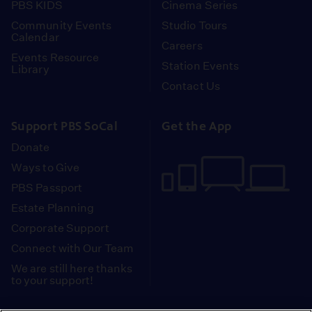
PBS KIDS
Cinema Series
Community Events
Studio Tours
Calendar
Careers
Events Resource
Station Events
Library
Contact Us
Support PBS SoCal
Get the App
Donate
Ways to Give
PBS Passport
Estate Planning
Corporate Support
Connect with Our Team
We are still here thanks
to your support!