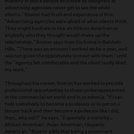
majority of Black people who work as designers at
advertising agencies never get to see the white
clients." Boston had firsthand experience of this.
"Advertising agencies were afraid of what clients think.
They might hesitate to hire an African American or
anybody who they thought would shake up the
relationship," Boston says from his home in Baldwin
Hills. "There was an account I worked on for a year, and
was not given the opportunity to meet with them" until
the "agency felt comfortable and the client really liked
my work."
Throughout his career, Boston has worked to provide
professional opportunities to those underrepresented
in the commercial art world and in academia. "If I can
help somebody to become a professor or to get on a
tenure track and then become a professor like I did,
then, why not?" he says. "Especially a minority…
African American, Asian American, Hispanic
American." Boston adds that being a prominent