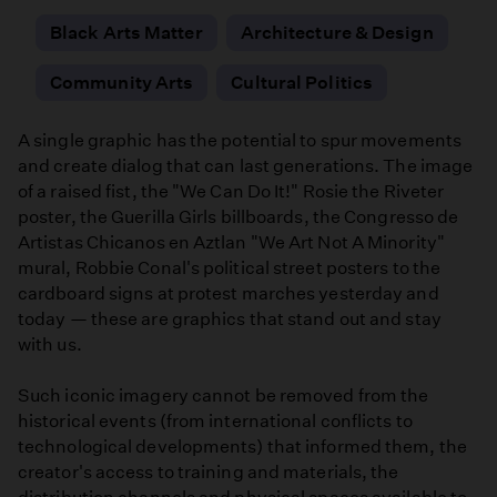
Black Arts Matter
Architecture & Design
Community Arts
Cultural Politics
A single graphic has the potential to spur movements
and create dialog that can last generations. The image
of a raised fist, the "We Can Do It!" Rosie the Riveter
poster, the Guerilla Girls billboards, the Congresso de
Artistas Chicanos en Aztlan "We Art Not A Minority"
mural, Robbie Conal's political street posters to the
cardboard signs at protest marches yesterday and
today — these are graphics that stand out and stay
with us.
Such iconic imagery cannot be removed from the
historical events (from international conflicts to
technological developments) that informed them, the
creator's access to training and materials, the