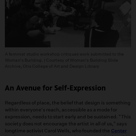
A feminist studio workshop critiques work submitted to the
Woman's Building. | Courtesy of Woman's Building Slide
Archive, Otis College of Art and Design Library
An Avenue for Self-Expression
Regardless of place, the belief that design is something
within everyone's reach, accessible as a mode for
expression, needs to start early and be sustained. "This
society does not encourage the artist in all of us," says
longtime activist Carol Wells, who founded the
Center