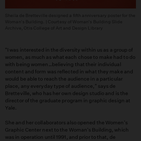
Sheila de Bretteville designed a fifth anniversary poster for the
Woman's Building. | Courtesy of Woman's Building Slide
Archive, Otis College of Art and Design Library
"I was interested in the diversity within us as a group of
women, as much as what each chose to make had to do
with being women…believing that their individual
content and form was reflected in what they make and
would be able to reach the audience in a particular
place, any everyday type of audience," says de
Bretteville, who has her own design studio and is the
director of the graduate program in graphic design at
Yale.
She and her collaborators also opened the Women's
Graphic Center next to the Woman's Building, which
was in operation until 1991, and prior to that, de