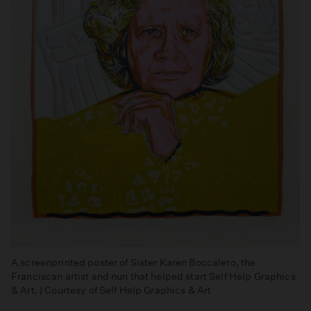
A screenprinted poster of Sister Karen Boccalero, the
Franciscan artist and nun that helped start Self Help Graphics
& Art. | Courtesy of Self Help Graphics & Art