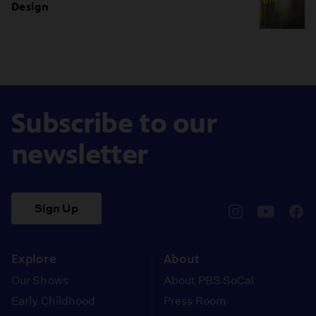
Design
Subscribe to our
newsletter
Sign Up
pbssocal
@pbssocal
pbss
instagram
youtube
face
Explore
About
Our Shows
About PBS SoCal
Early Childhood
Press Room