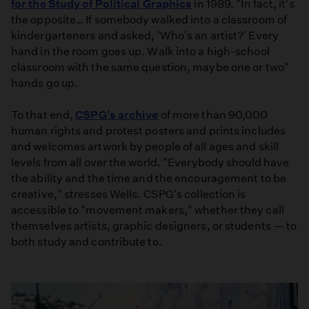
for the Study of Political Graphics
in 1989. "In fact, it's
the opposite… If somebody walked into a classroom of
kindergarteners and asked, 'Who's an artist?' Every
hand in the room goes up. Walk into a high-school
classroom with the same question, maybe one or two"
hands go up.
To that end,
CSPG's archive
of more than 90,000
human rights and protest posters and prints includes
and welcomes artwork by people of all ages and skill
levels from all over the world. "Everybody should have
the ability and the time and the encouragement to be
creative," stresses Wells. CSPG's collection is
accessible to "movement makers," whether they call
themselves artists, graphic designers, or students — to
both study and contribute to.