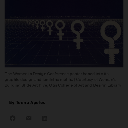
The Women in Design Conference poster honed into its
graphic design and feminine motifs. | Courtesy of Woman's
Building Slide Archive, Otis College of Art and Design Library
By
Teena Apeles
Share
Share
Share
on
on
on
Facebook
Email
LinkedIn