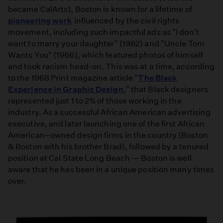
became CalArts), Boston is known for a lifetime of
pioneering work
influenced by the civil rights
movement, including such impactful ads as "I don't
want to marry your daughter" (1982) and "Uncle Tom
Wants You" (1966), which featured photos of himself
and took racism head-on. This was at a time, according
to the 1968 Print magazine article "
The Black
Experience in Graphic Design
," that Black designers
represented just 1 to 2% of those working in the
industry. As a successful African American advertising
executive, and later launching one of the first African
American–owned design firms in the country (Boston
& Boston with his brother Brad), followed by a tenured
position at Cal State Long Beach — Boston is well
aware that he has been in a unique position many times
over.