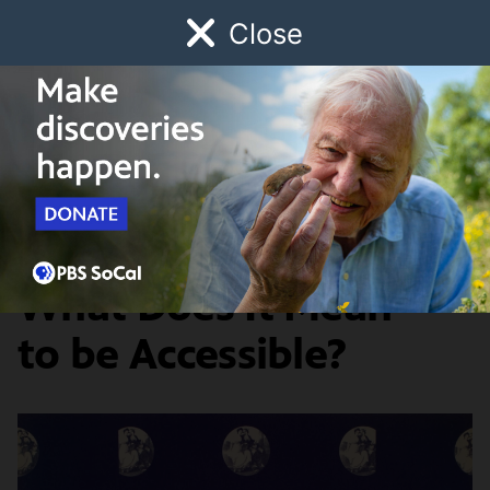
Close
Schedule
Donate
Watch
Local
Early Childhood
Giving
Artbound
Graphic Design
In Graphic Design,
What Does It Mean
to be Accessible?