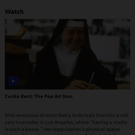
Watch
Corita Kent: The Pop Art Nun
SHG executive director Betty Avila feels that this is still
very true today in Los Angeles, where "having a studio
is such a luxury." Her organization's physical space