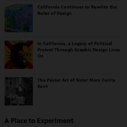
California Continues to Rewrite the
Rules of Design
In California, a Legacy of Political
Protest Through Graphic Design Lives
On
The Poster Art of Sister Mary Corita
Kent
A Place to Experiment