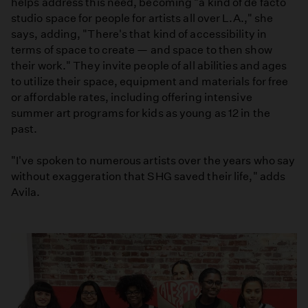
helps address this need, becoming "a kind of de facto
studio space for people for artists all over L.A.," she
says, adding, "There's that kind of accessibility in
terms of space to create — and space to then show
their work." They invite people of all abilities and ages
to utilize their space, equipment and materials for free
or affordable rates, including offering intensive
summer art programs for kids as young as 12 in the
past.
"I've spoken to numerous artists over the years who say
without exaggeration that SHG saved their life," adds
Avila.