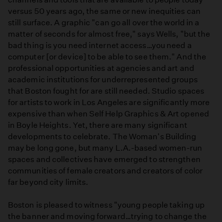
versus 50 years ago, the same or new inequities can
still surface. A graphic "can go all over the world in a
matter of seconds for almost free," says Wells, "but the
bad thing is you need internet access…you need a
computer [or device] to be able to see them." And the
professional opportunities at agencies and art and
academic institutions for underrepresented groups
that Boston fought for are still needed. Studio spaces
for artists to work in Los Angeles are significantly more
expensive than when Self Help Graphics & Art opened
in Boyle Heights. Yet, there are many significant
developments to celebrate. The Woman's Building
may be long gone, but many L.A.-based women-run
spaces and collectives have emerged to strengthen
communities of female creators and creators of color
far beyond city limits.
Boston is pleased to witness "young people taking up
the banner and moving forward…trying to change the