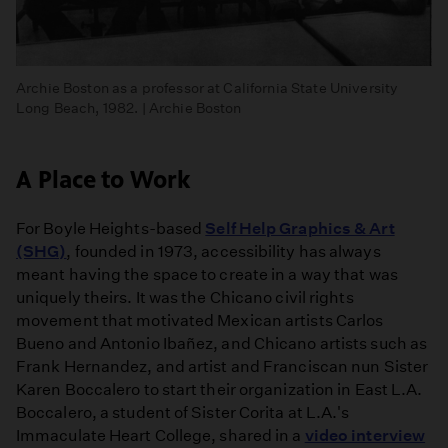
Archie Boston as a professor at California State University
Long Beach, 1982. | Archie Boston
A Place to Work
For Boyle Heights-based
Self Help Graphics & Art
(SHG)
, founded in 1973, accessibility has always
meant having the space to create in a way that was
uniquely theirs. It was the Chicano civil rights
movement that motivated Mexican artists Carlos
Bueno and Antonio Ibañez, and Chicano artists such as
Frank Hernandez, and artist and Franciscan nun Sister
Karen Boccalero to start their organization in East L.A.
Boccalero, a student of Sister Corita at L.A.'s
Immaculate Heart College, shared in a
video interview