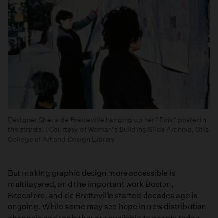
Designer Sheila de Bretteville hanging up her "Pink" poster in
the streets. | Courtesy of Woman's Building Slide Archive, Otis
College of Art and Design Library
But making graphic design more accessible is
multilayered, and the important work Boston,
Boccalero, and de Bretteville started decades ago is
ongoing. While some may see hope in new distribution
channels and tools that are available to people today