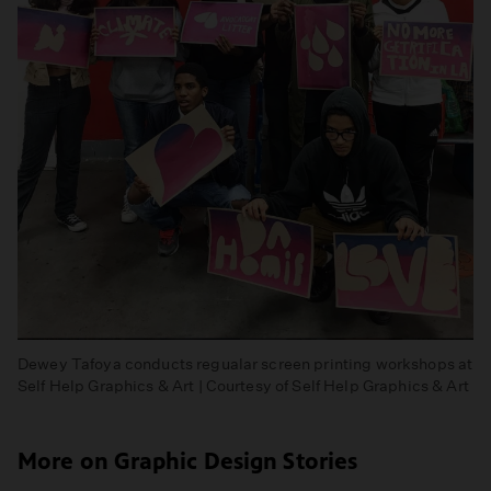
Dewey Tafoya conducts regualar screen printing workshops at
Self Help Graphics & Art | Courtesy of Self Help Graphics & Art
More on Graphic Design Stories