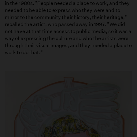
in the 1980s: "People needed a place to work, and they
needed to be able to express who they were and to
mirror to the community their history, their heritage,"
recalled the artist, who passed away in 1997. "We did
not have at that time access to public media, so it was a
way of expressing the culture and who the artists were
through their visual images, and they needed a place to
work to do that."