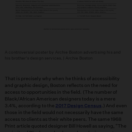
A controversial poster by Archie Boston advertising his and
his brother's design services. | Archie Boston
That is precisely why when he thinks of accessibility
and graphic design, Boston reflects on the need for
access to opportunities in the field. (The number of
Black/African American designers today is a mere
3.4%, according to the
2017 Design Census
.) And even
those in the field would not necessarily have the same
access to clients as their white peers. The same 1968
Print article quoted designer Bill Howell as saying, "The