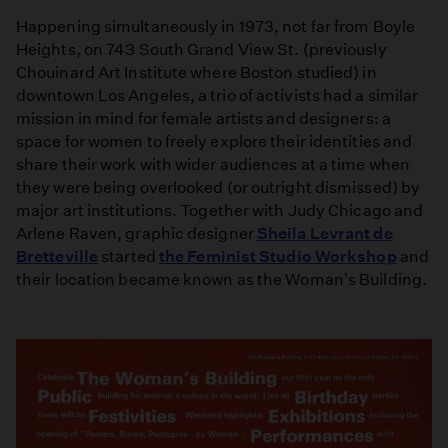
Happening simultaneously in 1973, not far from Boyle
Heights, on 743 South Grand View St. (previously
Chouinard Art Institute where Boston studied) in
downtown Los Angeles, a trio of activists had a similar
mission in mind for female artists and designers: a
space for women to freely explore their identities and
share their work with wider audiences at a time when
they were being overlooked (or outright dismissed) by
major art institutions. Together with Judy Chicago and
Arlene Raven, graphic designer
Sheila Levrant de
Bretteville
started
the Feminist Studio Workshop
and
their location became known as the Woman's Building.