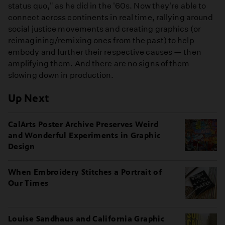
status quo," as he did in the '60s. Now they're able to
connect across continents in real time, rallying around
social justice movements and creating graphics (or
reimagining/remixing ones from the past) to help
embody and further their respective causes — then
amplifying them. And there are no signs of them
slowing down in production.
Up Next
CalArts Poster Archive Preserves Weird
and Wonderful Experiments in Graphic
Design
When Embroidery Stitches a Portrait of
Our Times
Louise Sandhaus and California Graphic