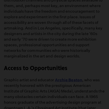
distribution channels and physical spaces available to
them, and, perhaps most key, an environment where
individuals have the freedom and encouragement to
explore and experiment in the first place. Issues of
accessibility are woven through all of these facets of
artmaking. And in Los Angeles, specifically, many key
designers and artists in the city during the late '60s
and early '70 were driven to create more exhibition
spaces, professional opportunities and support
networks for communities who were historically
marginalized in the art and design worlds.
Access to Opportunities
Graphic artist and educator
Archie Boston
, who was
recently honored with the prestigious American
Institute of Graphic Arts (AIGA) Medal, understands the
many obstacles certain individuals can face. A 1965
honors graduate of the advertising design program at
downtown L.A.'s Chouinard Art Institute (that later