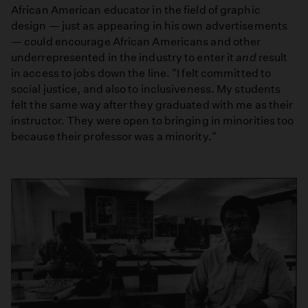
African American educator in the field of graphic
design — just as appearing in his own advertisements
— could encourage African Americans and other
underrepresented in the industry to enter it
and
result
in access to jobs down the line. "I felt committed to
social justice, and also to inclusiveness. My students
felt the same way after they graduated with me as their
instructor. They were open to bringing in minorities too
because their professor was a minority."