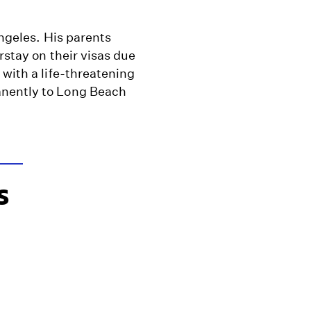
Angeles. His parents
rstay on their visas due
 with a life-threatening
anently to Long Beach
s