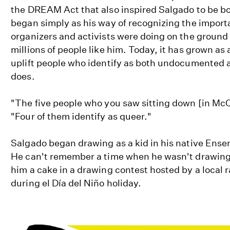
the DREAM Act that also inspired Salgado to be bold
began simply as his way of recognizing the impor
organizers and activists were doing on the ground t
millions of people like him. Today, it has grown as
uplift people who identify as both undocumented a
does.
"The five people who you saw sitting down [in McCa
"Four of them identify as queer."
Salgado began drawing as a kid in his native Ensen
He can't remember a time when he wasn't drawing, 
him a cake in a drawing contest hosted by a local r
during el Día del Niño holiday.