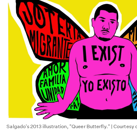
Salgado's 2013 illustration, "Queer Butterfly." | Courtesy 