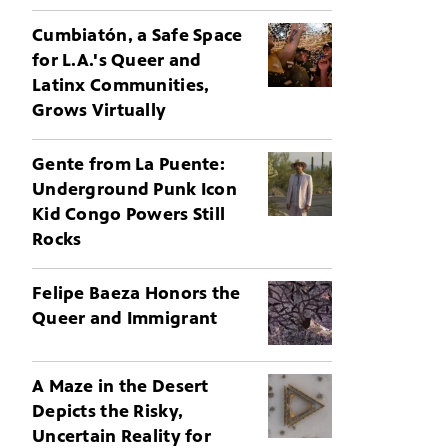
Cumbiatón, a Safe Space
for L.A.'s Queer and
Latinx Communities,
Grows Virtually
Gente from La Puente:
Underground Punk Icon
Kid Congo Powers Still
Rocks
Felipe Baeza Honors the
Queer and Immigrant
A Maze in the Desert
Depicts the Risky,
Uncertain Reality for