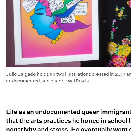
Julio Salgado holds up two illustrations created in 2017 an
undocumented and queer. | Wil Prada
Life as an undocumented queer immigrant i
that the arts practices he honed in schoo
negativity and stress. He eventually went on