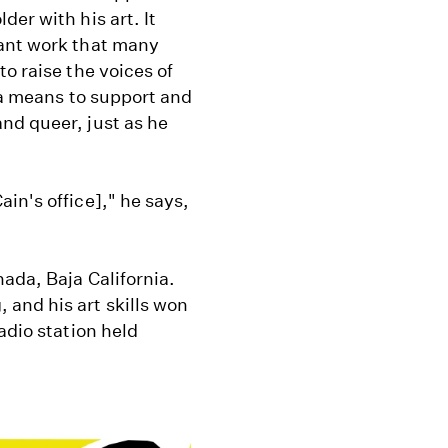
er with his art. It
tant work that many
o raise the voices of
 a means to support and
nd queer, just as he
in's office]," he says,
ada, Baja California.
and his art skills won
adio station held