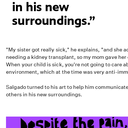
in his new
surroundings.
"My sister got really sick," he explains, "and she 
needing a kidney transplant, so my mom gave her 
When your child is sick, you're not going to care ab
environment, which at the time was very anti-imm
Salgado turned to his art to help him communicat
others in his new surroundings.