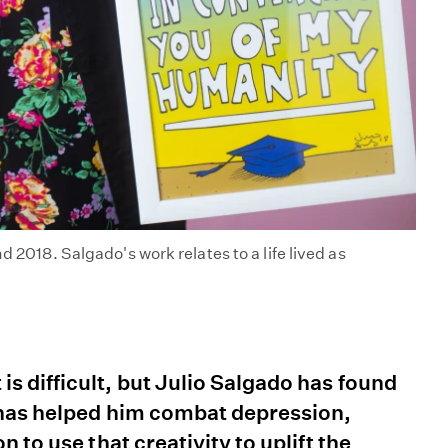
d 2018. Salgado's work relates to a life lived as
s difficult, but Julio Salgado has found
l has helped him combat depression,
 to use that creativity to uplift the