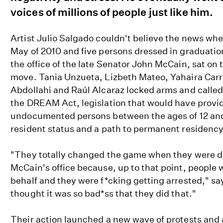
voices of millions of people just like him.
Artist Julio Salgado couldn't believe the news whe
May of 2010 and five persons dressed in graduati
the office of the late Senator John McCain, sat on 
move. Tania Unzueta, Lizbeth Mateo, Yahaira Car
Abdollahi and Raúl Alcaraz locked arms and calle
the DREAM Act, legislation that would have provid
undocumented persons between the ages of 12 and
resident status and a path to permanent residency
"They totally changed the game when they were doi
McCain's office because, up to that point, people
behalf and they were f*cking getting arrested," say
thought it was so bad*ss that they did that."
Their action launched a new wave of protests and 