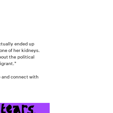
actually ended up
one of her kidneys.
out the political
igrant."
e and connect with