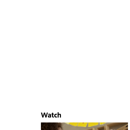
Watch