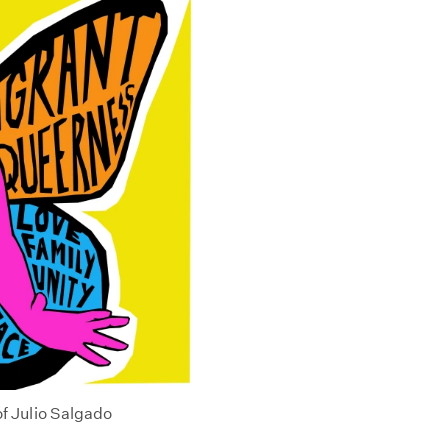
of Julio Salgado