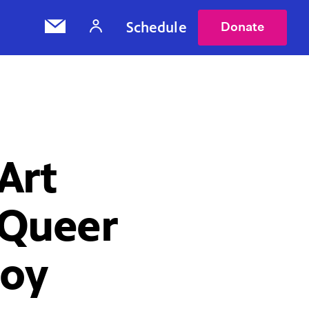
Schedule
Donate
 Art
uQueer
Joy