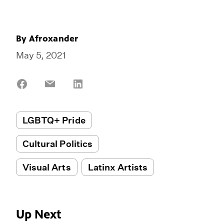
By
Afroxander
May 5, 2021
Share
Share
Share
on
on
on
Facebook
Email
LinkedIn
LGBTQ+ Pride
Cultural Politics
Visual Arts
Latinx Artists
Up Next