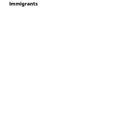
Immigrants