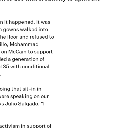
n it happened. It was
on gowns walked into
the floor and refused to
rillo, Mohammad
d on McCain to support
ed a generation of
 35 with conditional
.
ng that sit-in in
 were speaking on our
s Julio Salgado. "I
activism in support of