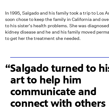
In 1995, Salgado and his family took a trip to Los 
soon chose to keep the family in California and ove
to his sister's health problems. She was diagnosed
kidney disease and he and his family moved perm
to get her the treatment she needed.
Salgado turned to hi
art to help him
communicate and
connect with others