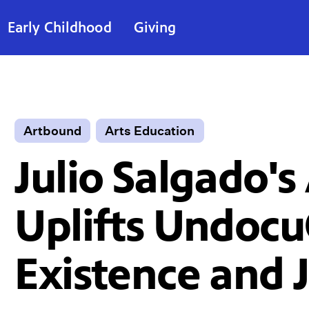
Early Childhood
Giving
Artbound
Arts Education
Julio Salgado's
Uplifts Undoc
Existence and 