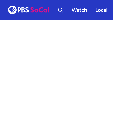
Watch
Local