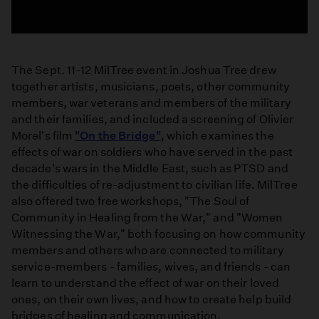
The Sept. 11-12 MilTree event in Joshua Tree drew
together artists, musicians, poets, other community
members, war veterans and members of the military
and their families, and included a screening of Olivier
Morel's film
"On the Bridge"
, which examines the
effects of war on soldiers who have served in the past
decade's wars in the Middle East, such as PTSD and
the difficulties of re-adjustment to civilian life. MilTree
also offered two free workshops, "The Soul of
Community in Healing from the War," and "Women
Witnessing the War," both focusing on how community
members and others who are connected to military
service-members - families, wives, and friends - can
learn to understand the effect of war on their loved
ones, on their own lives, and how to create help build
bridges of healing and communication.