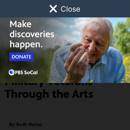
Close
Schedule
Donate
Watch
Local
Early Childhood
Giving
Artbound
Arts & Culture
MilTree: Healing
Military Veterans
Through the Arts
By
Ruth Nolan