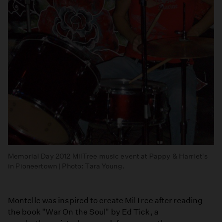
Memorial Day 2012 MilTree music event at Pappy & Harriet's
in Pioneertown | Photo: Tara Young.
Montelle was inspired to create MilTree after reading
the book "War On the Soul" by Ed Tick, a