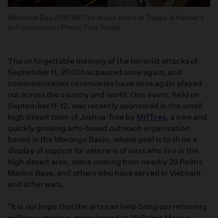
Memorial Day 2012 MilTree music event at Pappy & Harriet's
in Pioneertown | Photo: Tara Young.
The unforgettable memory of the terrorist attacks of
September 11, 2001 has passed once again, and
commemoration ceremonies have once again played
out across the country and world. One event, held on
September 11-12, was recently sponsored in the small
high desert town of Joshua Tree by
MilTree
, a new and
quickly growing arts-based outreach organization
based in the Morongo Basin, whose goal is to show a
display of support for veterans of wars who live in the
high desert area, some coming from nearby 29 Palms
Marine Base, and others who have served in Vietnam
and other wars.
"It is our hope that the arts can help bring our returning
military veterans, many based at 29 Palms Marine