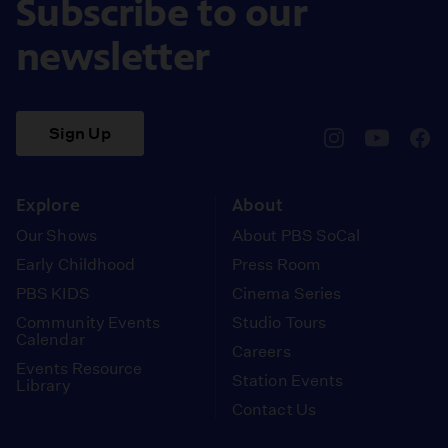
Subscribe to our
newsletter
Sign Up
pbssocal
@pbssocal
pbss
instagram
youtube
face
Explore
About
Our Shows
About PBS SoCal
Early Childhood
Press Room
PBS KIDS
Cinema Series
Community Events
Studio Tours
Calendar
Careers
Events Resource
Station Events
Library
Contact Us