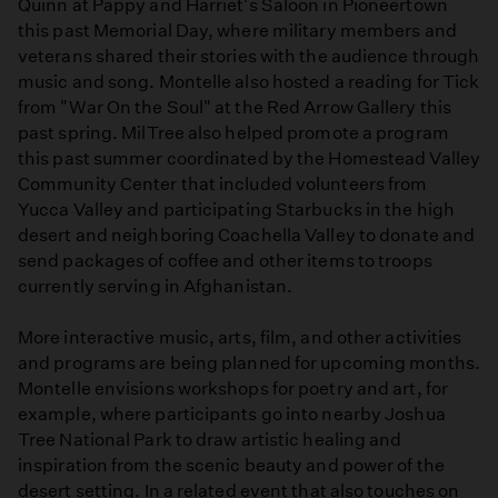
Quinn at Pappy and Harriet's Saloon in Pioneertown
this past Memorial Day, where military members and
veterans shared their stories with the audience through
music and song. Montelle also hosted a reading for Tick
from "War On the Soul" at the Red Arrow Gallery this
past spring. MilTree also helped promote a program
this past summer coordinated by the Homestead Valley
Community Center that included volunteers from
Yucca Valley and participating Starbucks in the high
desert and neighboring Coachella Valley to donate and
send packages of coffee and other items to troops
currently serving in Afghanistan.
More interactive music, arts, film, and other activities
and programs are being planned for upcoming months.
Montelle envisions workshops for poetry and art, for
example, where participants go into nearby Joshua
Tree National Park to draw artistic healing and
inspiration from the scenic beauty and power of the
desert setting. In a related event that also touches on