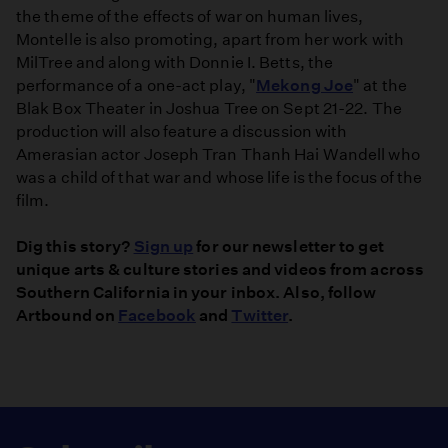
the theme of the effects of war on human lives,
Montelle is also promoting, apart from her work with
MilTree and along with Donnie I. Betts, the
performance of a one-act play, "
Mekong Joe
" at the
Blak Box Theater in Joshua Tree on Sept 21-22. The
production will also feature a discussion with
Amerasian actor Joseph Tran Thanh Hai Wandell who
was a child of that war and whose life is the focus of the
film.
Dig this story?
Sign up
for our newsletter to get
unique arts & culture stories and videos from across
Southern California in your inbox. Also, follow
Artbound on
Facebook
and
Twitter
.