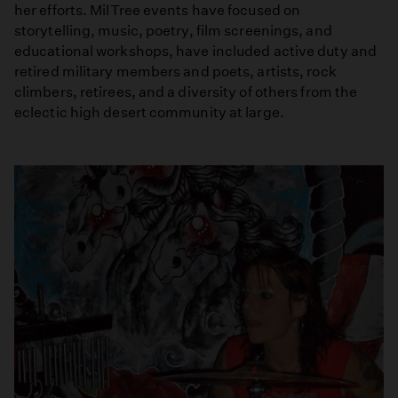
her efforts. MilTree events have focused on
storytelling, music, poetry, film screenings, and
educational workshops, have included active duty and
retired military members and poets, artists, rock
climbers, retirees, and a diversity of others from the
eclectic high desert community at large.