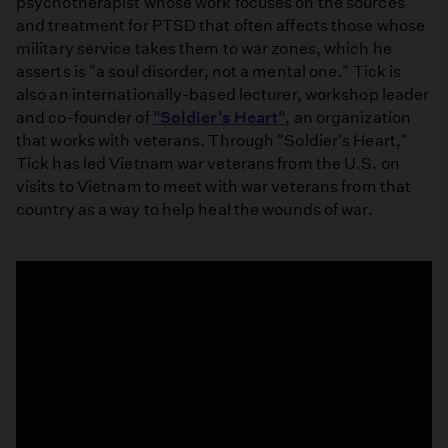
psychotherapist whose work focuses on the sources
and treatment for PTSD that often affects those whose
military service takes them to war zones, which he
asserts is "a soul disorder, not a mental one." Tick is
also an internationally-based lecturer, workshop leader
and co-founder of
"Soldier's Heart"
, an organization
that works with veterans. Through "Soldier's Heart,"
Tick has led Vietnam war veterans from the U.S. on
visits to Vietnam to meet with war veterans from that
country as a way to help heal the wounds of war.