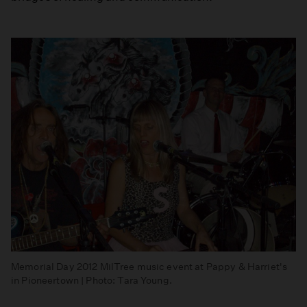
Memorial Day 2012 MilTree music event at Pappy & Harriet's
in Pioneertown | Photo: Tara Young.