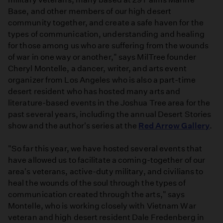
Base, and other members of our high desert
community together, and create a safe haven for the
types of communication, understanding and healing
for those among us who are suffering from the wounds
of war in one way or another," says MilTree founder
Cheryl Montelle, a dancer, writer, and arts event
organizer from Los Angeles who is also a part-time
desert resident who has hosted many arts and
literature-based events in the Joshua Tree area for the
past several years, including the annual Desert Stories
show and the author's series at the
Red Arrow Gallery
.
"So far this year, we have hosted several events that
have allowed us to facilitate a coming-together of our
area's veterans, active-duty military, and civilians to
heal the wounds of the soul through the types of
communication created through the arts," says
Montelle, who is working closely with Vietnam War
veteran and high desert resident Dale Fredenberg in