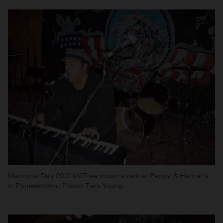
Memorial Day 2012 MilTree music event at Pappy & Harriet's
in Pioneertown | Photo: Tara Young.