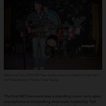
Memorial Day 2012 MilTree music event at Pappy & Harriet's
in Pioneertown | Photo: Tara Young.
The first MilTree event was a standing-room-only open
microphone of storytelling and music hosted by Ted