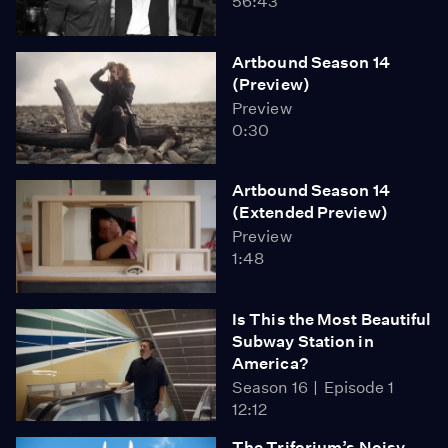
56:43
Artbound Season 14
(Preview)
Preview
0:30
Artbound Season 14
(Extended Preview)
Preview
1:48
Is This the Most Beautiful
Subway Station in
America?
Season 16
Episode 1
12:12
The Triforium’s Noisy