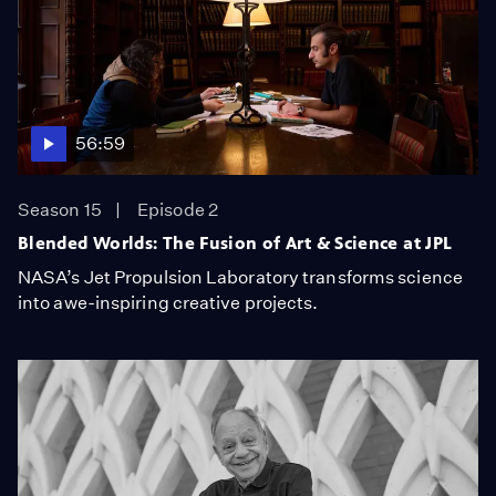
56:59
Season 15
Episode 2
Blended Worlds: The Fusion of Art & Science at JPL
NASA’s Jet Propulsion Laboratory transforms science
into awe-inspiring creative projects.