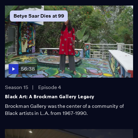
Betye Saar Dies at 99
56:38
Season 15
Episode 4
Black Art: A Brockman Gallery Legacy
Brockman Gallery was the center of a community of
Black artists in L.A. from 1967-1990.