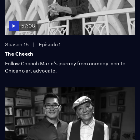
57:08
Season 15
Episode 1
The Cheech
Follow Cheech Marin's journey from comedy icon to
Chicano art advocate.