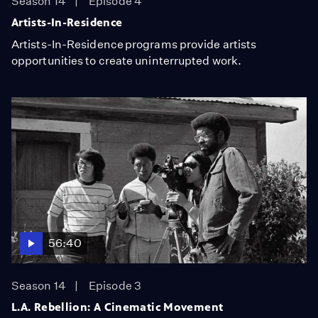
Season 14
Episode 4
Artists-In-Residence
Artists-In-Residence programs provide artists
opportunities to create uninterrupted work.
56:40
Season 14
Episode 3
L.A. Rebellion: A Cinematic Movement