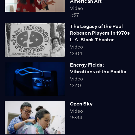
American Art
Video
1:57
The Legacy of the Paul
Robeson Players in 1970s
L.A. Black Theater
Video
12:04
Energy Fields:
Vibrations of the Pacific
Video
12:10
Open Sky
Video
15:34