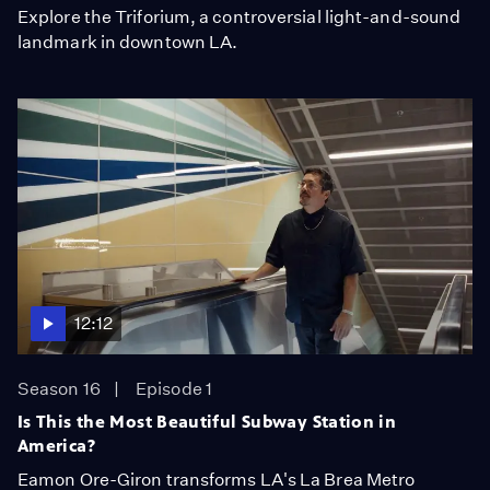
Explore the Triforium, a controversial light-and-sound
landmark in downtown LA.
12:12
Season 16
Episode 1
Is This the Most Beautiful Subway Station in
America?
Eamon Ore-Giron transforms LA's La Brea Metro