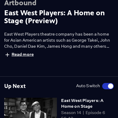
Artbound
East West Players: A Home on
Stage (Preview)
East West Players theatre company has been a home
for Asian American artists such as George Takei, John
Cho, Daniel Dae Kim, James Hong and many others
featured in this documentary. Through candid
Read more
conversations about the creative process, the film
chronicles the 58-year history of the longest running
ethnic theatre in the United States, founded 1965 by a
group of rebellious Asian American actors.
Up Next
Auto Switch
East West Players: A
Home on Stage
Season 14
Episode 6