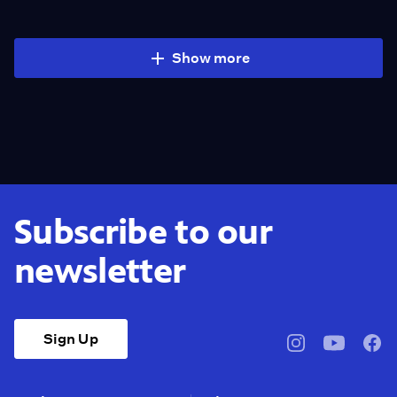
Show more
Subscribe to our
newsletter
Sign Up
pbssocal
@pbssocal
pbss
instagram
youtube
face