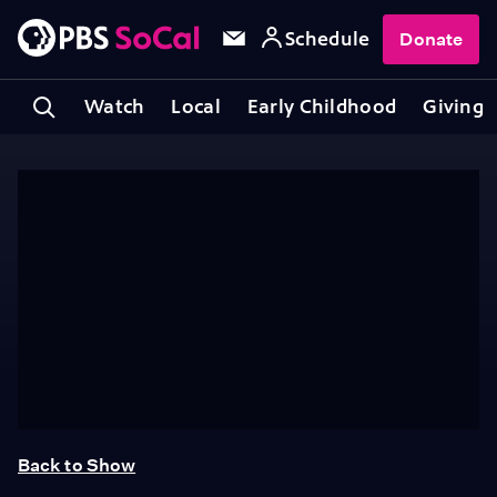
Schedule
Donate
Watch
Local
Early Childhood
Giving
Back to Show