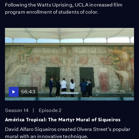
Following the Watts Uprising, UCLA increased film
program enrollment of students of color.
56:43
Season 14
Episode 2
América Tropical: The Martyr Mural of Siqueiros
David Alfaro Siqueiros created Olvera Street’s popular
mural with an innovative technique.