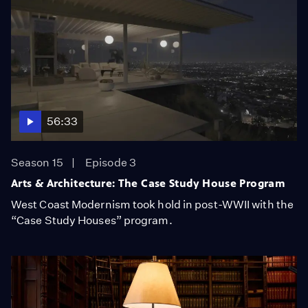
56:33
Season 15
Episode 3
Arts & Architecture: The Case Study House Program
West Coast Modernism took hold in post-WWII with the
“Case Study Houses” program.