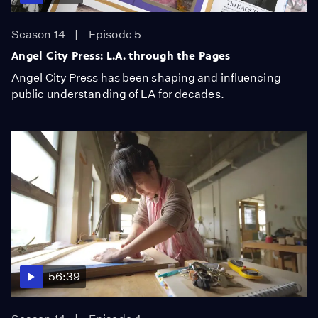
Season 14
Episode 5
Angel City Press: L.A. through the Pages
Angel City Press has been shaping and influencing
public understanding of LA for decades.
56:39