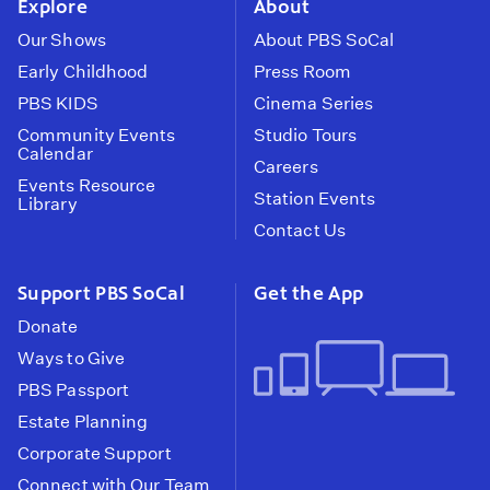
Explore
About
Our Shows
About PBS SoCal
Early Childhood
Press Room
PBS KIDS
Cinema Series
Community Events
Studio Tours
Calendar
Careers
Events Resource
Station Events
Library
Contact Us
Support PBS SoCal
Get the App
Donate
Ways to Give
PBS Passport
Estate Planning
Corporate Support
Connect with Our Team