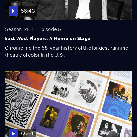
56:43
Season 14
Episode 6
East West Players: A Home on Stage
Chronicling the 58-year history of the longest running
theatre of color in the U.S.
55:51