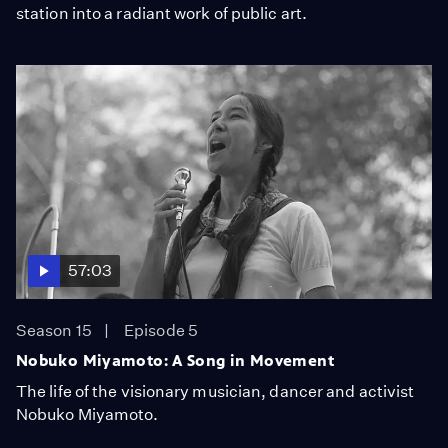
station into a radiant work of public art.
57:03
Season 15
Episode 5
Nobuko Miyamoto: A Song in Movement
The life of the visionary musician, dancer and activist
Nobuko Miyamoto.