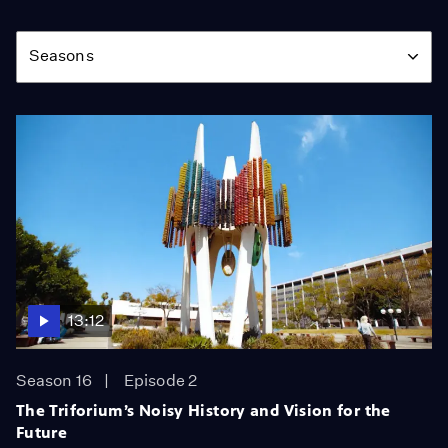
Season
Seasons
13:12
Season 16
Episode 2
The Triforium’s Noisy History and Vision for the
Future