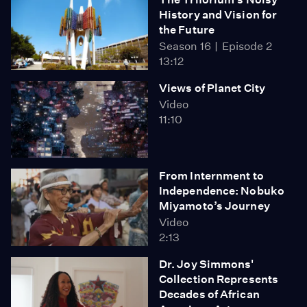
History and Vision for
the Future
Season 16
Episode 2
13:12
Views of Planet City
Video
11:10
From Internment to
Independence: Nobuko
Miyamoto’s Journey
Video
2:13
Dr. Joy Simmons'
Collection Represents
Decades of African