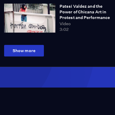
Patssi Valdez and the
Power of Chicana Art in
Protest and Performance
Video
3:02
Show more