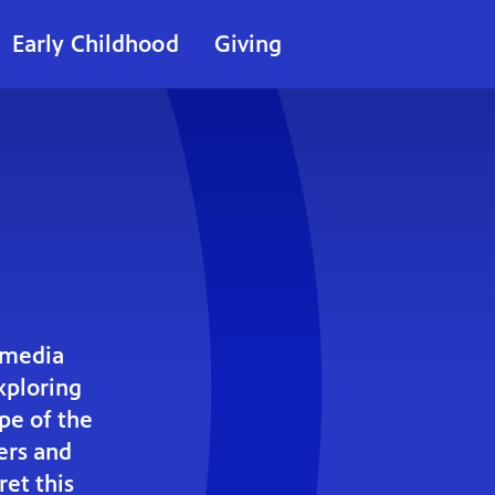
Early Childhood
Giving
smedia
ploring
ape of the
ers and
ret this