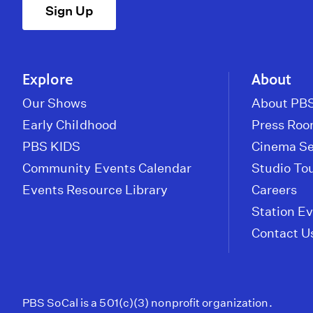
Sign Up
Explore
About
Our Shows
About PBS
Early Childhood
Press Ro
PBS KIDS
Cinema Se
Community Events Calendar
Studio To
Events Resource Library
Careers
Station E
Contact U
PBS SoCal is a 501(c)(3) nonprofit organization.