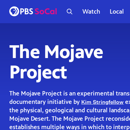
Watch
Local
The Mojave
Project
The Mojave Project is an experimental tran
documentary initiative by
ex
Kim Stringfellow
the physical, geological and cultural landsc
Mojave Desert. The Mojave Project reconsid
establishes multiple ways in which to interp