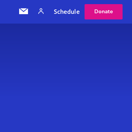
Schedule
Donate