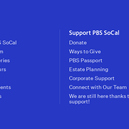
Support PBS SoCal
 SoCal
Donate
om
Ways to Give
ries
PBS Passport
urs
Estate Planning
Corporate Support
vents
Connect with Our Team
s
We are still here thanks 
support!