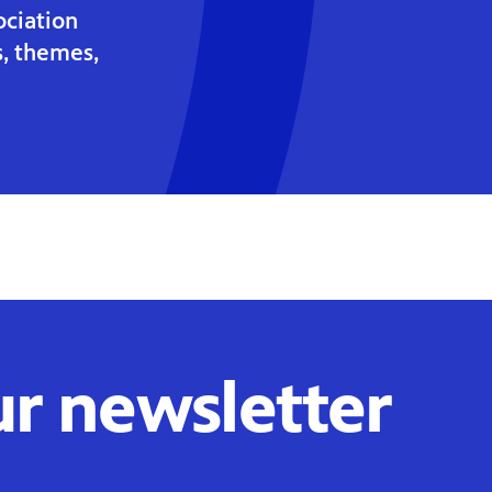
ociation
s, themes,
ur newsletter