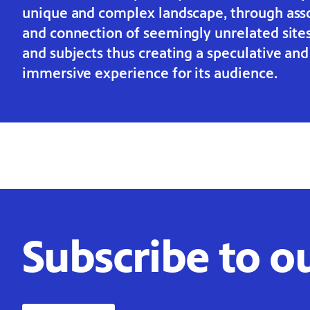
unique and complex landscape, through ass
and connection of seemingly unrelated site
and subjects thus creating a speculative and
immersive experience for its audience.
Subscribe to o