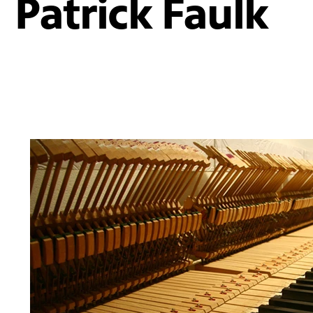
Patrick Faulk