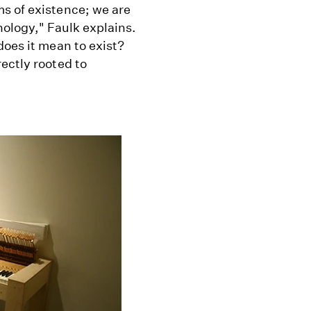
s of existence; we are
nology," Faulk explains.
does it mean to exist?
ectly rooted to