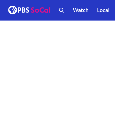
Watch
Local