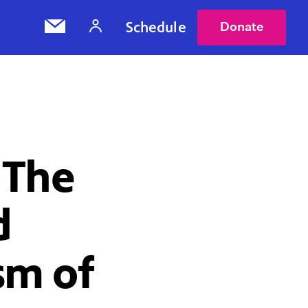
Schedule
Donate
 The
d
sm of