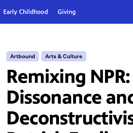
Early Childhood
Giving
Artbound
Arts & Culture
Remixing NPR:
Dissonance an
Deconstructivi