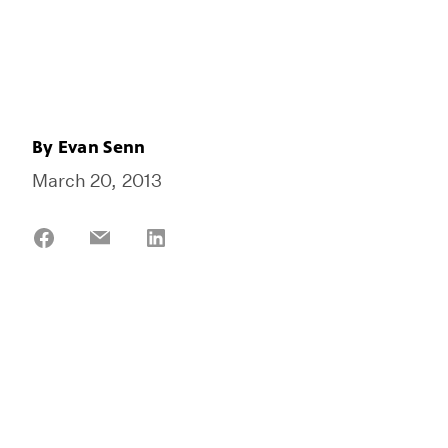
By
Evan Senn
March 20, 2013
Share
Share
Share
on
on
on
Facebook
Email
LinkedIn