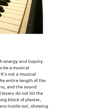
h energy and inquiry.
o be a musical
It's not a musical
he entire length of the
ano, and the sound
 levers do not hit the
ong block of plaster,
iano inside out, showing