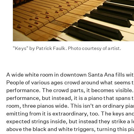
"Keys" by Patrick Faulk. Photo courtesy of artist.
A wide white room in downtown Santa Ana fills wit
People of various ages crowd around what seems t
performance. The crowd parts, it becomes visible. 
performance, but instead, it is a piano that spans t
room, three pianos wide. This isn't an ordinary pi
emitting from it is extraordinary, too. The keys and
expected strings inside, but instead they strike a l
above the black and white triggers, turning this p