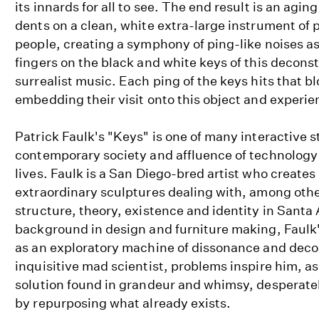
its innards for all to see. The end result is an aging
dents on a clean, white extra-large instrument of 
people, creating a symphony of ping-like noises as
fingers on the black and white keys of this decons
surrealist music. Each ping of the keys hits that bl
embedding their visit onto this object and experie
Patrick Faulk's "Keys" is one of many interactive 
contemporary society and affluence of technology
lives. Faulk is a San Diego-bred artist who create
extraordinary sculptures dealing with, among othe
structure, theory, existence and identity in Santa
background in design and furniture making, Faulk
as an exploratory machine of dissonance and deco
inquisitive mad scientist, problems inspire him, as
solution found in grandeur and whimsy, desperatel
by repurposing what already exists.