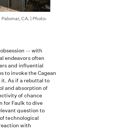
 Palomar, CA. | Photo:
 obsession -- with
al endeavors often
ers and influential
es to invoke the Cagean
t. As if a rebuttal to
ol and absorption of
ectivity of chance
 for Faulk to dive
elevant question to
l of technological
reaction with