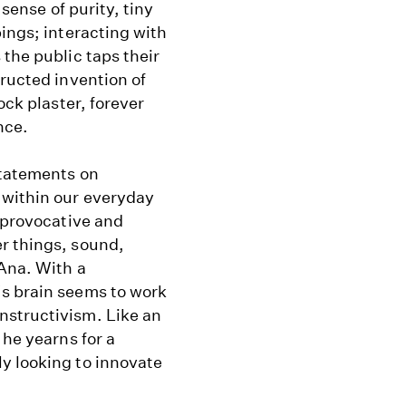
 sense of purity, tiny
pings; interacting with
 the public taps their
tructed invention of
ock plaster, forever
nce.
statements on
 within our everyday
s provocative and
r things, sound,
 Ana. With a
's brain seems to work
nstructivism. Like an
 he yearns for a
y looking to innovate