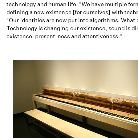
technology and human life. "We have multiple form
defining a new existence [for ourselves] with tech
"Our identities are now put into algorithms. What 
Technology is changing our existence, sound is dir
existence, present-ness and attentiveness."