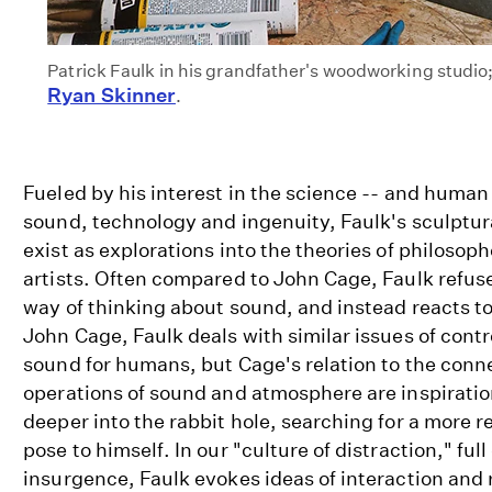
Patrick Faulk in his grandfather's woodworking studio;
Ryan Skinner
.
Fueled by his interest in the science -- and human
sound, technology and ingenuity, Faulk's sculptur
exist as explorations into the theories of philosoph
artists. Often compared to John Cage, Faulk refus
way of thinking about sound, and instead reacts to i
John Cage, Faulk deals with similar issues of contr
sound for humans, but Cage's relation to the conn
operations of sound and atmosphere are inspiration
deeper into the rabbit hole, searching for a more r
pose to himself. In our "culture of distraction," ful
insurgence, Faulk evokes ideas of interaction and 