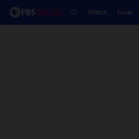
Watch
Local