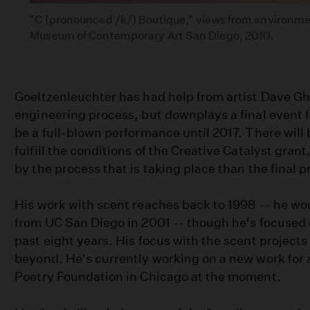
"C (pronounced /k/) Boutique," views from environment
Museum of Contemporary Art San Diego, 2010.
Goeltzenleuchter has had help from artist Dave Ghi
engineering process, but downplays a final event f
be a full-blown performance until 2017. There will 
fulfill the conditions of the Creative Catalyst gran
by the process that is taking place than the final 
His work with scent reaches back to 1998 -- he wo
from UC San Diego in 2001 -- though he's focused on
past eight years. His focus with the scent project
beyond. He's currently working on a new work for a
Poetry Foundation in Chicago at the moment.