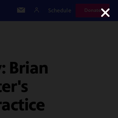
Schedule
Donate
: Brian
er's
ractice