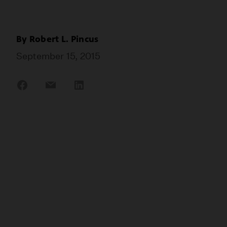
By
Robert L. Pincus
September 15, 2015
Share
Share
Share
on
on
on
Facebook
Email
LinkedIn