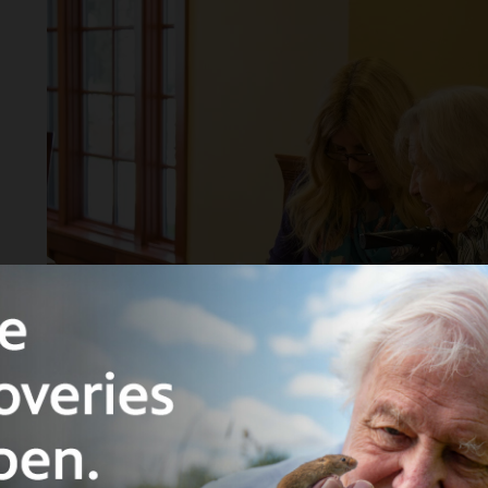
"Olfactory Memoirs Creative Writing Workshop with J
Real Retirement Community, 2015.