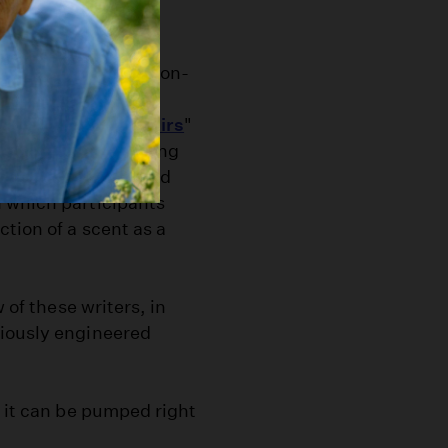
 team with a local non-
a virtue of
r "
Olfactory Memoirs
"
ned with a local writing
ts highly experienced
 which participants
tion of a scent as a
 of these writers, in
niously engineered
t it can be pumped right