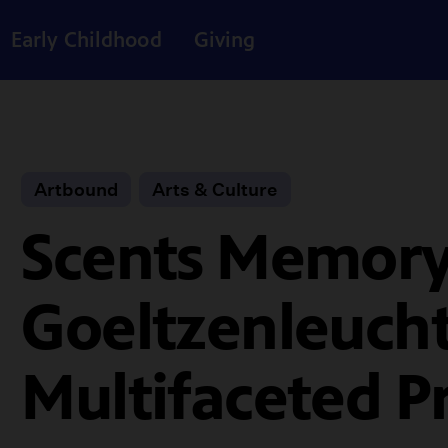
Early Childhood
Giving
Artbound
Arts & Culture
Scents Memory
Goeltzenleucht
Multifaceted P