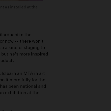
 as installed at the
larducci in the
or now -- there won't
be a kind of staging to
t, but he's more inspired
product.
uld earn an MFA in art
 it more fully for the
s has been national and
n exhibition at the