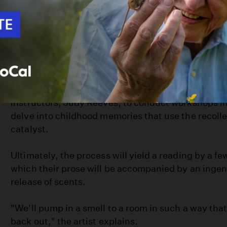
One of the requirements of the grant program is to
profit organization and Goeltzenleuchter has made 
collaboration with his conceptually based work. Fo
-- the title of this project in progress -- he has joi
organization (
San Diego Writers Ink
) and one of i
instructors, Judy Reeves, to conduct workshops in
delve into childhood memories that use the recollec
catalyst.
Ultimately, the process will yield a reading by a few
which their prose will be accompanied by an inge
release of scents.
"We'll pump in a smell to a room in such a way tha
back out," the artist explains.