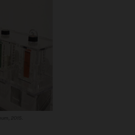
seum, 2015.