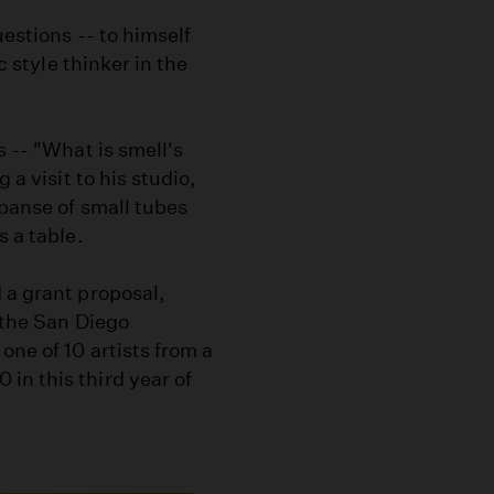
uestions -- to himself
c style thinker in the
s -- "What is smell's
 a visit to his studio,
xpanse of small tubes
s a table.
 a grant proposal,
 the San Diego
one of 10 artists from a
in this third year of