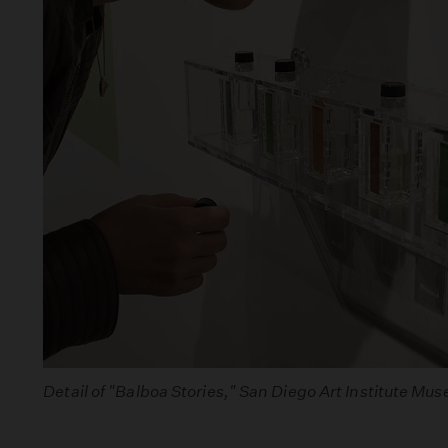
Detail of "Balboa Stories," San Diego Art Institute Mu