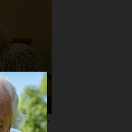
udy Reeves" at La Vida