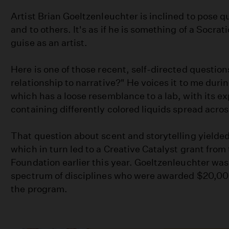
Artist Brian Goeltzenleuchter is inclined to pose q
and to others. It's as if he is something of a Socrati
guise as an artist.
Here is one of those recent, self-directed question
relationship to narrative?" He voices it to me during
which has a loose resemblance to a lab, with its e
containing differently colored liquids spread acros
That question about scent and storytelling yielded
which in turn led to a Creative Catalyst grant from
Foundation earlier this year. Goeltzenleuchter was 
spectrum of disciplines who were awarded $20,000 
the program.