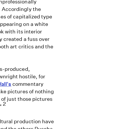
nprofessionally
. Accordingly the
nes of capitalized type
appearing on a white
k with its interior
y created a fuss over
both art critics and the
ass-produced,
nright hostile, for
all's
commentary
ke pictures of nothing
 of just those pictures
2
."
ultural production have
 and the others Ruscha