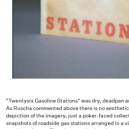
"Twentysix Gasoline Stations" was dry, deadpan a
As Ruscha commented above there is no aesthetic g
depiction of the imagery, just a poker-faced colle
snapshots of roadside gas stations arranged in a 