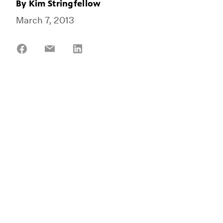
By
Kim Stringfellow
March 7, 2013
Share
Share
Share
on
on
on
Facebook
Email
LinkedIn