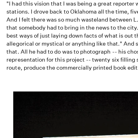
"I had this vision that I was being a great reporter
stations. I drove back to Oklahoma all the time, five
And I felt there was so much wasteland between L
that somebody had to bring in the news to the city..
best ways of just laying down facts of what is out t
allegorical or mystical or anything like that." And 
that. All he had to do was to photograph -- his ch
representation for this project -- twenty six filling
route, produce the commercially printed book editi