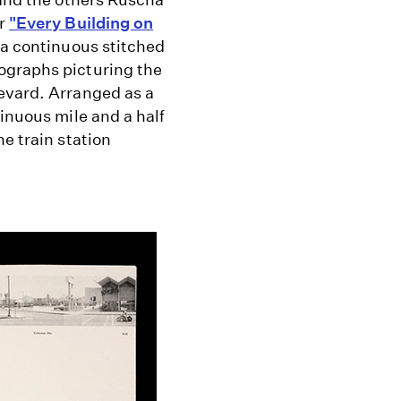
ar
"Every Building on
 a continuous stitched
ographs picturing the
evard. Arranged as a
tinuous mile and a half
e train station