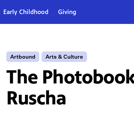
Early Childhood
Giving
Artbound
Arts & Culture
The Photobook
Ruscha