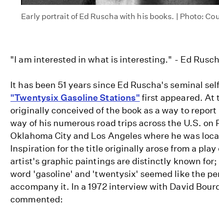
Early portrait of Ed Ruscha with his books. | Photo: Co
"I am interested in what is interesting." - Ed Rusch
It has been 51 years since Ed Ruscha's seminal se
"Twentysix Gasoline Stations"
first appeared. At
originally conceived of the book as a way to repor
way of his numerous road trips across the U.S. on
Oklahoma City and Los Angeles where he was locat
Inspiration for the title originally arose from a pla
artist's graphic paintings are distinctly known for
word 'gasoline' and 'twentysix' seemed like the pe
accompany it. In a 1972 interview with David Bou
commented: