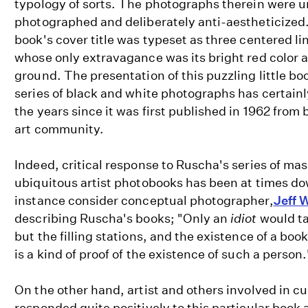
typology of sorts. The photographs therein were u
photographed and deliberately anti-aestheticized
book's cover title was typeset as three centered li
whose only extravagance was its bright red color 
ground. The presentation of this puzzling little boo
series of black and white photographs has certainl
the years since it was first published in 1962 from 
art community.
Indeed, critical response to Ruscha's series of m
ubiquitous artist photobooks has been at times dow
instance consider conceptual photographer,
Jeff W
describing Ruscha's books; "Only an
idiot
would ta
but the filling stations, and the existence of a book
is a kind of proof of the existence of such a person
On the other hand, artist and others involved in c
responded quite positively to this particular book