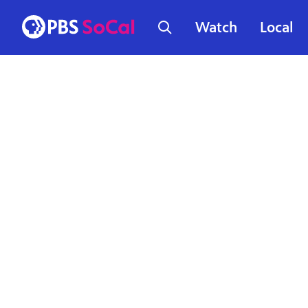
Watch
Local