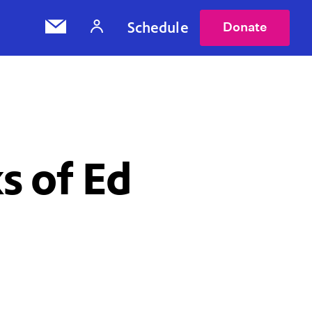
Schedule
Donate
s of Ed