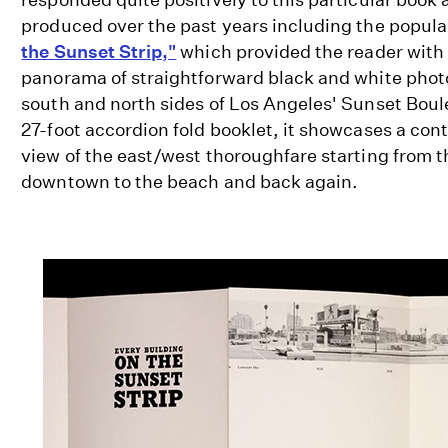
produced over the past years including the popul
the Sunset Strip,"
which provided the reader with
panorama of straightforward black and white phot
south and north sides of Los Angeles' Sunset Boul
27-foot accordion fold booklet, it showcases a con
view of the east/west thoroughfare starting from th
downtown to the beach and back again.