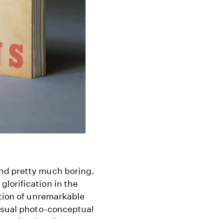
nd pretty much boring.
lorification in the
ction of unremarkable
visual photo-conceptual