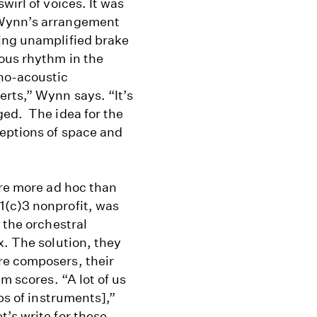
wirl of voices. It was
 Wynn’s arrangement
ing unamplified brake
ous rhythm in the
ho-acoustic
rts,” Wynn says. “It’s
ged. The idea for the
eptions of space and
are more ad hoc than
1(c)3 nonprofit, was
 the orchestral
x. The solution, they
re composers, their
m scores. “A lot of us
ps of instruments],”
’s write for these