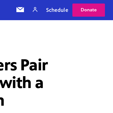
Schedule
Donate
rs Pair
 with a
n