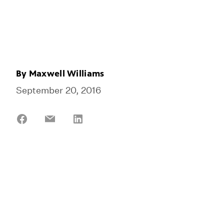
By
Maxwell Williams
September 20, 2016
Share
Share
Share
on
on
on
Facebook
Email
LinkedIn