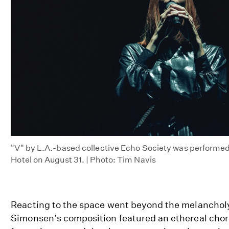
"V" by L.A.-based collective Echo Society was performed
Hotel on August 31. | Photo: Tim Navis
Reacting to the space went beyond the melancholy
Simonsen’s composition featured an ethereal chor