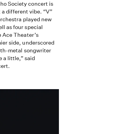
ho Society concert is
t a different vibe. “V”
 orchestra played new
l as four special
he Ace Theater’s
ier side, underscored
goth-metal songwriter
a little,” said
ert.