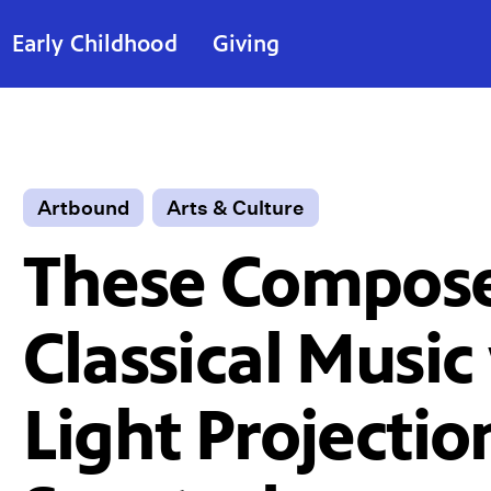
Early Childhood
Giving
Artbound
Arts & Culture
These Compose
Classical Music
Light Projectio