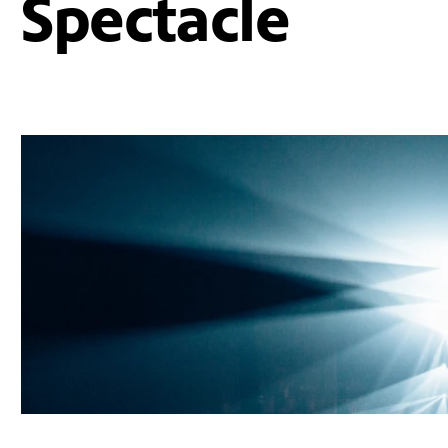
Spectacle