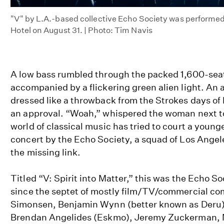
"V" by L.A.-based collective Echo Society was performed
Hotel on August 31. | Photo: Tim Navis
A low bass rumbled through the packed 1,600-seat
accompanied by a flickering green alien light. A
dressed like a throwback from the Strokes days o
an approval. “Woah,” whispered the woman next to
world of classical music has tried to court a young
concert by the Echo Society, a squad of Los Ange
the missing link.
Titled “V: Spirit into Matter,” this was the Echo So
since the septet of mostly film/TV/commercial c
Simonsen, Benjamin Wynn (better known as Deru)
Brendan Angelides (Eskmo), Jeremy Zuckerman, 