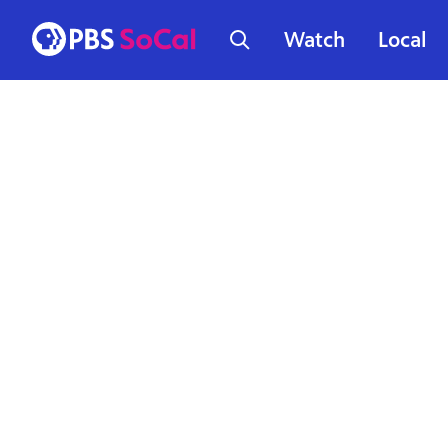
Watch
Local