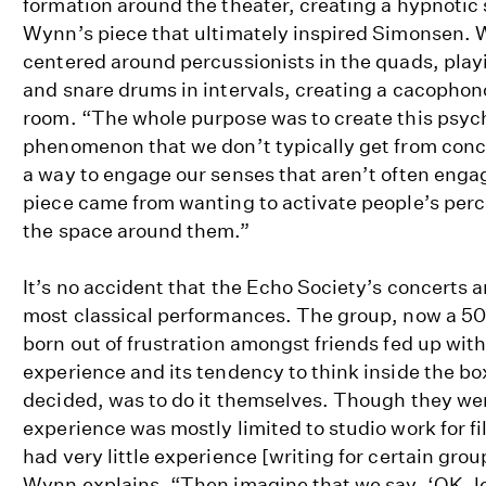
formation around the theater, creating a hypnotic s
Wynn’s piece that ultimately inspired Simonsen.
centered around percussionists in the quads, play
and snare drums in intervals, creating a cacophon
room. “The whole purpose was to create this psyc
phenomenon that we don’t typically get from conce
a way to engage our senses that aren’t often enga
piece came from wanting to activate people’s perc
the space around them.”
It’s no accident that the Echo Society’s concerts 
most classical performances. The group, now a 50
born out of frustration amongst friends fed up with
experience and its tendency to think inside the bo
decided, was to do it themselves. Though they we
experience was mostly limited to studio work for fil
had very little experience [writing for certain grou
Wynn explains. “Then imagine that we say, ‘OK, let