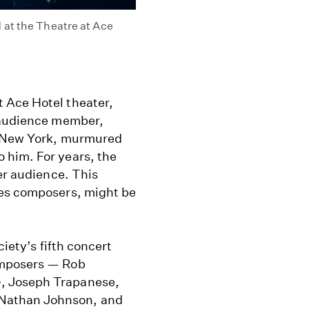
 at the Theatre at Ace
 Ace Hotel theater,
n audience member,
f New York, murmured
 him. For years, the
er audience. This
les composers, might be
ciety’s fifth concert
omposers — Rob
, Joseph Trapanese,
Nathan Johnson, and