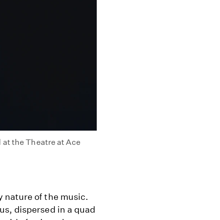
 at the Theatre at Ace
 nature of the music.
us, dispersed in a quad