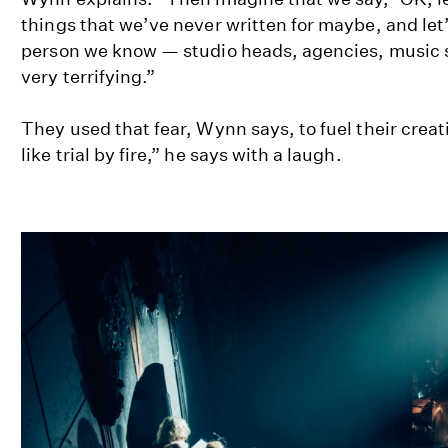
things that we’ve never written for maybe, and let’
person we know — studio heads, agencies, music su
very terrifying.”
They used that fear, Wynn says, to fuel their creat
like trial by fire,” he says with a laugh.