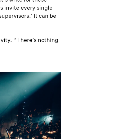
s invite every single
pervisors.’ It can be
ivity. “There’s nothing