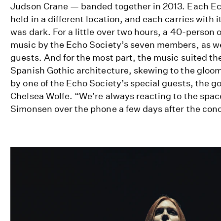
Judson Crane — banded together in 2013. Each Ec
held in a different location, and each carries with i
was dark. For a little over two hours, a 40-person
music by the Echo Society’s seven members, as wel
guests. And for the most part, the music suited t
Spanish Gothic architecture, skewing to the gloom
by one of the Echo Society’s special guests, the 
Chelsea Wolfe. “We’re always reacting to the space 
Simonsen over the phone a few days after the conc