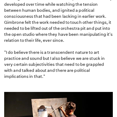
developed over time while watching the tension
between human bodies, and ignited a political
consciousness that had been lacking in earlier work.
Gimbrone felt the work needed to touch other things, it
needed to be lifted out of the orchestra pit and put into
the open studio where they have been manipulating it's
relation to their life, ever since.
"I do believe there is a transcendent nature to art
practice and sound but I also believe we are stuck in
very certain subjectivities that need to be grappled
with and talked about and there are political
implications in that."