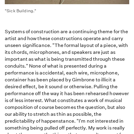
"Sick Building."
Systems of construction are a continuing theme for the
artist and how these constructions operate and carry
unseen significance. "The formal layout of a piece, with
its chords, microphones, and speakers are just as
important as what is being transmitted through these
conduits." None of what is presented during a
performance is accidental, each wire, microphone,
container has been placed by Gimbrone to illicit a
desired effect, be it sound or otherwise. Pulling the
performance off the way it has been rehearsed however
is of less interest. What constitutes a work of musical
composition of course becomes the question, but also
our ability to stretch as thin as possible, the
predictability of happenstance. "I'm not interested in
something being pulled off perfectly. My work is really