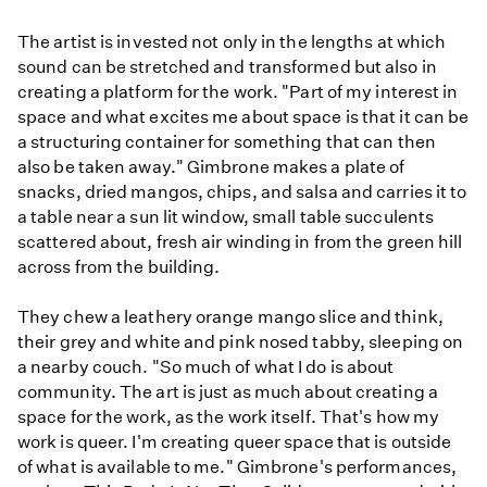
The artist is invested not only in the lengths at which
sound can be stretched and transformed but also in
creating a platform for the work. "Part of my interest in
space and what excites me about space is that it can be
a structuring container for something that can then
also be taken away." Gimbrone makes a plate of
snacks, dried mangos, chips, and salsa and carries it to
a table near a sun lit window, small table succulents
scattered about, fresh air winding in from the green hill
across from the building.
They chew a leathery orange mango slice and think,
their grey and white and pink nosed tabby, sleeping on
a nearby couch. "So much of what I do is about
community. The art is just as much about creating a
space for the work, as the work itself. That's how my
work is queer. I'm creating queer space that is outside
of what is available to me." Gimbrone's performances,