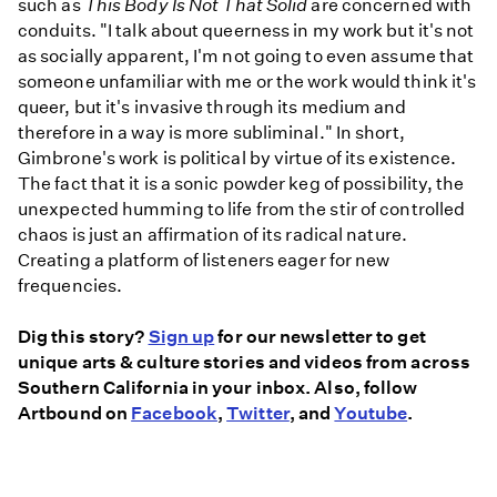
such as
This Body Is Not That Solid
are concerned with
conduits. "I talk about queerness in my work but it's not
as socially apparent, I'm not going to even assume that
someone unfamiliar with me or the work would think it's
queer, but it's invasive through its medium and
therefore in a way is more subliminal." In short,
Gimbrone's work is political by virtue of its existence.
The fact that it is a sonic powder keg of possibility, the
unexpected humming to life from the stir of controlled
chaos is just an affirmation of its radical nature.
Creating a platform of listeners eager for new
frequencies.
Dig this story?
Sign up
for our newsletter to get
unique arts & culture stories and videos from across
Southern California in your inbox. Also, follow
Artbound on
Facebook
,
Twitter
, and
Youtube
.