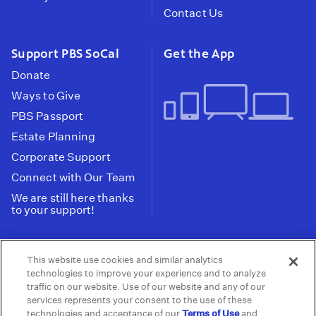
Contact Us
Support PBS SoCal
Get the App
Donate
Ways to Give
PBS Passport
Estate Planning
Corporate Support
Connect with Our Team
We are still here thanks
to your support!
PBS SoCal is a 501(c)(3) nonprofit organization.
This website use cookies and similar analytics
Tax ID: 95-2211661
technologies to improve your experience and to analyze
traffic on our website. Use of our website and any of our
Terms of Use
Privacy Policy
Do not Share or
|
|
services represents your consent to the use of these
Privacy Choices
Sell My Data
Public
|
|
technologies and acceptance of our
Terms of Use
and