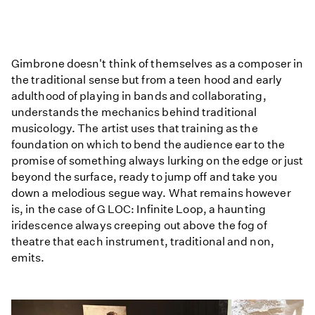
This
Body
Gimbrone doesn't think of themselves as a composer in
is
the traditional sense but from a teen hood and early
Not
adulthood of playing in bands and collaborating,
That:
understands the mechanics behind traditional
Sonic
musicology. The artist uses that training as the
Frontiers
foundation on which to bend the audience ear to the
with
promise of something always lurking on the edge or just
Jules
beyond the surface, ready to jump off and take you
down a melodious segue way. What remains however
is, in the case of G LOC: Infinite Loop, a haunting
iridescence always creeping out above the fog of
theatre that each instrument, traditional and non,
emits.