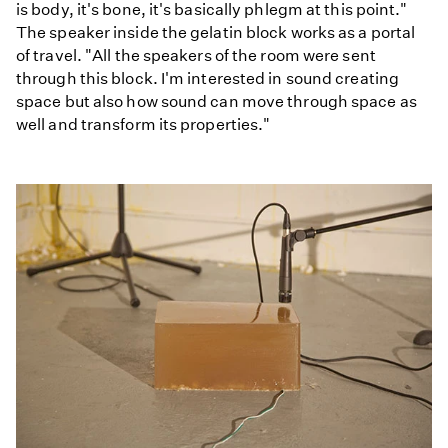
is body, it's bone, it's basically phlegm at this point."
The speaker inside the gelatin block works as a portal
of travel. "All the speakers of the room were sent
through this block. I'm interested in sound creating
space but also how sound can move through space as
well and transform its properties."