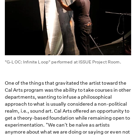
"G-LOC: Infinite Loop" performed at ISSUE Project Room.
One of the things that gravitated the artist toward the
Cal Arts program was the ability to take courses in other
departments, wanting to infuse a philosophical
approach to what is usually considered a non-political
realm, i.e., sound art. Cal Arts offered an opportunity to
get a theory-based foundation while remaining open to
experimentation. "We can't be naïve as artists
anymore about what we are doing or saying or even not