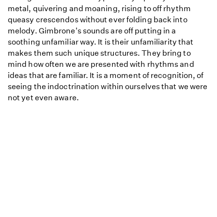
metal, quivering and moaning, rising to off rhythm
queasy crescendos without ever folding back into
melody. Gimbrone's sounds are off putting in a
soothing unfamiliar way. It is their unfamiliarity that
makes them such unique structures. They bring to
mind how often we are presented with rhythms and
ideas that are familiar. It is a moment of recognition, of
seeing the indoctrination within ourselves that we were
not yet even aware.