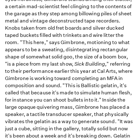
a certain mad-scientist feel clinging to the contents of
the garage as they step among billowing piles of sheet
metal and vintage deconstructed tape recorders.
Knobs taken from old fret boards and silver ducked
taped buckets filled with trinkets and wire litter the
room. "This here," says Gimbrone, motioning to what
appears to be a sweating, disintegrating rectangular
shape of somewhat solid goo, the size of a boom box,
"is a piece from my last show,
Sick Building
," referring
to their performance earlier this year at Cal Arts, where
Gimbrone is working toward completing an MFA in
composition and sound. "This is Ballistic gelatin, it's
called that because it's made to simulate human flesh,
for instance you can shoot bullets into it." Inside the
large opaque quivering mass, Gimbrone has placed a
speaker, a tactile transducer speaker, that physically
vibrates the gelatin as a way to generate sound. "It was
just a cube, sitting in the gallery, totally solid but now
it's been about a week and it's breaking down. Gelatin