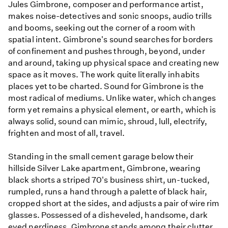
Jules Gimbrone, composer and performance artist,
makes noise-detectives and sonic snoops, audio trills
and booms, seeking out the corner of a room with
spatial intent. Gimbrone's sound searches for borders
of confinement and pushes through, beyond, under
and around, taking up physical space and creating new
space as it moves. The work quite literally inhabits
places yet to be charted. Sound for Gimbrone is the
most radical of mediums. Unlike water, which changes
form yet remains a physical element, or earth, which is
always solid, sound can mimic, shroud, lull, electrify,
frighten and most of all, travel.
Standing in the small cement garage below their
hillside Silver Lake apartment, Gimbrone, wearing
black shorts a striped 70's business shirt, un-tucked,
rumpled, runs a hand through a palette of black hair,
cropped short at the sides, and adjusts a pair of wire rim
glasses. Possessed of a disheveled, handsome, dark
eyed nerdiness, Gimbrone stands among their clutter,