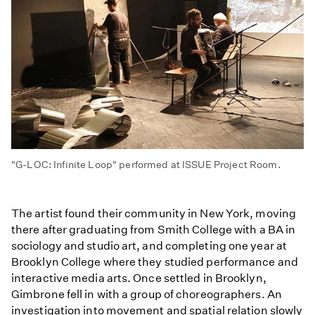
"G-LOC: Infinite Loop" performed at ISSUE Project Room.
The artist found their community in New York, moving
there after graduating from Smith College with a BA in
sociology and studio art, and completing one year at
Brooklyn College where they studied performance and
interactive media arts. Once settled in Brooklyn,
Gimbrone fell in with a group of choreographers. An
investigation into movement and spatial relation slowly