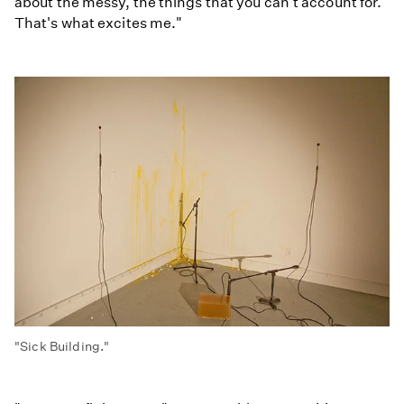
about the messy, the things that you can't account for.
That's what excites me."
"Sick Building."