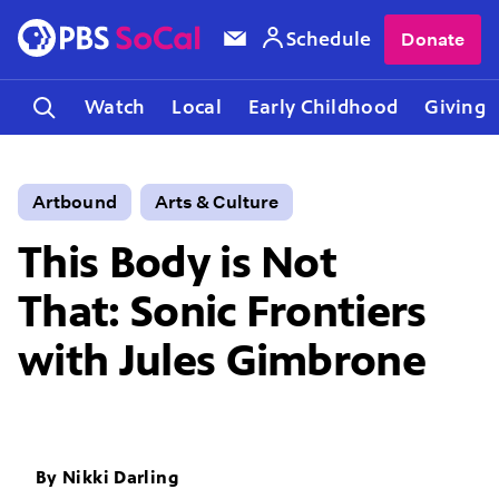
Schedule
Donate
Watch
Local
Early Childhood
Giving
Artbound
Arts & Culture
This Body is Not
That: Sonic Frontiers
with Jules Gimbrone
By
Nikki Darling