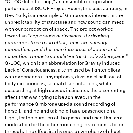
"G LOC: Infinite Loop," an ensemble composition
performed at ISUUE Project Room, this past January, in
New York, is an example of Gimbrone's interest in the
unpredictability of structure and how sound can mess
with our perception of space. The project worked
toward an "
exploration of divisions. By dividing
performers from each other, their own sensory
perceptions, and the room into areas of action and
nonaction, I hope to stimulate a third indivisible space.
"
G-LOC, which is an abbreviation for Gravity Induced
Lack of Consciousness, a term used by fighter pilots
who experience it's symptoms, division of self; out of
body experiences, spatial disorientations, while
descending at high speeds insinuates the disorienting
affect that was trying to be achieved. In the
performance Gimbrone used a sound recording of
herself, landing and taking off as a passenger on a
flight, for the duration of the piece, and used that as a
modulation for the other remaining instruments to run
through. The effect is a hypnotic symphony of sheet