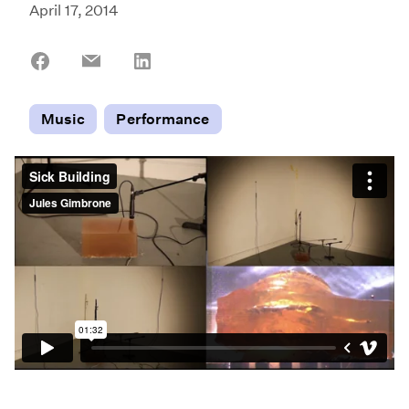
April 17, 2014
Share
Share
Share
on
on
on
Facebook
Email
LinkedIn
Music
Performance