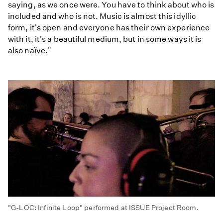
saying, as we once were. You have to think about who is
included and who is not. Music is almost this idyllic
form, it's open and everyone has their own experience
with it, it's a beautiful medium, but in some ways it is
also naïve."
"G-LOC: Infinite Loop" performed at ISSUE Project Room.