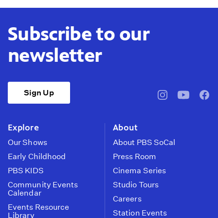
Subscribe to our
newsletter
Sign Up
pbssocal
@pbssocal
pbss
instagram
youtube
face
Explore
About
Our Shows
About PBS SoCal
Early Childhood
Press Room
PBS KIDS
Cinema Series
Community Events
Studio Tours
Calendar
Careers
Events Resource
Station Events
Library