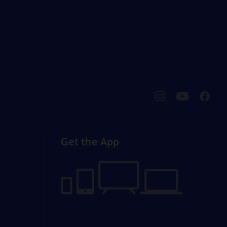
pbssocal
@pbssocal
pbssoc
instagram
youtube
faceb
Get the App