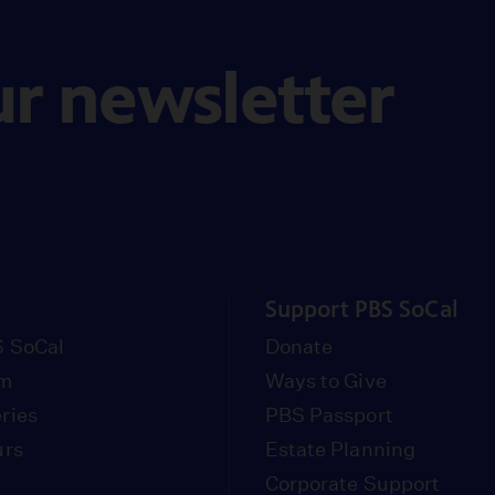
ur newsletter
Support PBS SoCal
 SoCal
Donate
om
Ways to Give
ries
PBS Passport
urs
Estate Planning
Corporate Support