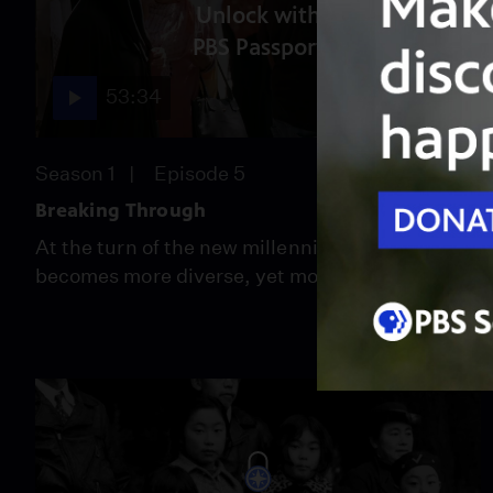
Unlock with
PBS Passport
53:34
Season 1
Episode 5
Breaking Through
At the turn of the new millennium, the U.S
becomes more diverse, yet more divided.