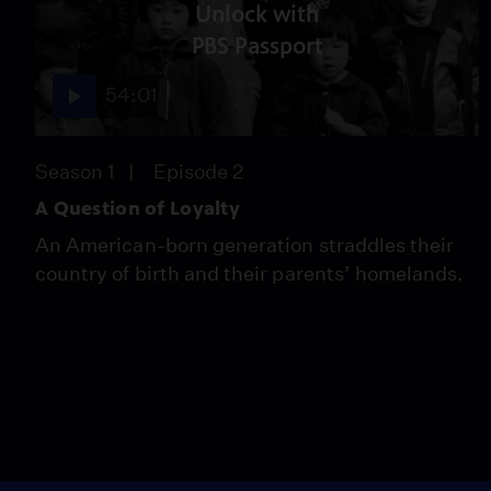
Unlock with
PBS Passport
54:01
Season 1
Episode 2
A Question of Loyalty
An American-born generation straddles their
country of birth and their parents’ homelands.