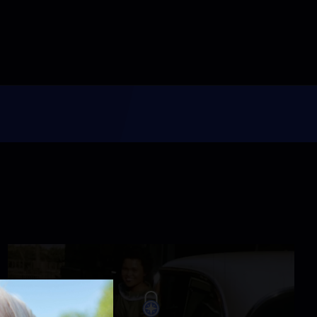
4:34
For Susan Ahn, WWII
Was a Fight for America
and Korea
Video
1:48
Tereza Lee Was the
Inspiration for the
Dream Act
Video
0:39
He Fought in Vietnam,
but He Had the Face of
the Enemy
Video
1:10
Learning Their Asian