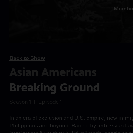
Member
Back to Show
Asian Americans
Breaking Ground
Season 1
Episode 1
In an era of exclusion and U.S. empire, new immig
Philippines and beyond. Barred by anti-Asian l