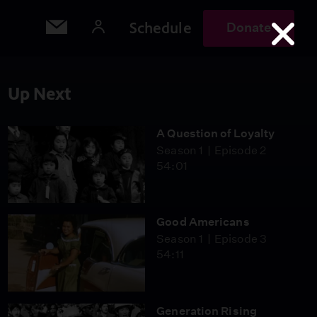
Schedule
Donate
Up Next
A Question of Loyalty
Season 1
Episode 2
54:01
Good Americans
Season 1
Episode 3
54:11
Generation Rising