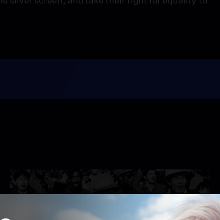
e silver screen, and take their fight for equality to