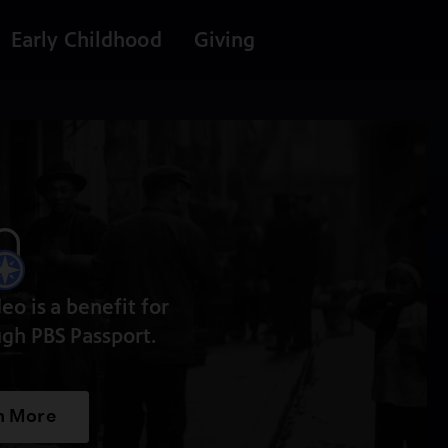
Early Childhood
Giving
deo is a benefit for
gh PBS Passport.
n More