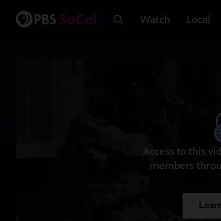
Watch
Local
Access to this vi
members throu
Lear