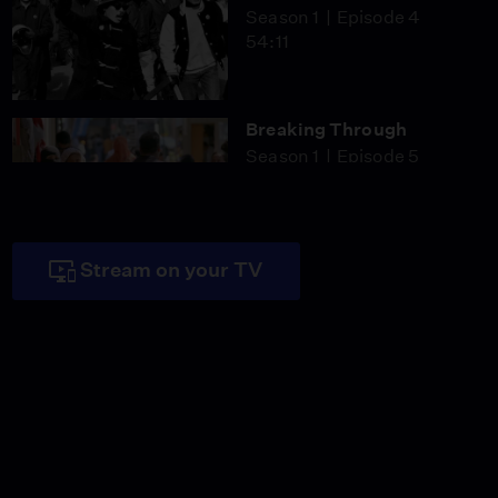
Season 1
Episode 4
54:11
Breaking Through
Season 1
Episode 5
53:34
Stream on your TV
"It Reminds Me I Have a
Legacy To Live Up To"
Video
4:10
Satsuki Ina Was Born
American but Looked
Like the Enemy
Video