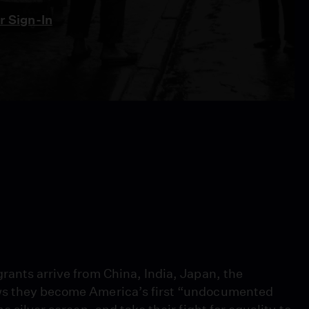
 Sign-In
rants arrive from China, India, Japan, the
aws they become America’s first “undocumented