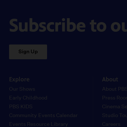
Subscribe to o
Sign Up
Explore
About
Our Shows
About PBS
Early Childhood
Press Ro
PBS KIDS
Cinema Se
Community Events Calendar
Studio To
Events Resource Library
Careers