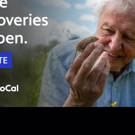
Unlock with
PBS Passport
54:11
Season 1
Episode 4
Generation Rising
During a time of war, a young generation fights
for equality and claim a new identity.