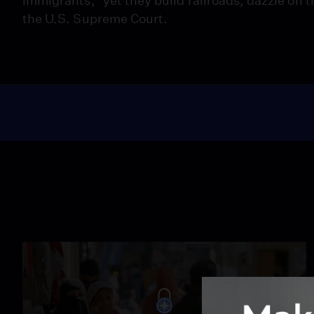
immigrants,” yet they build railroads, dazzle on th
the U.S. Supreme Court.