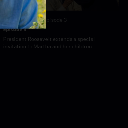
Season 2021
Episode 3
Episode 3
President Roosevelt extends a special
invitation to Martha and her children.