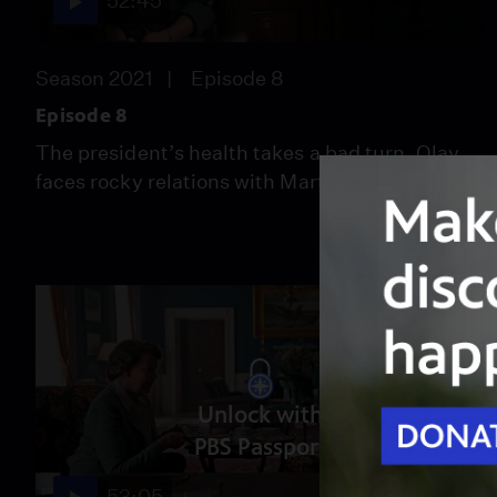
52:45
Season 2021
Episode 8
Episode 8
The president’s health takes a bad turn. Olav
faces rocky relations with Martha.
Unlock with
PBS Passport
53:05