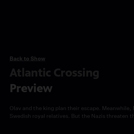
Back to Show
Atlantic Crossing
Preview
Olav and the king plan their escape. Meanwhile, 
Swedish royal relatives. But the Nazis threaten t