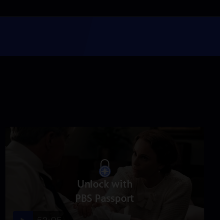
Episode 5
Season 2021
Episode 5
53:05
Episode 6
Season 2021
Episode 6
53:05
Episode 7
Season 2021
Episode 7
53:05
Unlock with
PBS Passport
Episode 8
Season 2021
Episode 8