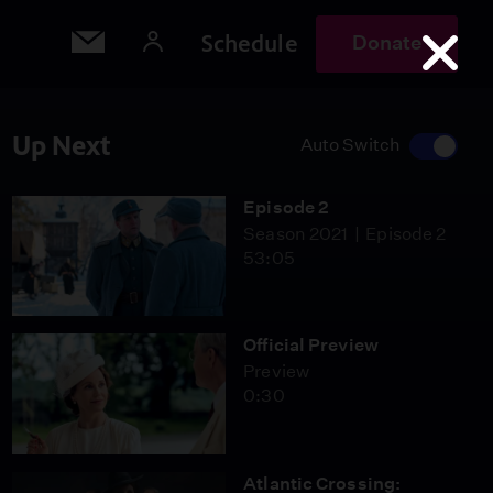
Schedule
Donate
Up Next
Auto Switch
Episode 2
Season 2021
Episode 2
53:05
Official Preview
Preview
0:30
Atlantic Crossing: