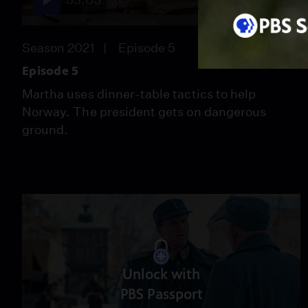
Season 2021
Episode 5
Episode 5
Martha uses dinner-table tactics to help
Norway. The president gets on dangerous
ground.
Unlock with
PBS Passport