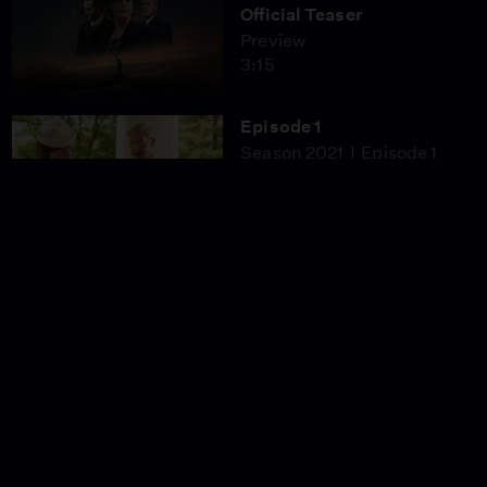
Official Teaser
Preview
3:15
Episode 1
Season 2021
Episode 1
53:05
Episode 3
Season 2021
Episode 3
53:05
Episode 4
Season 2021
Episode 4
53:05