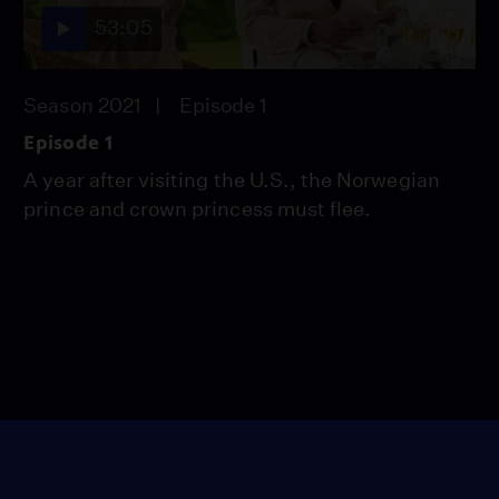
53:05
Season 2021
Episode 1
Episode 1
A year after visiting the U.S., the Norwegian
prince and crown princess must flee.