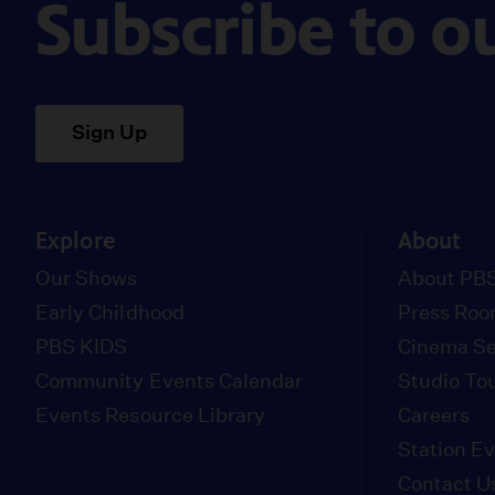
Subscribe to o
Sign Up
Explore
About
Our Shows
About PBS
Early Childhood
Press Ro
PBS KIDS
Cinema Se
Community Events Calendar
Studio To
Events Resource Library
Careers
Station E
Contact U