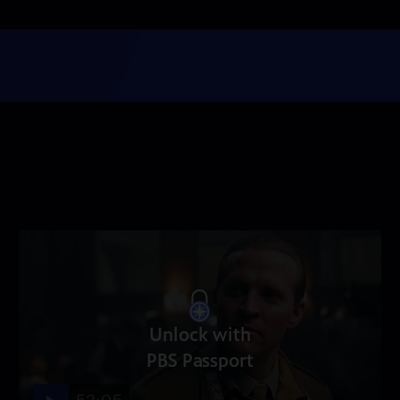
Unlock with
PBS Passport