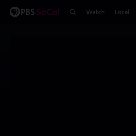
Watch
Local