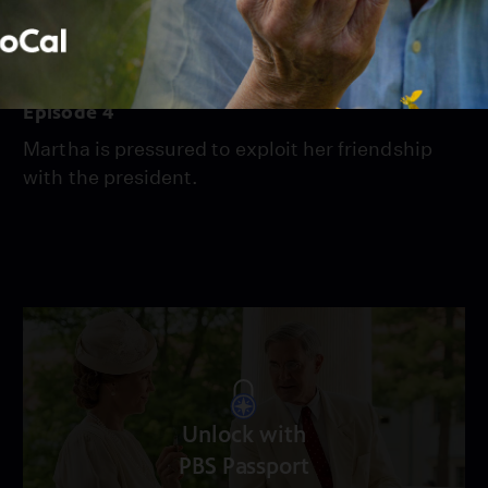
Season 2021
Episode 4
Episode 4
Martha is pressured to exploit her friendship
with the president.
Unlock with
PBS Passport