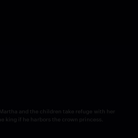
Martha and the children take refuge with her
he king if he harbors the crown princess.