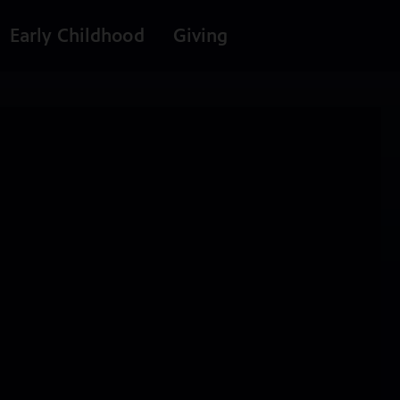
Early Childhood
Giving