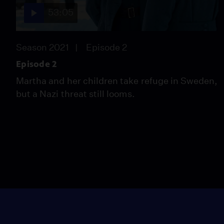
53:05
Season 2021
Episode 2
Episode 2
Martha and her children take refuge in Sweden,
but a Nazi threat still looms.