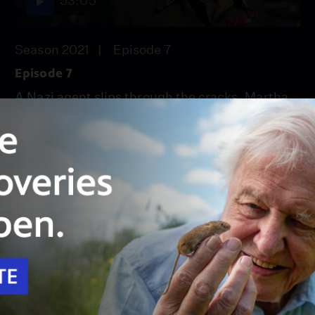
53:05
Season 2021
Episode 7
Episode 7
A Nazi agent slips through the cracks. Martha
travels to England and gets a shock.
Unlock with
PBS Passport
53:05