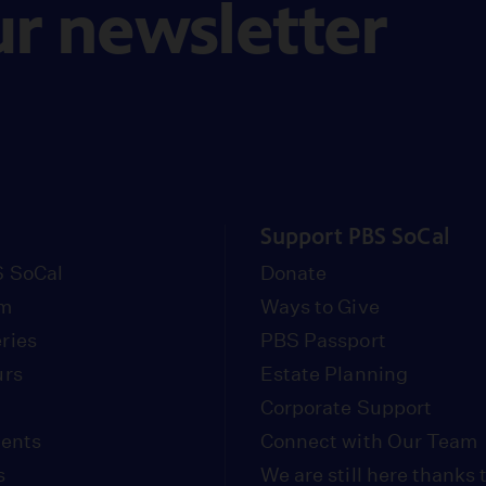
ur newsletter
Support PBS SoCal
 SoCal
Donate
om
Ways to Give
ries
PBS Passport
urs
Estate Planning
Corporate Support
vents
Connect with Our Team
s
We are still here thanks 