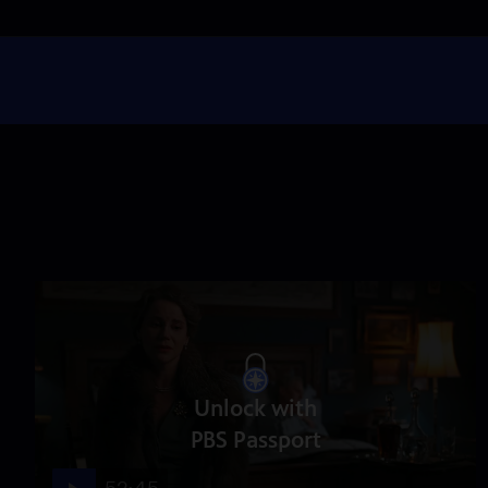
Unlock with
PBS Passport