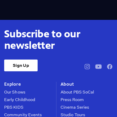
Subscribe to our
newsletter
Sign Up
pbssocal
@pbssocal
pbss
instagram
youtube
face
Explore
About
Our Shows
About PBS SoCal
Early Childhood
Press Room
PBS KIDS
Cinema Series
Community Events
Studio Tours