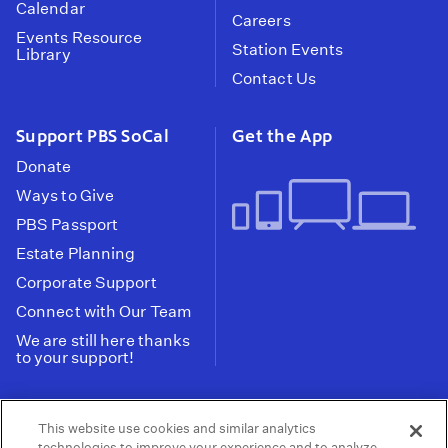
Calendar
Careers
Events Resource
Station Events
Library
Contact Us
Support PBS SoCal
Get the App
Donate
Ways to Give
PBS Passport
Estate Planning
Corporate Support
Connect with Our Team
We are still here thanks
to your support!
PBS SoCal is a 501(c)(3) nonprofit organization.
This website use cookies and similar analytics
Tax ID: 95-2211661
technologies to improve your experience and to analyze