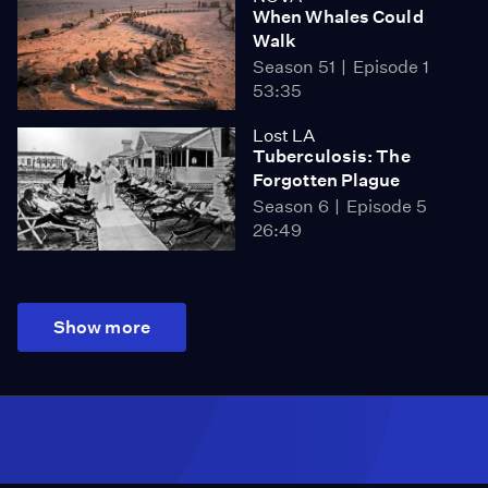
When Whales Could
Walk
Season 51
Episode 1
53:35
Lost LA
Tuberculosis: The
Forgotten Plague
Season 6
Episode 5
26:49
Show more