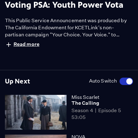
Voting PSA: Youth Power Vota
This Public Service Announcement was produced by
The California Endowment for KCETLink's non-
partisan campaign "Your Choice. Your Voice." to
encourage people to have a voice in the election.
Read more
Up Next
Auto Switch
Miss Scarlet
The Calling
Season 4
Episode 5
53:05
NOVA