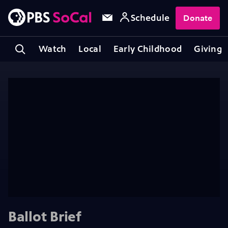
Schedule
Donate
Watch
Local
Early Childhood
Giving
Ballot Brief