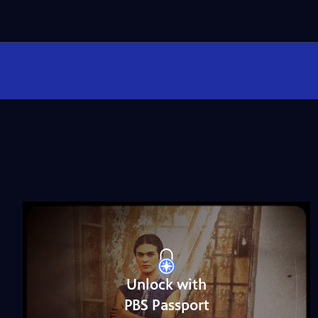
Unlock with
PBS Passport