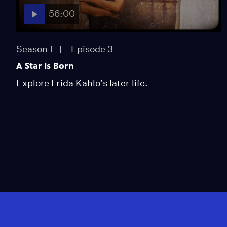
56:00
Season 1
Episode 3
A Star Is Born
Explore Frida Kahlo’s later life.