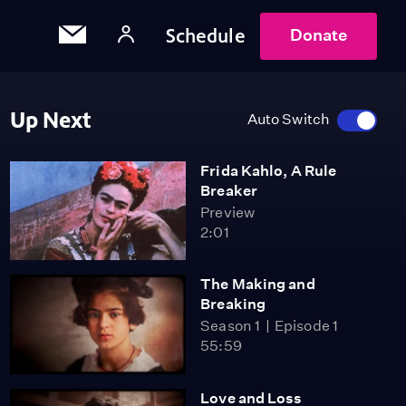
Schedule
Donate
Up Next
Auto Switch
Frida Kahlo, A Rule
Breaker
Preview
2:01
The Making and
Breaking
Season 1
Episode 1
55:59
Love and Loss