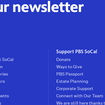
ur newsletter
Support PBS SoCal
 SoCal
Donate
om
Ways to Give
ries
PBS Passport
urs
Estate Planning
Corporate Support
vents
Connect with Our Team
s
We are still here thanks 