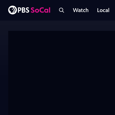
Watch
Local