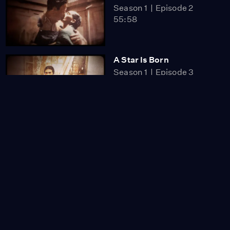
Season 1
Episode 2
55:58
A Star Is Born
Season 1
Episode 3
56:00
A Modern Mexican
Artist in New York
Video
1:55
Frida and Cristina
Video
1:31