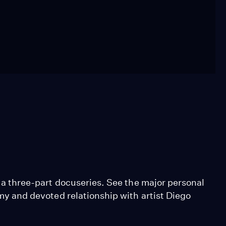
in a three-part docuseries. See the major personal
ormy and devoted relationship with artist Diego