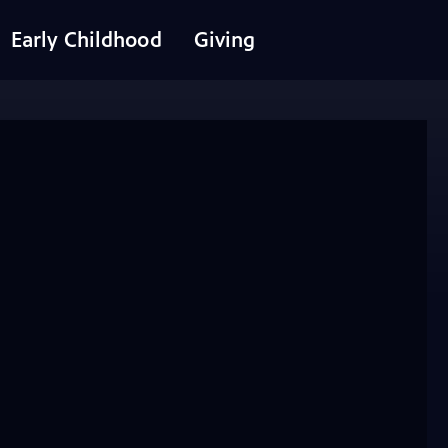
Early Childhood
Giving