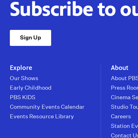
Subscribe to o
Sign Up
Explore
About
Our Shows
About PBS
Early Childhood
Press Ro
PBS KIDS
Cinema Se
Community Events Calendar
Studio To
Events Resource Library
Careers
Station E
Contact U