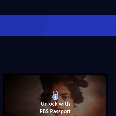
Miss Scarlet
The Calling
Season 4
Episode 5
53:05
NOVA
When Whales Could
Walk
Season 51
Episode 1
53:35
Lost LA
Tuberculosis: The
Forgotten Plague
Season 6
Episode 5
26:49
Unlock with
PBS Passport