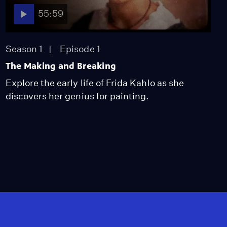
55:59
Season 1
Episode 1
The Making and Breaking
Explore the early life of Frida Kahlo as she
discovers her genius for painting.