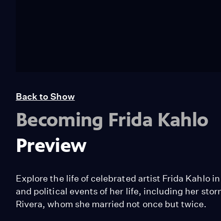
Back to Show
Becoming Frida Kahlo
Preview
Explore the life of celebrated artist Frida Kahlo 
and political events of her life, including her st
Rivera, whom she married not once but twice.