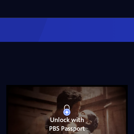
Unlock with
PBS Passport