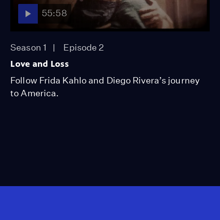
55:58
Season 1
Episode 2
Love and Loss
Follow Frida Kahlo and Diego Rivera’s journey
to America.