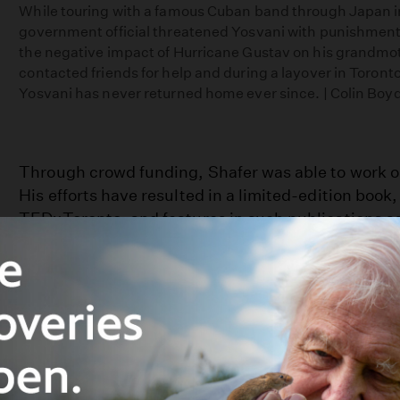
While touring with a famous Cuban band through Japan 
government official threatened Yosvani with punishment
the negative impact of Hurricane Gustav on his grandmo
contacted friends for help and during a layover in Toronto
Yosvani has never returned home ever since. | Colin Boy
Through crowd funding, Shafer was able to work on 
His efforts have resulted in a limited-edition book,
TEDxToronto, and features in such publications a
and The Wall Street Journal. The exhibitions and 
the project Shafer proudly calls “the United Nation
Increased diversity isn’t exclusive to Canada. Rath
someone to connect with in the most mundane plac
grocery store, riding the subway, or even in the c
“One mistake people make, and I probably made th