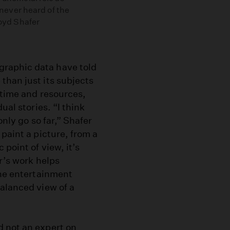
ever heard of the
Boyd Shafer
raphic data have told
than just its subjects
 time and resources,
ual stories. “I think
only go so far,” Shafer
paint a picture, from a
point of view, it’s
r’s work helps
the entertainment
alanced view of a
d not an expert on