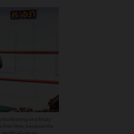
to Kickboxing and Muay
 free time, because the
unofficial role as