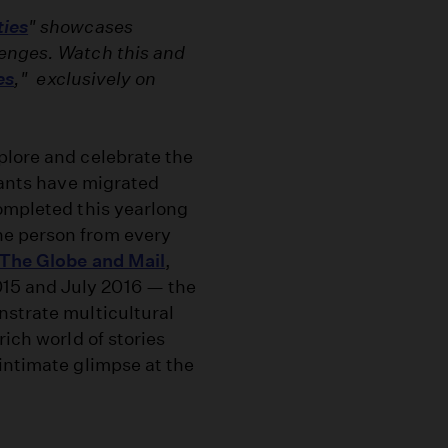
ties
" showcases
lenges. Watch this and
es
," exclusively on
plore and celebrate the
itants have migrated
completed this yearlong
ne person from every
The Globe and Mail
,
15 and July 2016 — the
nstrate multicultural
rich world of stories
intimate glimpse at the