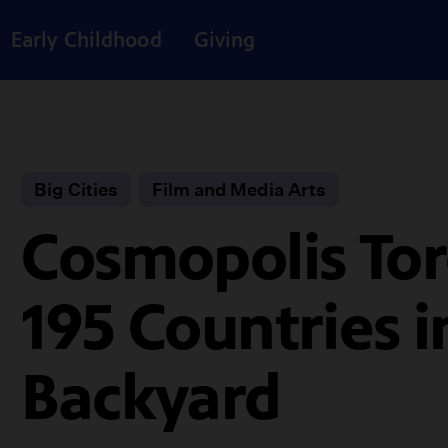
Early Childhood
Giving
Big Cities
Film and Media Arts
Cosmopolis Tor
195 Countries 
Backyard