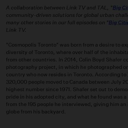
A collaboration between Link TV and TAL, "
Big Ci
community-driven solutions for global urban chal
many other stories in our full episodes on "
Big Citi
Link TV.
"Cosmopolis Toronto" was born from a desire to ex
diversity of Toronto, where over half of the inhab
from other countries. In 2014, Colin Boyd Shafer 
photography project, in which he photographed o
country who now resides in Toronto. According to
320,000 people moved to Canada between July 20
highest number since 1971. Shafer set out to demo
pride in his adopted city, and what he found was a 
from the 195 people he interviewed, giving him an 
globe from his backyard.