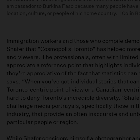
ambassador to Burkina Faso because many people have n
location, culture, or people of his home country. | Colin 
Immigration workers and those who compile demog
Shafer that "Cosmopolis Toronto" has helped more 
and viewers. The professionals, often with limited
appreciate a reference point that highlights individ
they’re appreciative of the fact that statistics can 
says. “When you’ve got individual stories that can 
Toronto-centric point of view or a Canadian-centric 
hard to deny Toronto’s incredible diversity.” Shafe
challenge media portrayals, specifically those in 
industry, that provide an often inaccurate and unb
particular people or region.
While Shafer considers himself a photographer an