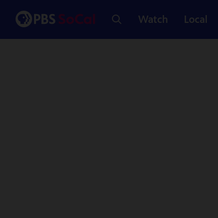
Watch
Local