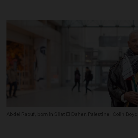
Abdel Raouf, born in Silat El Daher, Palestine | Colin Boy