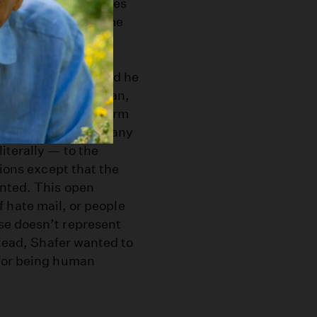
e world or hear stories
ent a little more time
 learn a lot more.”
is travels, he’s told he
st generation Canadian,
es to use his platform
e representative of any
iterally — to the
tions except that the
ented. This open
 of hate mail, or people
se doesn’t represent
stead, Shafer wanted to
 for being human