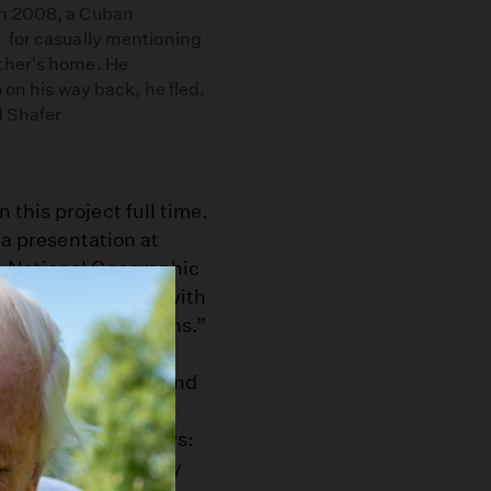
in 2008, a Cuban
 for casually mentioning
ther's home. He
 on his way back, he fled.
d Shafer
this project full time.
 a presentation at
s National Geographic
events associated with
s without politicians.”
er, one can often find
es — in line at the
lassroom. Shafer says:
is when I was in my