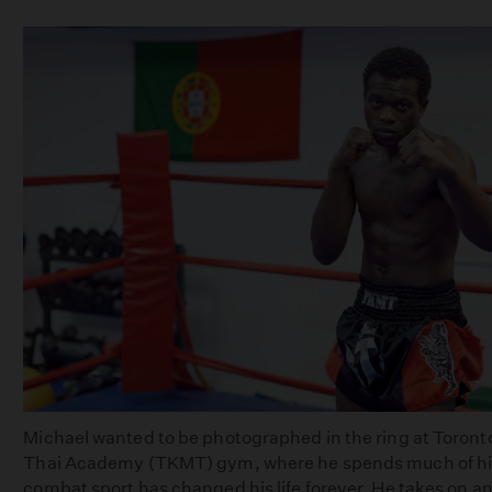
Michael wanted to be photographed in the ring at Toron
Thai Academy (TKMT) gym, where he spends much of his
combat sport has changed his life forever. He takes on an 