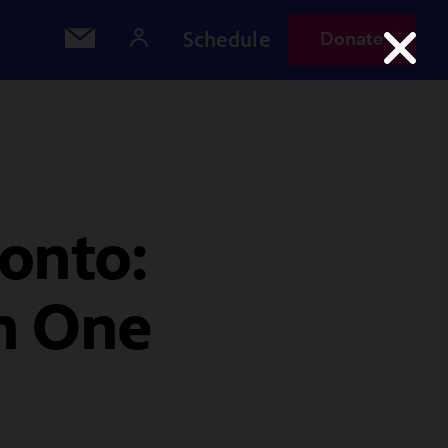
Schedule
Donate
onto:
in One