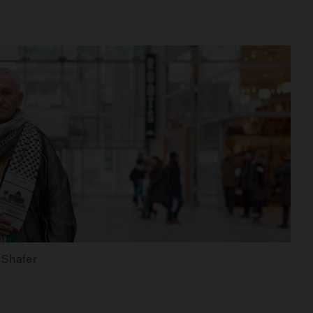
d Shafer