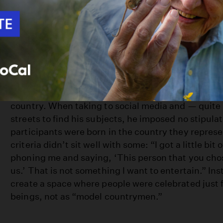
early 20s, is thinking that you need to go travel th
of the world to find yourself. Whereas, if we just sp
talking to the people around us, we would probably
When Shafer tells people he’s from Canada during h
has the “Canadian look.” In reality, Shafer is a fir
as his grandparents emigrated from the U.K. He lik
to dispel similar myths about what makes for a tru
country. When taking to social media and — quite l
streets to find his subjects, he imposed no stipula
participants were born in the country they repres
criteria didn’t sit well with some: “I got a little bit
phoning me and saying, ‘This person that you cho
us.’ That is not something I want to entertain.” In
create a space where people were celebrated just
beings, not as “model countrymen.”