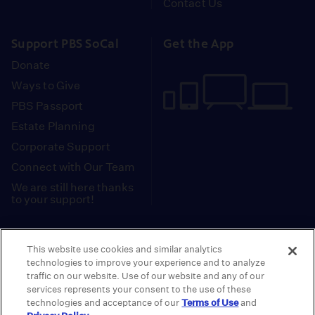
Contact Us
Support PBS SoCal
Get the App
Donate
Ways to Give
PBS Passport
Estate Planning
Corporate Support
Connect with Our Team
We are still here thanks
to your support!
PBS SoCal is a 501(c)(3) nonprofit organization.
This website use cookies and similar analytics
Tax ID: 95-2211661
technologies to improve your experience and to analyze
traffic on our website. Use of our website and any of our
Terms of Use
Privacy Policy
Do not Share or
|
|
services represents your consent to the use of these
Privacy Choices
Sell My Data
Public
|
|
technologies and acceptance of our
Terms of Use
and
Information and FCC Files