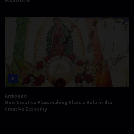
Artbound
How Creative Placemaking Plays a Role in the
Creative Economy