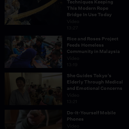
Techniques Keeping
This Modern Rope
Bridge In Use Today
Video
13:27
Rice and Roses Project
Feeds Homeless
Community in Malaysia
Video
13:19
She Guides Tokyo's
Elderly Through Medical
and Emotional Concerns
Video
13:21
Do-It-Yourself Mobile
Phones
Video