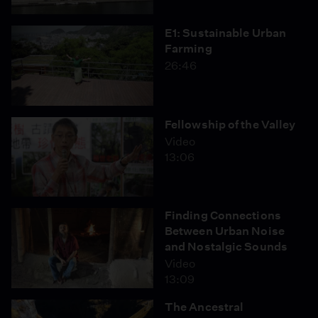
E1: Sustainable Urban
Farming
26:46
Fellowship of the Valley
Video
13:06
Finding Connections
Between Urban Noise
and Nostalgic Sounds
Video
13:09
The Ancestral