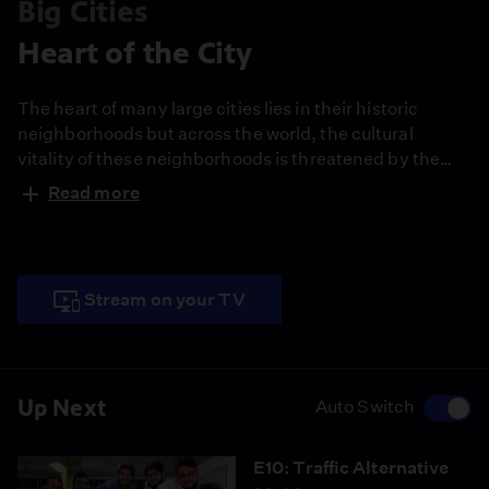
Big Cities
Heart of the City
The heart of many large cities lies in their historic
neighborhoods but across the world, the cultural
vitality of these neighborhoods is threatened by the
forces of gentrification and aging infrastructure. Hear
Read more
from the people of Boyle Heights in Los Angeles and
the Old Quarter in Hanoi, Vietnam as they work to
improve and preserve their communities.
Stream on your TV
Up Next
Auto Switch
E10: Traffic Alternative