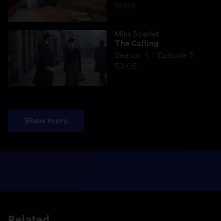
13:03
Miss Scarlet
The Calling
Season 4
Episode 5
53:05
Show more
Related