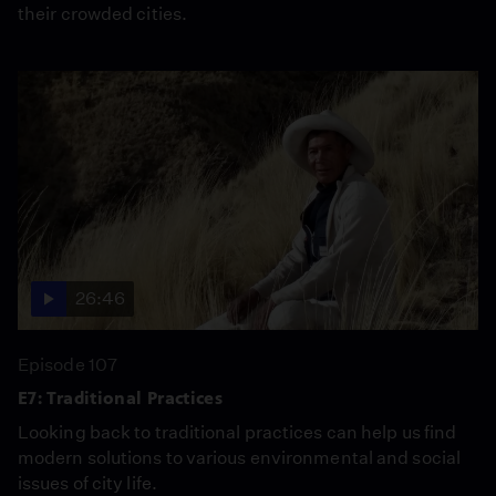
their crowded cities.
26:46
Episode 107
E7: Traditional Practices
Looking back to traditional practices can help us find
modern solutions to various environmental and social
issues of city life.