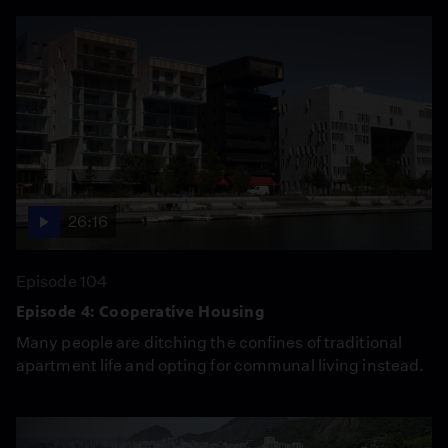
26:16
Episode 104
Episode 4: Cooperative Housing
Many people are ditching the confines of traditional
apartment life and opting for communal living instead.