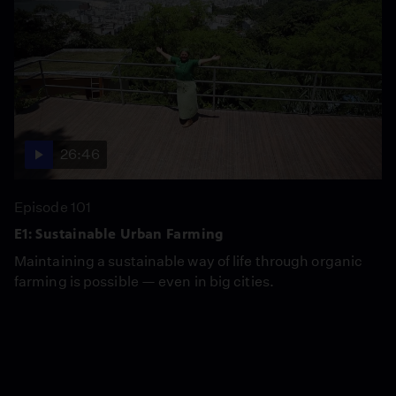
26:46
Episode 101
E1: Sustainable Urban Farming
Maintaining a sustainable way of life through organic
farming is possible — even in big cities.