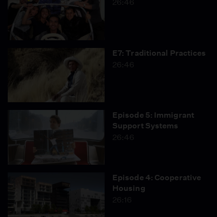
26:46
E7: Traditional Practices
26:46
Episode 5: Immigrant
Support Systems
26:46
Episode 4: Cooperative
Housing
26:16