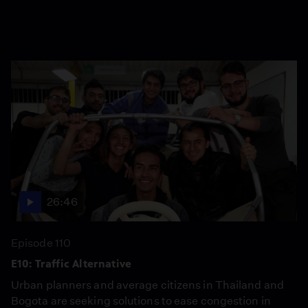
26:46
Episode 110
E10: Traffic Alternative
Urban planners and average citizens in Thailand and
Bogota are seeking solutions to ease congestion in