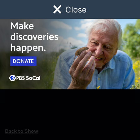
Close
Schedule
Donate
Watch
Local
Early Childhood
Giving
Back to Show