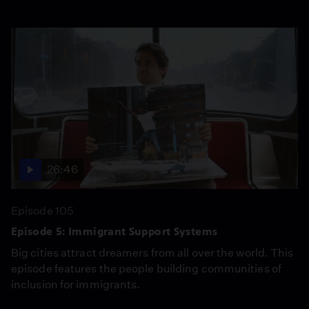
26:46
Episode 105
Episode 5: Immigrant Support Systems
Big cities attract dreamers from all over the world. This
episode features the people building communities of
inclusion for immigrants.