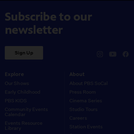
Subscribe to our
newsletter
Sign Up
pbssocal
@pbssocal
pbss
instagram
youtube
face
Explore
About
Our Shows
About PBS SoCal
Early Childhood
Press Room
PBS KIDS
Cinema Series
Community Events
Studio Tours
Calendar
Careers
Events Resource
Station Events
Library