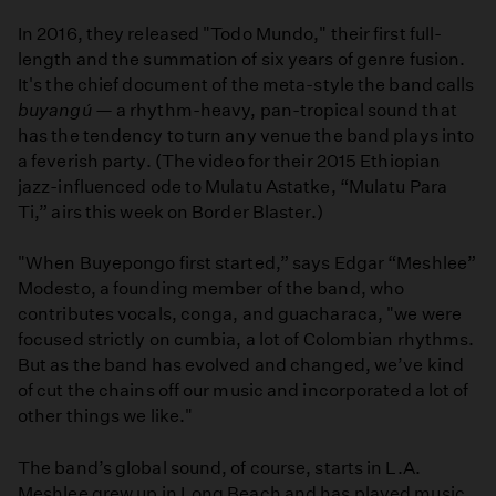
In 2016, they released "Todo Mundo," their first full-
length and the summation of six years of genre fusion.
It's the chief document of the meta-style the band calls
buyangú
— a rhythm-heavy, pan-tropical sound that
has the tendency to turn any venue the band plays into
a feverish party. (The video for their 2015 Ethiopian
jazz-influenced ode to Mulatu Astatke, “Mulatu Para
Ti,” airs this week on Border Blaster.)
"When Buyepongo first started,” says Edgar “Meshlee”
Modesto, a founding member of the band, who
contributes vocals, conga, and guacharaca, "we were
focused strictly on cumbia, a lot of Colombian rhythms.
But as the band has evolved and changed, we’ve kind
of cut the chains off our music and incorporated a lot of
other things we like."
The band’s global sound, of course, starts in L.A.
Meshlee grew up in Long Beach and has played music