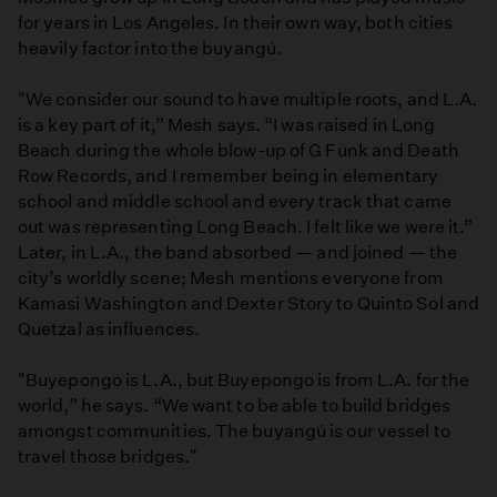
for years in Los Angeles. In their own way, both cities
heavily factor into the buyangú.
"We consider our sound to have multiple roots, and L.A.
is a key part of it,” Mesh says. “I was raised in Long
Beach during the whole blow-up of G Funk and Death
Row Records, and I remember being in elementary
school and middle school and every track that came
out was representing Long Beach. I felt like we were it.”
Later, in L.A., the band absorbed — and joined — the
city’s worldly scene; Mesh mentions everyone from
Kamasi Washington and Dexter Story to Quinto Sol and
Quetzal as influences.
"Buyepongo is L.A., but Buyepongo is from L.A. for the
world,” he says. “We want to be able to build bridges
amongst communities. The buyangú is our vessel to
travel those bridges."