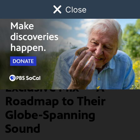
Close
Schedule
Donate
Watch
Local
Early Childhood
Giving
Border Blaster
Arts & Culture
Buyepongo Present
Exclusive Mix — A
Roadmap to Their
Globe-Spanning
Sound