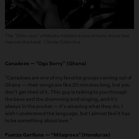
The “Ethio-jazz” of Mulatu Astatke is one of many styles that
inspires the band. | Qvole Collective
Canadoes — "Oga Sorry” (Ghana)
"Canadoes are one of my favorite groups coming out of
Ghana — their songs are like 20 minutes long, but you
don’t get tired of it. This guy is talking to you through
the bass and the drumming and singing, and it's
always in the pocket — it’s amazing what they do. I
wish I understood the language, but I almost feel it has
to be something about love."
Fuerza Garifuna — “Milagrosa" (Honduras)