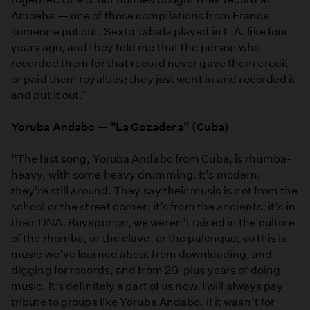
Amoeba — one of those compilations from France
someone put out. Sexto Tabala played in L.A. like four
years ago, and they told me that the person who
recorded them for that record never gave them credit
or paid them royalties; they just went in and recorded it
and put it out."
Yoruba Andabo — "La Gozadera” (Cuba)
“The last song, Yoruba Andabo from Cuba, is rhumba-
heavy, with some heavy drumming. It’s modern;
they’re still around. They say their music is not from the
school or the street corner; it’s from the ancients, it’s in
their DNA. Buyepongo, we weren’t raised in the culture
of the rhumba, or the clave, or the palenque, so this is
music we’ve learned about from downloading, and
digging for records, and from 20-plus years of doing
music. It’s definitely a part of us now. I will always pay
tribute to groups like Yoruba Andabo. If it wasn’t for