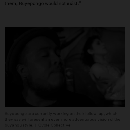
them, Buyepongo would not exist.”
Buyepongo are currently working on their follow-up, which
they say will present an even more adventurous vision of the
buyangú style. | Qvole Collective