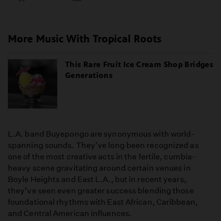
on
on
on
Facebook
Email
LinkedIn
More Music With Tropical Roots
This Rare Fruit Ice Cream Shop Bridges
Generations
L.A. band Buyepongo are synonymous with world-
spanning sounds. They’ve long been recognized as
one of the most creative acts in the fertile, cumbia-
heavy scene gravitating around certain venues in
Boyle Heights and East L.A., but in recent years,
they’ve seen even greater success blending those
foundational rhythms with East African, Caribbean,
and Central American influences.