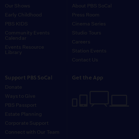
Our Shows
About PBS SoCal
Early Childhood
Press Room
PBS KIDS
Cinema Series
Community Events
Studio Tours
Calendar
Careers
Events Resource
Station Events
Library
Contact Us
Support PBS SoCal
Get the App
Donate
Ways to Give
PBS Passport
Estate Planning
Corporate Support
Connect with Our Team