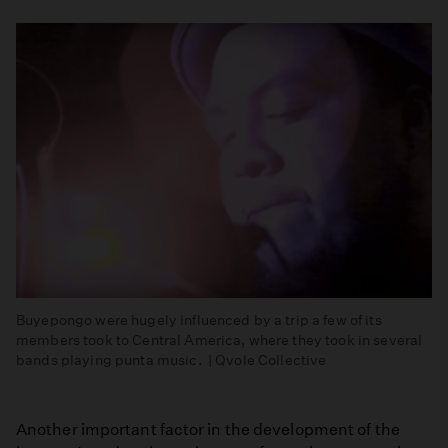
Buyepongo were hugely influenced by a trip a few of its
members took to Central America, where they took in several
bands playing punta music. | Qvole Collective
Another important factor in the development of the