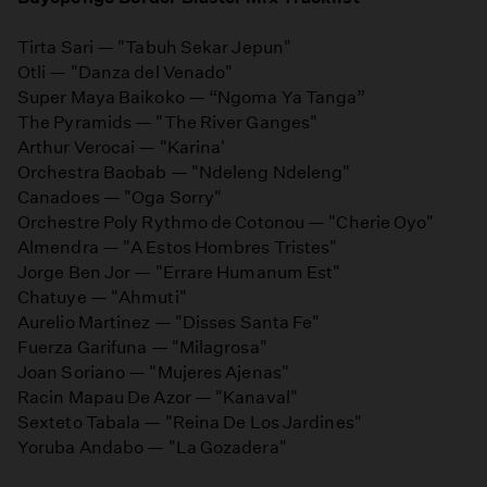
Tirta Sari — "Tabuh Sekar Jepun"
Otli — "Danza del Venado"
Super Maya Baikoko — “Ngoma Ya Tanga”
The Pyramids — "The River Ganges"
Arthur Verocai — "Karina'
Orchestra Baobab — "Ndeleng Ndeleng"
Canadoes — "Oga Sorry"
Orchestre Poly Rythmo de Cotonou — "Cherie Oyo"
Almendra — "A Estos Hombres Tristes"
Jorge Ben Jor — "Errare Humanum Est"
Chatuye — "Ahmuti"
Aurelio Martinez — "Disses Santa Fe"
Fuerza Garifuna — "Milagrosa"
Joan Soriano — "Mujeres Ajenas"
Racin Mapau De Azor — "Kanaval"
Sexteto Tabala — "Reina De Los Jardines"
Yoruba Andabo — "La Gozadera"