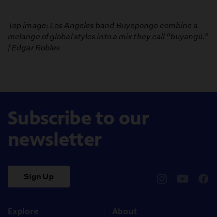
Top image: Los Angeles band Buyepongo combine a
melange of global styles into a mix they call “buyangú.”
| Edgar Robles
Subscribe to our
newsletter
Sign Up
pbssocal
@pbssocal
pbss
instagram
youtube
face
Explore
About