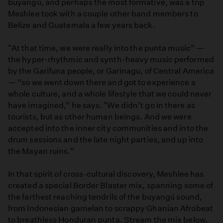
buyangú, and perhaps the most formative, was a trip
Meshlee took with a couple other band members to
Belize and Guatemala a few years back.
"At that time, we were really into the punta music” —
the hyper-rhythmic and synth-heavy music performed
by the Garifuna people, or Garinagu, of Central America
— “so we went down there and got to experience a
whole culture, and a whole lifestyle that we could never
have imagined,” he says. "We didn’t go in there as
tourists, but as other human beings. And we were
accepted into the inner city communities and into the
drum sessions and the late night parties, and up into
the Mayan ruins.”
In that spirit of cross-cultural discovery, Meshlee has
created a special Border Blaster mix, spanning some of
the farthest reaching tendrils of the buyangú sound,
from Indonesian gamelan to scrappy Ghanian Afrobeat
to breathless Honduran punta. Stream the mix below,