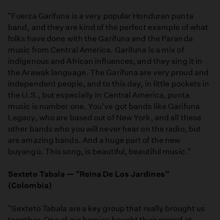
"Fuerza Garifuna is a very popular Honduran punta
band, and they are kind of the perfect example of what
folks have done with the Garifuna and the Paranda
music from Central America. Garifuna is a mix of
indigenous and African influences, and they sing it in
the Arawak language. The Garifuna are very proud and
independent people, and to this day, in little pockets in
the U.S., but especially in Central America, punta
music is number one. You’ve got bands like Garifuna
Legacy, who are based out of New York, and all these
other bands who you will never hear on the radio, but
are amazing bands. And a huge part of the new
buyangú. This song, is beautiful, beautiful music."
Sexteto Tabala — "Reina De Los Jardines”
(Colombia)
"Sexteto Tabala are a key group that really brought us
together. One of our homies bought their record at