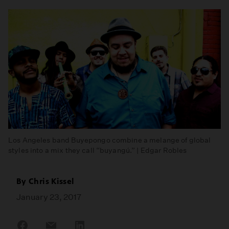
Los Angeles band Buyepongo combine a melange of global
styles into a mix they call “buyangú.” | Edgar Robles
By
Chris Kissel
January 23, 2017
Share
Share
Share