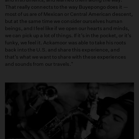
That really connects to the way Buyepongo does it —
most of us are of Mexican or Central American descent,
but at the same time we consider ourselves human
beings, and I feel like if we open our hearts and minds,
we can pick up a lot of things. If it’s in the pocket, or it’s
funky, we feel it. Ackamoor was able to take his roots
back into the U.S. and share this experience, and
that’s what we want to share with these experiences
and sounds from our travels."