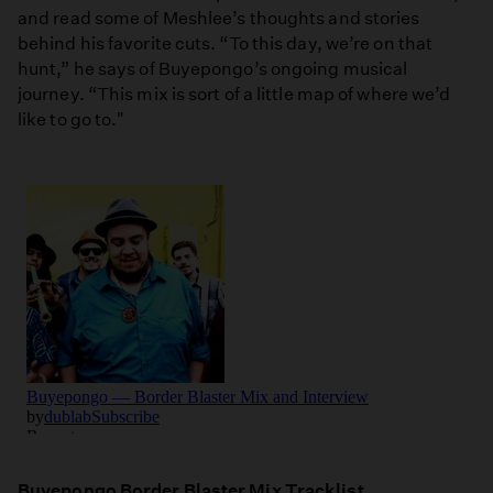
and read some of Meshlee’s thoughts and stories
behind his favorite cuts. “To this day, we’re on that
hunt,” he says of Buyepongo’s ongoing musical
journey. “This mix is sort of a little map of where we’d
like to go to."
Buyepongo Border Blaster Mix Tracklist