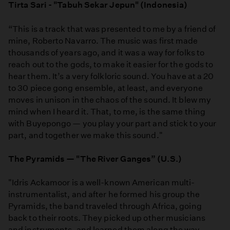
Tirta Sari - "Tabuh Sekar Jepun" (Indonesia)
“This is a track that was presented to me by a friend of
mine, Roberto Navarro. The music was first made
thousands of years ago, and it was a way for folks to
reach out to the gods, to make it easier for the gods to
hear them. It’s a very folkloric sound. You have at a 20
to 30 piece gong ensemble, at least, and everyone
moves in unison in the chaos of the sound. It blew my
mind when I heard it. That, to me, is the same thing
with Buyepongo — you play your part and stick to your
part, and together we make this sound."
The Pyramids — "The River Ganges” (U.S.)
"Idris Ackamoor is a well-known American multi-
instrumentalist, and after he formed his group the
Pyramids, the band traveled through Africa, going
back to their roots. They picked up other musicians
and instruments, and learned them along the way.