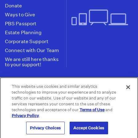
Donate
Ways to Give
PBS Passport
Estate Planning
Corporate Support
Connect with Our Team
We are still here thanks
to your support!
PBS SoCal is a 501(c)(3) nonprofit organization.
This website use cookies and similar analytics
Tax ID: 95-2211661
technologies to improve your experience and to analyze
traffic on our website. Use of our website and any of our
Terms of Use
Privacy Policy
Do not Share or
|
|
services represents your consent to the use of these
Privacy Choices
Sell My Data
Public
|
|
technologies and acceptance of our
Terms of Use
and
Information and FCC Files
Privacy Policy
.
© 2026 - PBS SoCal
Privacy Choices
Accept Cookies