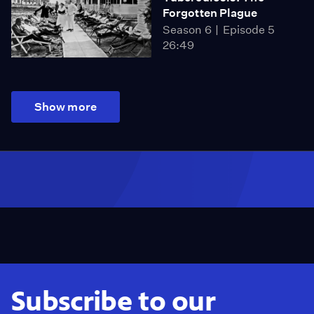
Forgotten Plague
Season 6
Episode 5
26:49
Show more
Subscribe to our