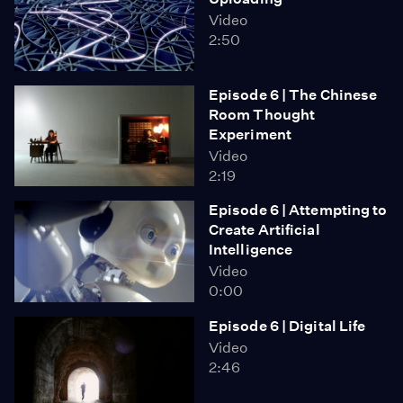
Video
2:50
Episode 6 | The Chinese
Room Thought
Experiment
Video
2:19
Episode 6 | Attempting to
Create Artificial
Intelligence
Video
0:00
Episode 6 | Digital Life
Video
2:46