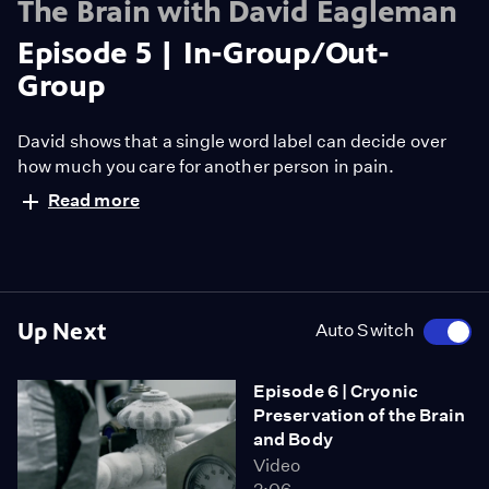
The Brain with David Eagleman
Episode 5 | In-Group/Out-
Group
David shows that a single word label can decide over
how much you care for another person in pain.
Read more
Up Next
Auto Switch
Episode 6 | Cryonic
Preservation of the Brain
and Body
Video