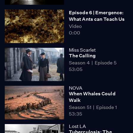
Episode 6 | Emergence:
What Ants can Teach Us
Video
0:00
Miss Scarlet
The Calling
Season 4
Episode 5
53:05
NOVA
When Whales Could
Walk
Season 51
Episode 1
53:35
Lost LA
Tuberculosis: The