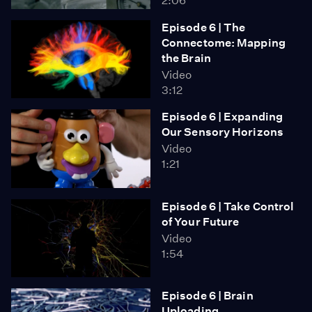
2:06
Episode 6 | The
Connectome: Mapping
the Brain
Video
3:12
Episode 6 | Expanding
Our Sensory Horizons
Video
1:21
Episode 6 | Take Control
of Your Future
Video
1:54
Episode 6 | Brain
Uploading