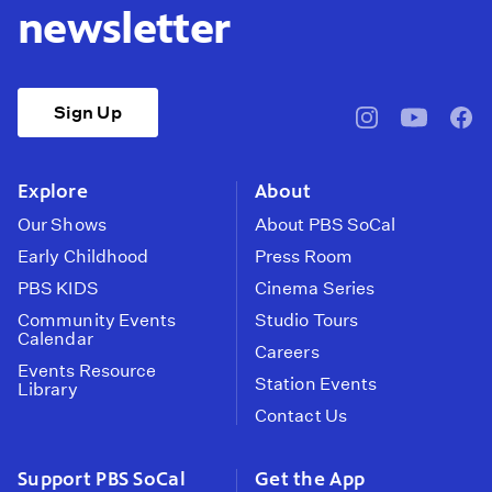
newsletter
Sign Up
pbssocal
@pbssocal
pbss
instagram
youtube
face
Explore
About
Our Shows
About PBS SoCal
Early Childhood
Press Room
PBS KIDS
Cinema Series
Community Events
Studio Tours
Calendar
Careers
Events Resource
Station Events
Library
Contact Us
Support PBS SoCal
Get the App