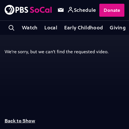
Schedule
Donate
Watch
Local
Early Childhood
Giving
Back to Show