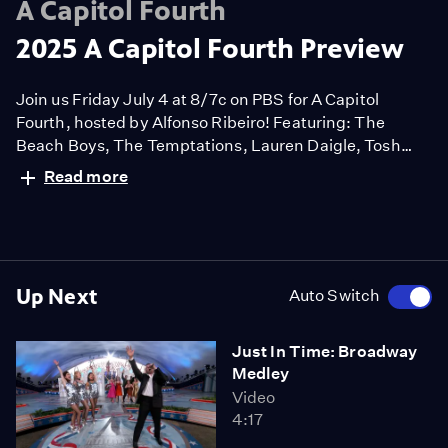
A Capitol Fourth
2025 A Capitol Fourth Preview
Join us Friday July 4 at 8/7c on PBS for A Capitol
Fourth, hosted by Alfonso Ribeiro! Featuring: The
Beach Boys, The Temptations, Lauren Daigle, Tosh
Turner, Trombone Shorty, Yolanda Adams, LOCASH,
Read more
Abi Carter, and Maestro Jack Everly conducting the
National Symphony Orchestra.
Up Next
Auto Switch
Just In Time: Broadway
Medley
Video
4:17