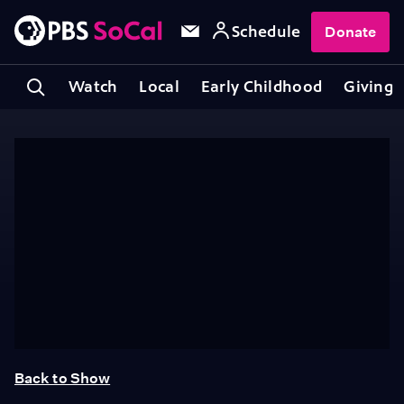
Schedule
Donate
Watch
Local
Early Childhood
Giving
Back to Show