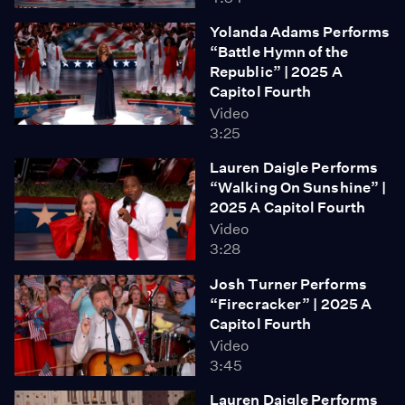
Yolanda Adams Performs
“Battle Hymn of the
Republic” | 2025 A
Capitol Fourth
Video
3:25
Lauren Daigle Performs
“Walking On Sunshine” |
2025 A Capitol Fourth
Video
3:28
Josh Turner Performs
“Firecracker” | 2025 A
Capitol Fourth
Video
3:45
Lauren Daigle Performs