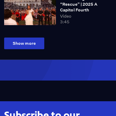
“Rescue” | 2025 A
Capitol Fourth
Video
3:45
Show more
Subscribe to our