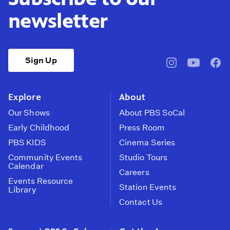
newsletter
Sign Up
pbssocal
@pbssocal
pbss
instagram
youtube
face
Explore
About
Our Shows
About PBS SoCal
Early Childhood
Press Room
PBS KIDS
Cinema Series
Community Events
Studio Tours
Calendar
Careers
Events Resource
Station Events
Library
Contact Us