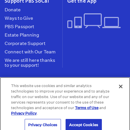
Support PBS SoCal
Get the App
Donate
Ways to Give
PBS Passport
Estate Planning
Corporate Support
Connect with Our Team
We are still here thanks
to your support!
PBS SoCal is a 501(c)(3) nonprofit organization.
This website use cookies and similar analytics
Tax ID: 95-2211661
technologies to improve your experience and to analyze
traffic on our website. Use of our website and any of our
Terms of Use
Privacy Policy
Do not Share or
|
|
services represents your consent to the use of these
Privacy Choices
Sell My Data
Public
|
|
technologies and acceptance of our
Terms of Use
and
Information and FCC Files
Privacy Policy
.
© 2026 - PBS SoCal
Privacy Choices
Accept Cookies