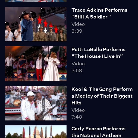
Trace Adkins Performs
“Still A Soldier”
Video
3:39
Patti LaBelle Performs
“The House I Live In”
Video
2:58
Kool & The Gang Perform
a Medley of Their Biggest
Hits
Video
7:40
Carly Pearce Performs
the National Anthem