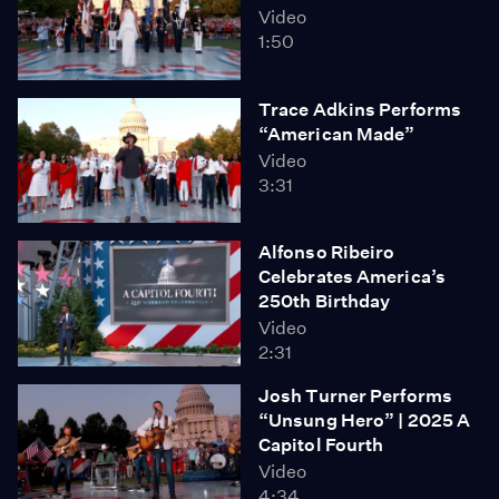
Video
1:50
Trace Adkins Performs
“American Made”
Video
3:31
Alfonso Ribeiro
Celebrates America’s
250th Birthday
Video
2:31
Josh Turner Performs
“Unsung Hero” | 2025 A
Capitol Fourth
Video
4:34