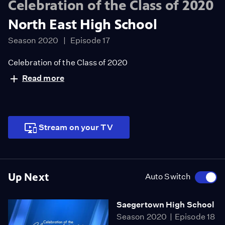
Celebration of the Class of 2020
North East High School
Season 2020
Episode 17
Celebration of the Class of 2020
Read more
Stream on your TV
Up Next
Auto Switch
Saegertown High School
Season 2020
Episode 18