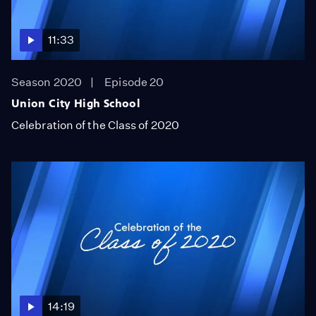
11:33
Season 2020
Episode 20
Union City High School
Celebration of the Class of 2020
14:19