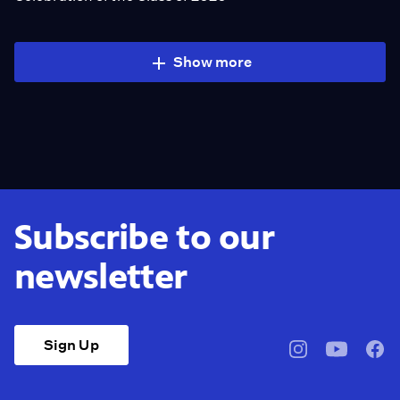
Show more
Subscribe to our
newsletter
Sign Up
pbssocal
@pbssocal
pbss
instagram
youtube
face