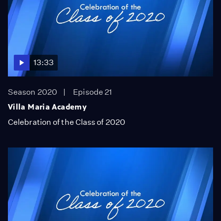
13:33
Season 2020
Episode 21
Villa Maria Academy
Celebration of the Class of 2020