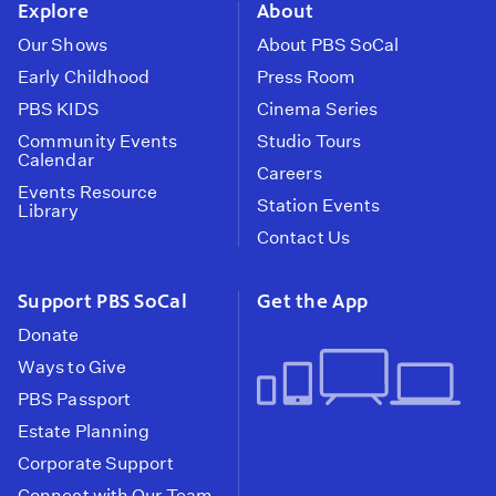
Explore
About
Our Shows
About PBS SoCal
Early Childhood
Press Room
PBS KIDS
Cinema Series
Community Events
Studio Tours
Calendar
Careers
Events Resource
Station Events
Library
Contact Us
Support PBS SoCal
Get the App
Donate
Ways to Give
PBS Passport
Estate Planning
Corporate Support
Connect with Our Team