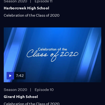
Season 2020
Episode 11
Harborcreek High School
Celebration of the Class of 2020
7:42
Season 2020
Episode 10
Girard High School
Celebration of the Class of 2020