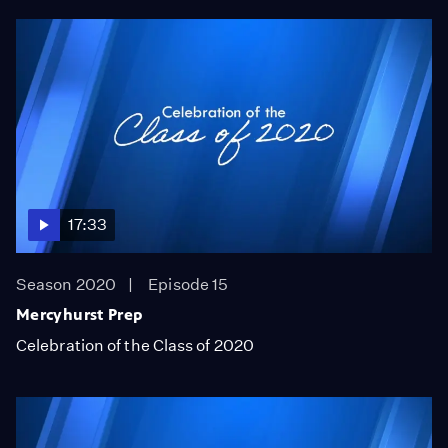
17:33
Season 2020
Episode 15
Mercyhurst Prep
Celebration of the Class of 2020