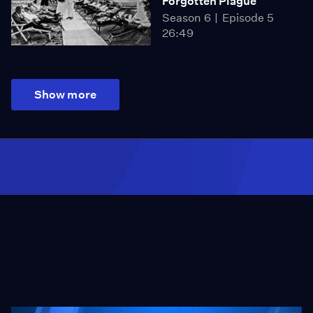
Forgotten Plague
Season 6
Episode 5
26:49
Show more