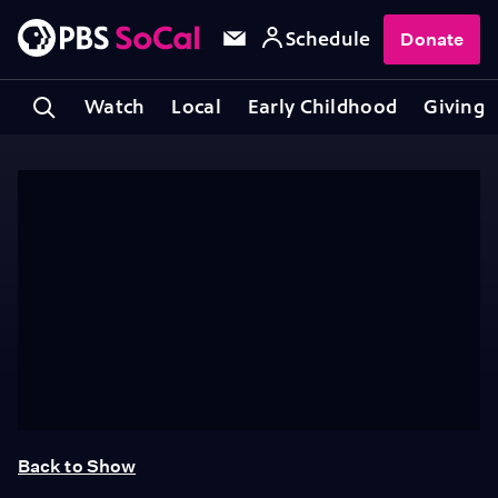
Schedule
Donate
Watch
Local
Early Childhood
Giving
Back to Show