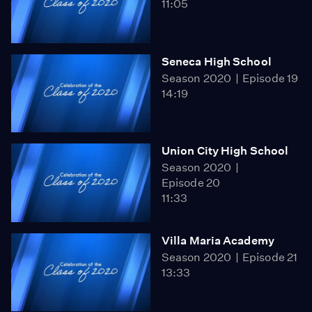
11:05
Seneca High School
Season 2020
Episode 19
14:19
Union City High School
Season 2020
Episode 20
11:33
Villa Maria Academy
Season 2020
Episode 21
13:33