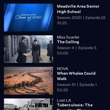
Meadville Area Senior
High School
Season 2020
Episode 22
31:25
Miss Scarlet
The Calling
Season 4
Episode 5
53:05
NOVA
When Whales Could
Walk
Season 51
Episode 1
53:35
Lost LA
Tuberculosis: The