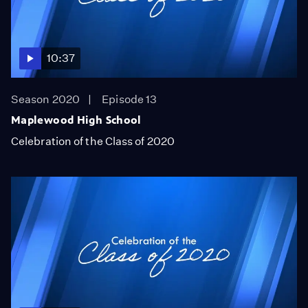
10:37
Season 2020
Episode 13
Maplewood High School
Celebration of the Class of 2020