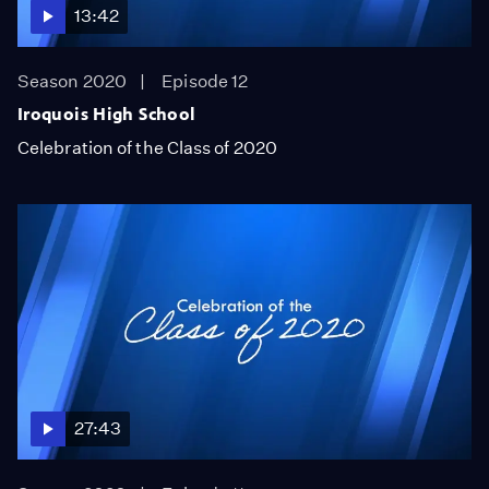
13:42
Season 2020
Episode 12
Iroquois High School
Celebration of the Class of 2020
27:43