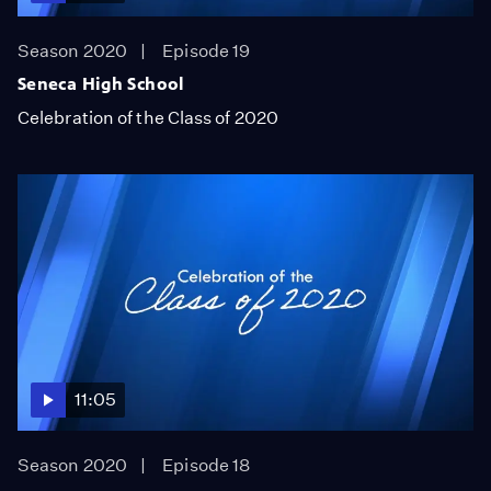
Season 2020
Episode 19
Seneca High School
Celebration of the Class of 2020
11:05
Season 2020
Episode 18