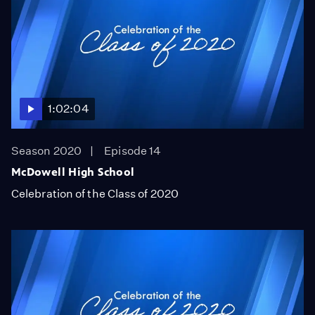
1:02:04
Season 2020
Episode 14
McDowell High School
Celebration of the Class of 2020