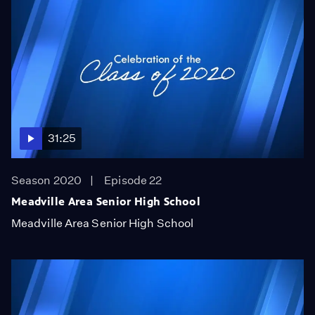
31:25
Season 2020
Episode 22
Meadville Area Senior High School
Meadville Area Senior High School