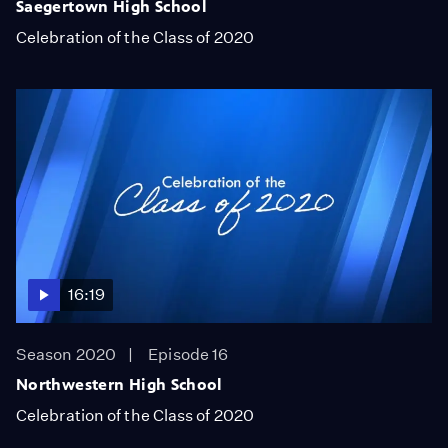
Saegertown High School
Celebration of the Class of 2020
16:19
Season 2020
Episode 16
Northwestern High School
Celebration of the Class of 2020