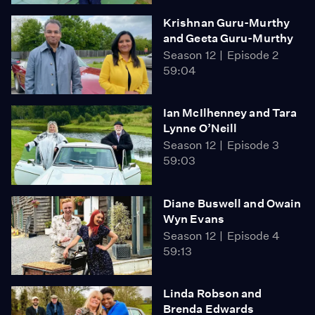
Krishnan Guru-Murthy
and Geeta Guru-Murthy
Season 12
Episode 2
59:04
Ian McIlhenney and Tara
Lynne O’Neill
Season 12
Episode 3
59:03
Diane Buswell and Owain
Wyn Evans
Season 12
Episode 4
59:13
Linda Robson and
Brenda Edwards