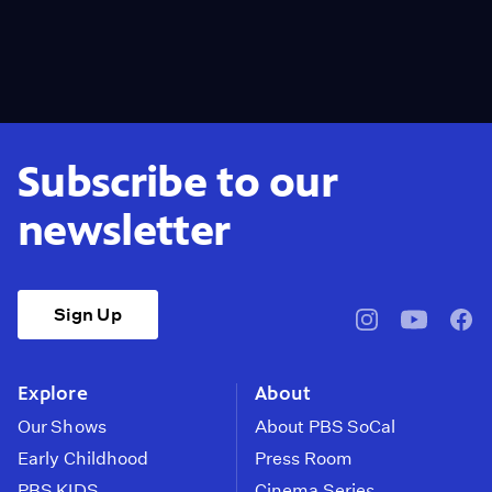
Subscribe to our
newsletter
Sign Up
pbssocal
@pbssocal
pbss
instagram
youtube
face
Explore
About
Our Shows
About PBS SoCal
Early Childhood
Press Room
PBS KIDS
Cinema Series