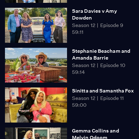
Sara Davies v Amy
Dowden
Season 12
Episode 9
59:11
Stephanie Beacham and
Amanda Barrie
Season 12
Episode 10
59:14
Sinitta and Samantha Fox
Season 12
Episode 11
59:00
Gemma Collins and
Melvin Odoom