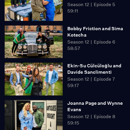
Season 12
Episode 5
59:11
Bobby Friction and Sima
Kotecha
Season 12
Episode 6
58:57
Ekin-Su Cülcüloğlu and
Davide Sanclimenti
Season 12
Episode 7
59:17
Joanna Page and Wynne
Evans
Season 12
Episode 8
59:15