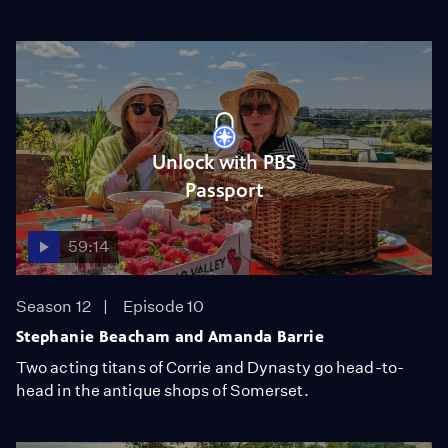
Unlock with PBS
Passport
59:14
Season 12
Episode 10
Stephanie Beacham and Amanda Barrie
Two acting titans of Corrie and Dynasty go head-to-
head in the antique shops of Somerset.