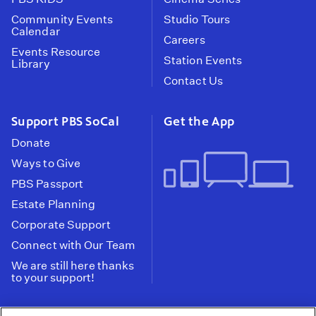
Community Events
Studio Tours
Calendar
Careers
Events Resource
Station Events
Library
Contact Us
Support PBS SoCal
Get the App
Donate
Ways to Give
PBS Passport
Estate Planning
Corporate Support
Connect with Our Team
We are still here thanks
to your support!