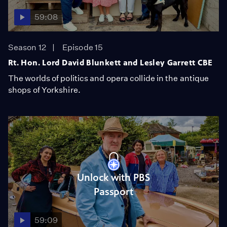
59:08
Season 12
Episode 15
Rt. Hon. Lord David Blunkett and Lesley Garrett CBE
The worlds of politics and opera collide in the antique
shops of Yorkshire.
Unlock with PBS
Passport
59:09