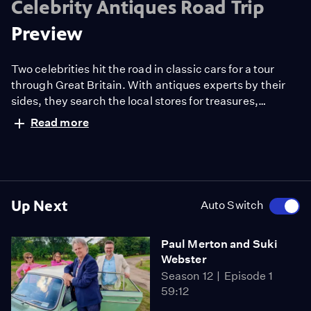
Celebrity Antiques Road Trip
Preview
Two celebrities hit the road in classic cars for a tour
through Great Britain. With antiques experts by their
sides, they search the local stores for treasures,
competing to see who can turn a £200 budget into a
Read more
small fortune. Their adventures take them off the
beaten path and allow them to learn about the little-
known stories behind some of the greatest events in
British history.
Up Next
Auto Switch
Paul Merton and Suki
Webster
Season 12
Episode 1
59:12