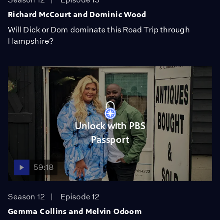
Richard McCourt and Dominic Wood
Will Dick or Dom dominate this Road Trip through
Hampshire?
Unlock with PBS
Passport
59:18
Season 12
Episode 12
Gemma Collins and Melvin Odoom