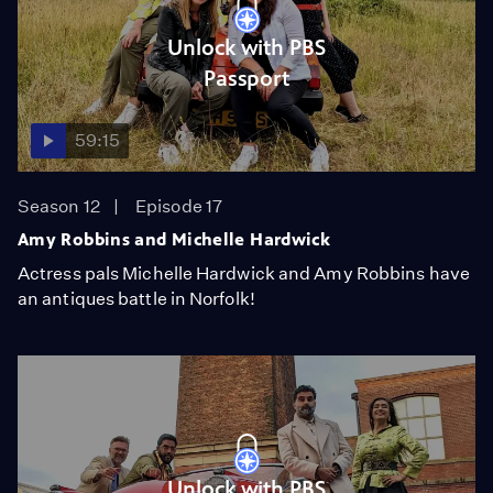
Unlock with PBS
Passport
59:15
Season 12
Episode 17
Amy Robbins and Michelle Hardwick
Actress pals Michelle Hardwick and Amy Robbins have
an antiques battle in Norfolk!
Unlock with PBS