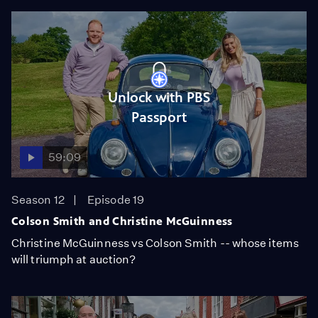
Unlock with PBS
Passport
59:09
Season 12
Episode 19
Colson Smith and Christine McGuinness
Christine McGuinness vs Colson Smith -- whose items
will triumph at auction?