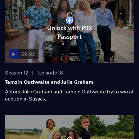
Unlock with PBS
Passport
59:02
Season 12
Episode 18
Tamzin Outhwaite and Julie Graham
Actors Julie Graham and Tamzin Outhwaite try to win at
auction in Sussex.