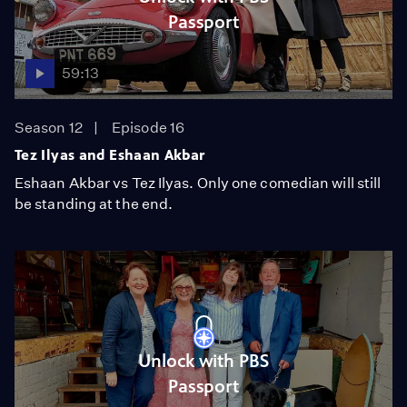
Passport
59:13
Season 12
Episode 16
Tez Ilyas and Eshaan Akbar
Eshaan Akbar vs Tez Ilyas. Only one comedian will still
be standing at the end.
Unlock with PBS
Passport