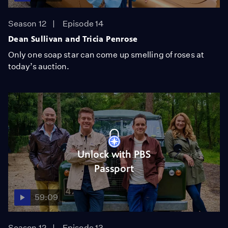
Season 12
Episode 14
Dean Sullivan and Tricia Penrose
Only one soap star can come up smelling of roses at
today’s auction.
Unlock with PBS
Passport
59:09
Season 12
Episode 13