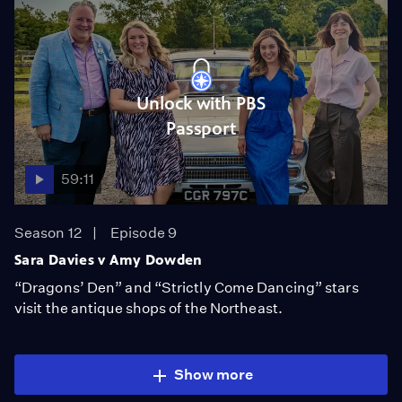
Unlock with PBS
Passport
59:11
Season 12
Episode 9
Sara Davies v Amy Dowden
“Dragons’ Den” and “Strictly Come Dancing” stars
visit the antique shops of the Northeast.
Show more