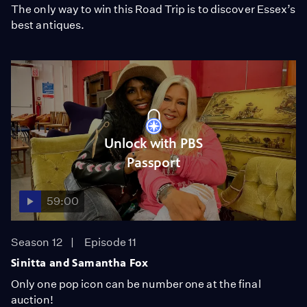
The only way to win this Road Trip is to discover Essex’s
best antiques.
Unlock with PBS
Passport
59:00
Season 12
Episode 11
Sinitta and Samantha Fox
Only one pop icon can be number one at the final
auction!