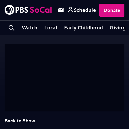
Schedule
Donate
Watch
Local
Early Childhood
Giving
Back to Show