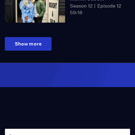
Season 12
Episode 12
59:18
Show more
Season