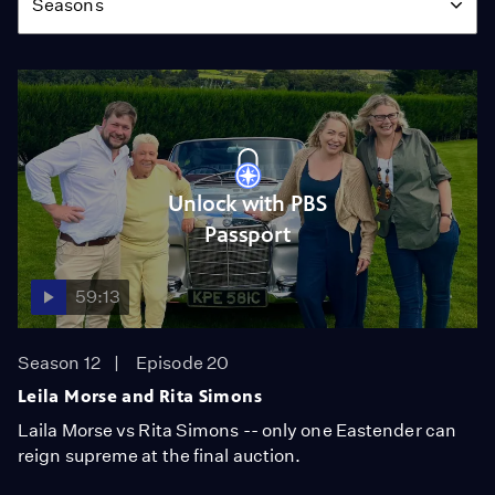
Seasons
Unlock with PBS
Passport
59:13
Season 12
Episode 20
Leila Morse and Rita Simons
Laila Morse vs Rita Simons -- only one Eastender can
reign supreme at the final auction.