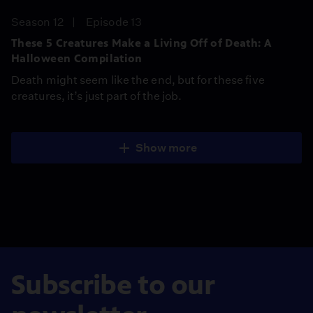
Season 12
Episode 13
These 5 Creatures Make a Living Off of Death: A
Halloween Compilation
Death might seem like the end, but for these five
creatures, it’s just part of the job.
Show more
Subscribe to our