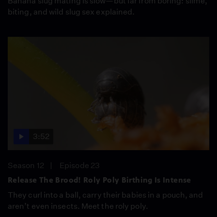
Banana slug mating is slow—but far from boring: slime,
biting, and wild slug sex explained.
3:52
Season 12
Episode 23
Release The Brood! Roly Poly Birthing Is Intense
They curl into a ball, carry their babies in a pouch, and
aren’t even insects. Meet the roly poly.