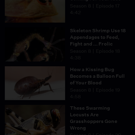
Season 8
Episode 17
4:42
Skeleton Shrimp Use 18
Appendages to Feed,
Fight and ... Frolic
Season 8
Episode 18
4:38
How a Kissing Bug
Becomes a Balloon Full
of Your Blood
Season 8
Episode 19
4:58
These Swarming
Locusts Are
Grasshoppers Gone
Wrong