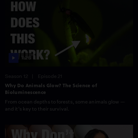
7:26
Season 12
Episode 21
Why Do Animals Glow? The Science of
Bioluminescence
From ocean depths to forests, some animals glow —
and it’s key to their survival.