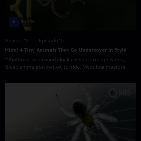
15:28
Season 12
Episode 15
Hide! 4 Tiny Animals That Go Undercover In Style
Whether it’s seaweed cloaks or see-through wings,
these animals know how to hide. Meet four masters