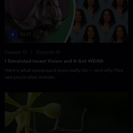
10:17
Season 12
Episode 19
I Simulated Insect Vision and It Got WEIRD
Here’s what compound eyes really do — and why flies
see you in slow motion.