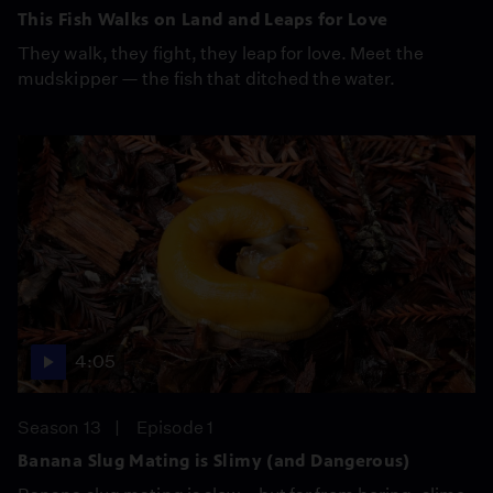
This Fish Walks on Land and Leaps for Love
They walk, they fight, they leap for love. Meet the
mudskipper — the fish that ditched the water.
4:05
Season 13
Episode 1
Banana Slug Mating is Slimy (and Dangerous)