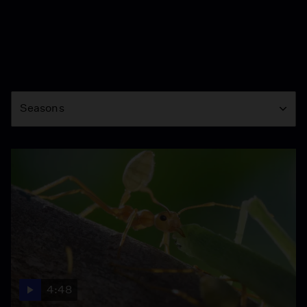
Season
Seasons
4:48