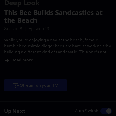
Deep Look
This Bee Builds Sandcastles at
the Beach
Season 8
Episode 13
While you’re enjoying a day at the beach, female
bumblebee-mimic digger bees are hard at work nearby
building a different kind of sandcastle. This one’s not
for play – it’s part of the nest where their offspring will
Read more
grow.
Stream on your TV
Up Next
Auto Switch