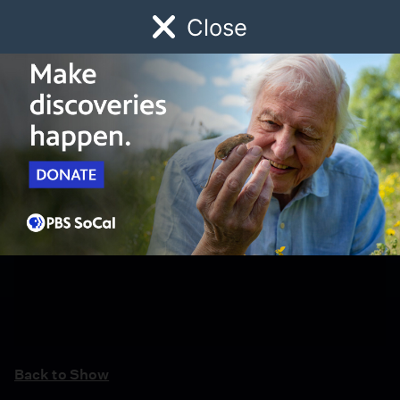
Close
Schedule
Donate
Watch
Local
Early Childhood
Giving
Back to Show