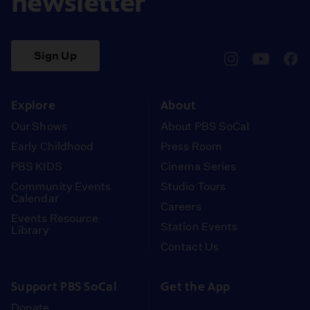
newsletter
Sign Up
pbssocal
@pbssocal
pbss
instagram
youtube
face
Explore
About
Our Shows
About PBS SoCal
Early Childhood
Press Room
PBS KIDS
Cinema Series
Community Events
Studio Tours
Calendar
Careers
Events Resource
Station Events
Library
Contact Us
Support PBS SoCal
Get the App
Donate