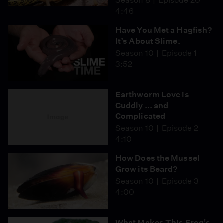
Season 8
Episode 20
4:46
Have You Met a Hagfish?
It’s About Slime.
Season 10
Episode 1
3:52
Earthworm Love is
Cuddly ... and
Complicated
Season 10
Episode 2
4:10
How Does the Mussel
Grow its Beard?
Season 10
Episode 3
4:00
What Makes This Frog's