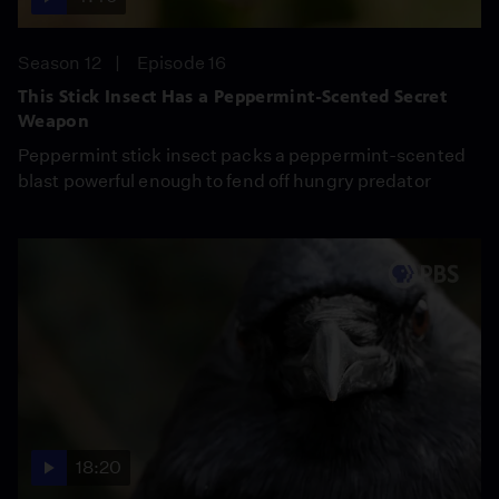
Season 12
Episode 16
This Stick Insect Has a Peppermint-Scented Secret
Weapon
Peppermint stick insect packs a peppermint-scented
blast powerful enough to fend off hungry predator
18:20