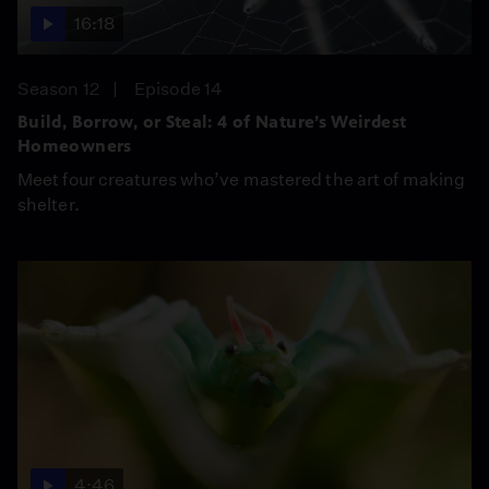
16:18
Season 12
Episode 14
Build, Borrow, or Steal: 4 of Nature’s Weirdest
Homeowners
Meet four creatures who’ve mastered the art of making
shelter.
4:46