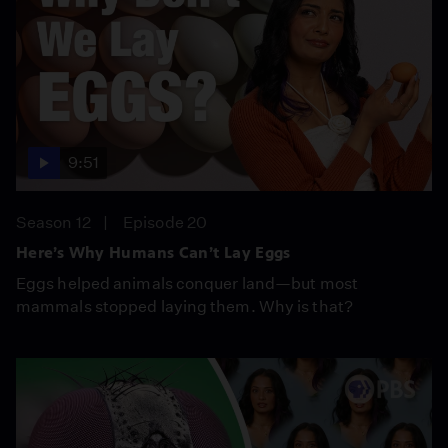
9:51
Season 12
Episode 20
Here’s Why Humans Can’t Lay Eggs
Eggs helped animals conquer land—but most
mammals stopped laying them. Why is that?