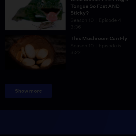
Tongue So Fast AND
Sticky?
Season 10
Episode 4
3:36
This Mushroom Can Fly
Season 10
Episode 5
3:22
Show more