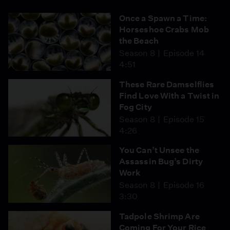
Once a Spawn a Time:
Horseshoe Crabs Mob
the Beach
Season 8
Episode 14
4:51
These Rare Damselflies
Find Love With a Twist in
Fog City
Season 8
Episode 15
4:26
You Can’t Unsee the
Assassin Bug’s Dirty
Work
Season 8
Episode 16
3:30
Tadpole Shrimp Are
Coming For Your Rice