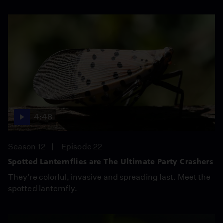
4:48
Season 12
Episode 22
Spotted Lanternflies are The Ultimate Party Crashers
They’re colorful, invasive and spreading fast. Meet the
spotted lanternfly.