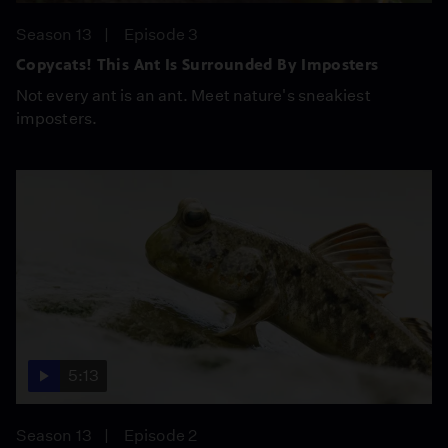
Season 13
Episode 3
Copycats! This Ant Is Surrounded By Imposters
Not every ant is an ant. Meet nature's sneakiest
imposters.
5:13
Season 13
Episode 2