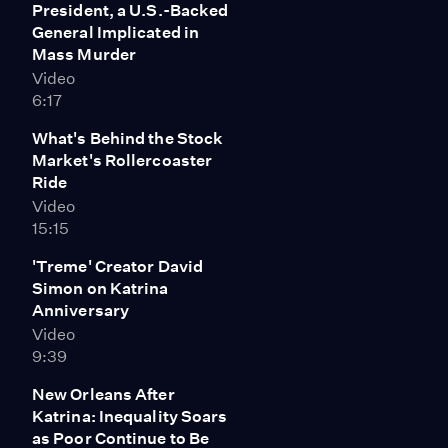
President, a U.S.-Backed
General Implicated in
Mass Murder
Video
6:17
What's Behind the Stock
Market's Rollercoaster
Ride
Video
15:15
'Treme' Creator David
Simon on Katrina
Anniversary
Video
9:39
New Orleans After
Katrina: Inequality Soars
as Poor Continue to Be