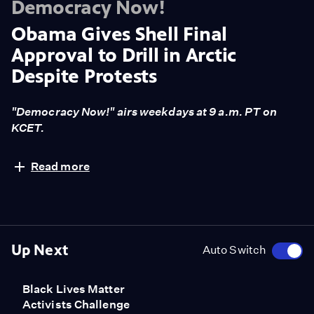
Democracy Now!
Obama Gives Shell Final
Approval to Drill in Arctic
Despite Protests
"Democracy Now!" airs weekdays at 9 a.m. PT on
KCET.
The Obama administration has granted Royal Dutch
Read more
Shell final approval to resume drilling for oil and gas in
the Arctic Ocean for the first time since 2012 despite
widespread protests from environmental groups.
Shell first obtained drilling permits in the Arctic during
the George W. Bush administration, but drilling
Up Next
Auto Switch
stopped in 2012 after a series of mishaps. The Interior
Department's decision comes just weeks after a protest
Black Lives Matter
in Portland, Oregon, temporarily blocked an Arctic-
Activists Challenge
bound rig of Shell's from leaving the city after a group of