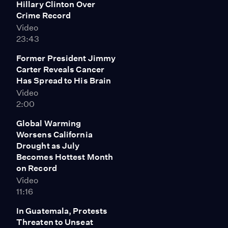
Hillary Clinton Over
activists from Greenpeace dangled off a bridge,
Crime Record
blocking the ship's movement while "kayaktivists" took
Video
to the water below. A coalition of environmental groups
23:43
have pushed the Obama administration to say no to
Arctic drilling, citing the dangers of a possible oil spill in
Former President Jimmy
the pristine region and the impact new oil extraction
Carter Reveals Cancer
would have on the climate. The Interior Department
Has Spread to His Brain
approved the Arctic drilling ahead of President
Video
Obama's upcoming trip to the Arctic later this month.
2:00
He mentioned the trip during his recent speech
unveiling plan to slash carbon emissions from U.S.
Global Warming
power plants.
Worsens California
Drought as July
Becomes Hottest Month
on Record
Video
11:16
In Guatemala, Protests
Threaten to Unseat