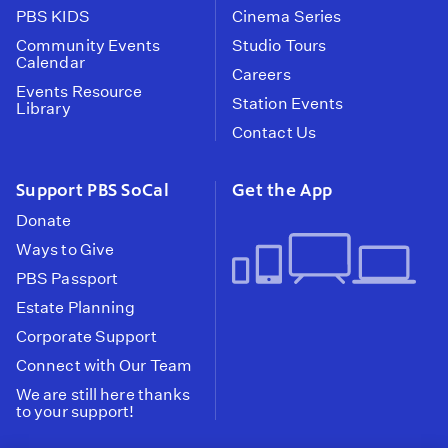
PBS KIDS
Cinema Series
Community Events
Studio Tours
Calendar
Careers
Events Resource
Station Events
Library
Contact Us
Support PBS SoCal
Get the App
Donate
Ways to Give
PBS Passport
Estate Planning
Corporate Support
Connect with Our Team
We are still here thanks
to your support!