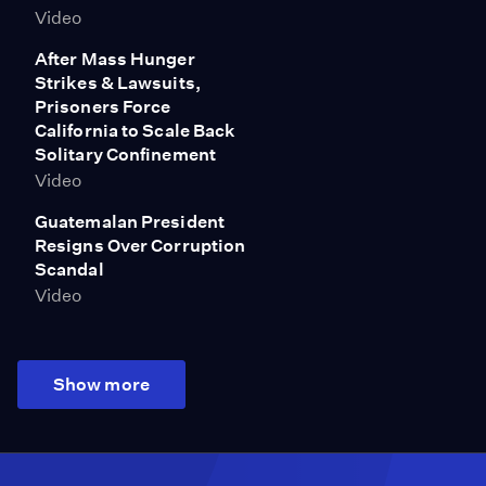
Video
After Mass Hunger
Strikes & Lawsuits,
Prisoners Force
California to Scale Back
Solitary Confinement
Video
Guatemalan President
Resigns Over Corruption
Scandal
Video
Show more