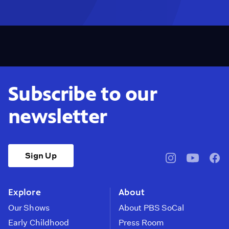
Subscribe to our
newsletter
Sign Up
pbssocal
@pbssocal
pbss
instagram
youtube
face
Explore
About
Our Shows
About PBS SoCal
Early Childhood
Press Room