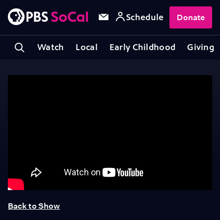
Schedule
Donate
Watch
Local
Early Childhood
Giving
Back to Show