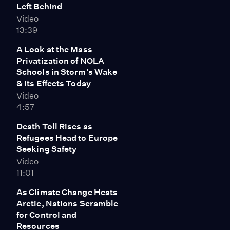
Left Behind
Video
13:39
A Look at the Mass
Privatization of NOLA
Schools in Storm's Wake
& Its Effects Today
Video
4:57
Death Toll Rises as
Refugees Head to Europe
Seeking Safety
Video
11:01
As Climate Change Heats
Arctic, Nations Scramble
for Control and
Resources