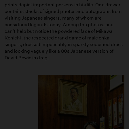
prints depict important persons in his life. One drawer
contains stacks of signed photos and autographs from
visiting Japanese singers, many of whom are
considered legends today. Among the photos, one
can't help but notice the powdered face of Mikawa
Kenichi, the respected grand dame of male enka
singers, dressed impeccably in sparkly sequined dress
and looking vaguely like a 80s Japanese version of
David Bowie in drag.