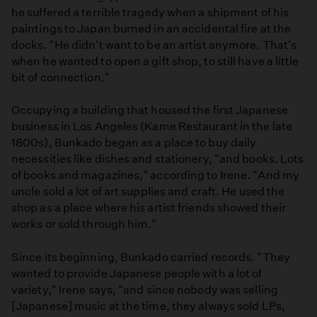
he suffered a terrible tragedy when a shipment of his
paintings to Japan burned in an accidental fire at the
docks. "He didn't want to be an artist anymore. That's
when he wanted to open a gift shop, to still have a little
bit of connection."
Occupying a building that housed the first Japanese
business in Los Angeles (Kame Restaurant in the late
1800s), Bunkado began as a place to buy daily
necessities like dishes and stationery, "and books. Lots
of books and magazines," according to Irene. "And my
uncle sold a lot of art supplies and craft. He used the
shop as a place where his artist friends showed their
works or sold through him."
Since its beginning, Bunkado carried records. "They
wanted to provide Japanese people with a lot of
variety," Irene says, "and since nobody was selling
[Japanese] music at the time, they always sold LPs,