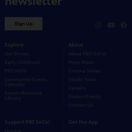
newsletter
Sign Up
pbssocal
@pbssocal
pbss
instagram
youtube
face
Explore
About
Our Shows
About PBS SoCal
Early Childhood
Press Room
PBS KIDS
Cinema Series
Community Events
Studio Tours
Calendar
Careers
Events Resource
Station Events
Library
Contact Us
Support PBS SoCal
Get the App
Donate