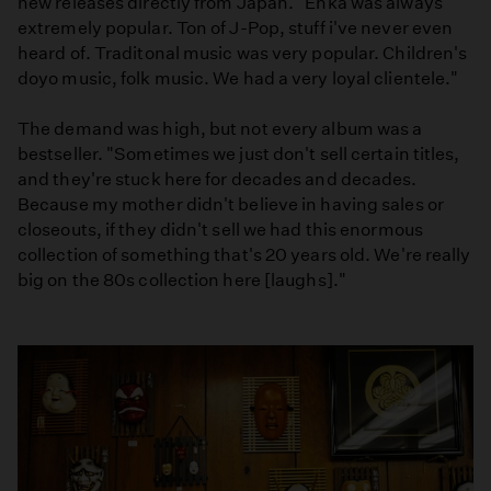
new releases directly from Japan. "Enka was always
extremely popular. Ton of J-Pop, stuff i've never even
heard of. Traditonal music was very popular. Children's
doyo music, folk music. We had a very loyal clientele."
The demand was high, but not every album was a
bestseller. "Sometimes we just don't sell certain titles,
and they're stuck here for decades and decades.
Because my mother didn't believe in having sales or
closeouts, if they didn't sell we had this enormous
collection of something that's 20 years old. We're really
big on the 80s collection here [laughs]."