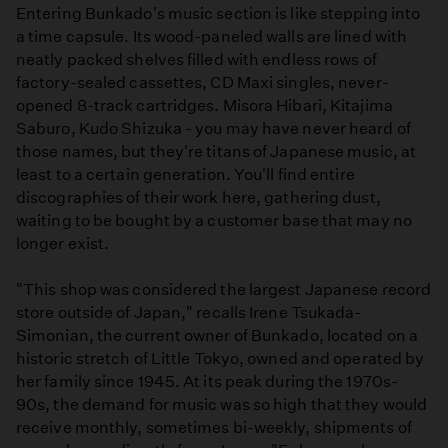
Entering Bunkado's music section is like stepping into
a time capsule. Its wood-paneled walls are lined with
neatly packed shelves filled with endless rows of
factory-sealed cassettes, CD Maxi singles, never-
opened 8-track cartridges. Misora Hibari, Kitajima
Saburo, Kudo Shizuka - you may have never heard of
those names, but they're titans of Japanese music, at
least to a certain generation. You'll find entire
discographies of their work here, gathering dust,
waiting to be bought by a customer base that may no
longer exist.
"This shop was considered the largest Japanese record
store outside of Japan," recalls Irene Tsukada-
Simonian, the current owner of Bunkado, located on a
historic stretch of Little Tokyo, owned and operated by
her family since 1945. At its peak during the 1970s-
90s, the demand for music was so high that they would
receive monthly, sometimes bi-weekly, shipments of