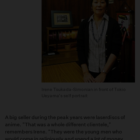
Irene Tsukada-Simonian in front of Tokio
Ueyama's self portrait
A big seller during the peak years were laserdiscs of
anime. "That was a whole different clientele,"
remembers Irene. "They were the young men who
would come in religiously and spend a lot of money.