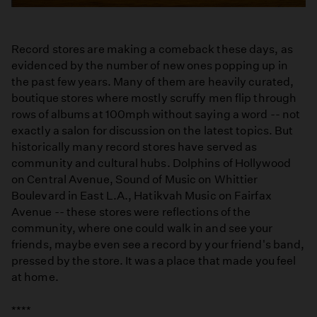
Record stores are making a comeback these days, as
evidenced by the number of new ones popping up in
the past few years. Many of them are heavily curated,
boutique stores where mostly scruffy men flip through
rows of albums at 100mph without saying a word -- not
exactly a salon for discussion on the latest topics. But
historically many record stores have served as
community and cultural hubs. Dolphins of Hollywood
on Central Avenue, Sound of Music on Whittier
Boulevard in East L.A., Hatikvah Music on Fairfax
Avenue -- these stores were reflections of the
community, where one could walk in and see your
friends, maybe even see a record by your friend's band,
pressed by the store. It was a place that made you feel
at home.
****