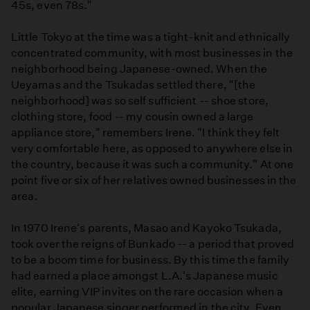
45s, even 78s."
Little Tokyo at the time was a tight-knit and ethnically
concentrated community, with most businesses in the
neighborhood being Japanese-owned. When the
Ueyamas and the Tsukadas settled there, "[the
neighborhood] was so self sufficient -- shoe store,
clothing store, food -- my cousin owned a large
appliance store," remembers Irene. "I think they felt
very comfortable here, as opposed to anywhere else in
the country, because it was such a community." At one
point five or six of her relatives owned businesses in the
area.
In 1970 Irene's parents, Masao and Kayoko Tsukada,
took over the reigns of Bunkado -- a period that proved
to be a boom time for business. By this time the family
had earned a place amongst L.A.'s Japanese music
elite, earning VIP invites on the rare occasion when a
popular Japanese singer performed in the city. Even