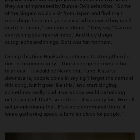
they were impressed by Bunka-Do's selection: "Some
of the singers would visit from Japan and find their
recordings here and get so excited because they can't
find it in Japan," remembers Irene. "They say 'Give me
everything you have of mine.' And they'd sign
autographs and things. So it was fun for them."
During this time Bunkado continued to strengthen its
ties to the community. "The scene up here would be
hilarious -- it would be Name that Tune. It starts
downstairs, people come in saying 'I forgot the name of
this song, but it goes like this,' and start singing,
sometimes really loud. Everybody would be helping
out, saying oh that's so and so -- it was very fun. We still
get people doing that. It's a very communal thing. It
was a gathering space, a familiar place for people."