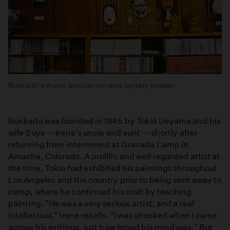
Bunkado's music section remains largely unseen
Bunkado was founded in 1945 by Tokio Ueyama and his
wife Suye -- Irene's uncle and aunt -- shortly after
returning from internment at Granada Camp in
Amache, Colorado. A prolific and well regarded artist at
the time, Tokio had exhibited his paintings throughout
Los Angeles and the country prior to being sent away to
camp, where he continued his craft by teaching
painting. "He was a very serious artist, and a real
intellectual," Irene recalls. "I was shocked when I came
across his writings, just how broad his mind was." But