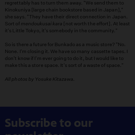
regrettably has to turn them away. "We send them to
Kinokuniya [large chain bookstore based in Japan],"
she says. "They have their direct connection in Japan.
Sort of
mendoukusai kara
[not worth the effort]. At least
it's Little Tokyo, it's somebody in the community."
So is there a future for Bunkado as a music store? "No.
None. I'm closing it. We have so many cassette tapes. I
don't know if I'm ever going to do it, but I would like to
make this a store space. It's sort of a waste of space."
All photos by Yosuke Kitazawa.
Subscribe to our