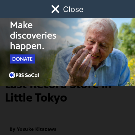
Close
Schedule
Donate
Watch
Local
Early Childhood
Giving
Departures
History & Society
Bunkado: First and
Last Record Store in
Little Tokyo
By
Yosuke Kitazawa