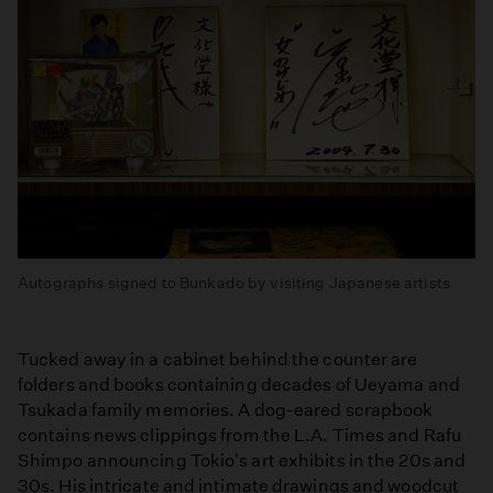
Autographs signed to Bunkado by visiting Japanese artists
Tucked away in a cabinet behind the counter are
folders and books containing decades of Ueyama and
Tsukada family memories. A dog-eared scrapbook
contains news clippings from the L.A. Times and Rafu
Shimpo announcing Tokio's art exhibits in the 20s and
30s. His intricate and intimate drawings and woodcut