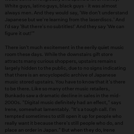
White guys, latino guys, black guys - it was almost
always men. And they would say, 'We don't understand
Japanese but we're learning from the laserdiscs.' And
I'd say 'But there's no subtitles!' And they say 'We can
figure it out!'"
There isn't much excitement in the eerily quiet music
room these days. While the downstairs gift store
attracts many curious shoppers, upstairs remains
largely hidden to the public, due to no signs indicating
that there is an encyclopedic archive of Japanese
music stored upstairs. You have to know that it's there
to be there. Like so many other music retailers,
Bunkado saw a dramatic decline in sales in the mid-
2000s. "Digital music definitely had an effect," says
Irene, somewhat lamentably. "It's a tough call. I'm
tempted sometimes to still open it up for people who
really want it because there's still people who do, and
place an order in Japan." But when they do, Irene