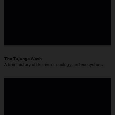
Ellen
Mackey
The Tujunga Wash
-
A brief history of the river's ecology and ecosystem.
Ecologist
-
The
Tujunga
Wash