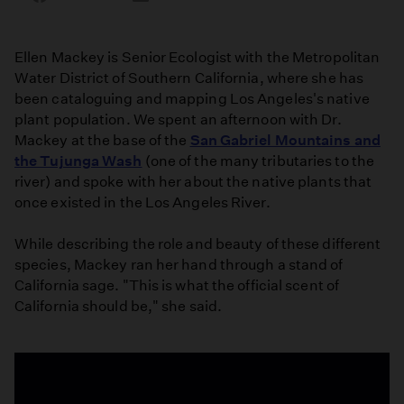
on
on
on
Facebook
Email
LinkedIn
Ellen Mackey is Senior Ecologist with the Metropolitan
Water District of Southern California, where she has
been cataloguing and mapping Los Angeles's native
plant population. We spent an afternoon with Dr.
Mackey at the base of the
San Gabriel Mountains and
the Tujunga Wash
(one of the many tributaries to the
river) and spoke with her about the native plants that
once existed in the Los Angeles River.
While describing the role and beauty of these different
species, Mackey ran her hand through a stand of
California sage. "This is what the official scent of
California should be," she said.