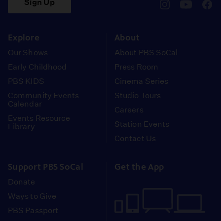
Sign Up
pbssocal
@pbssocal
pbss
instagram
youtube
face
Explore
About
Our Shows
About PBS SoCal
Early Childhood
Press Room
PBS KIDS
Cinema Series
Community Events
Studio Tours
Calendar
Careers
Events Resource
Station Events
Library
Contact Us
Support PBS SoCal
Get the App
Donate
Ways to Give
PBS Passport