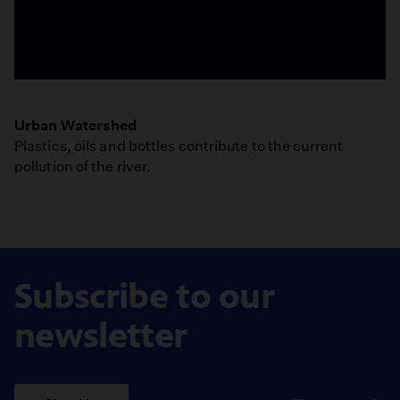
Ellen
Mackey
Urban Watershed
-
Plastics, oils and bottles contribute to the current
Ecologist
pollution of the river.
-
Urban
Watershed
Subscribe to our
newsletter