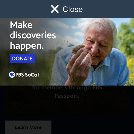
Close
Schedule
Donate
Watch
Local
Early Childhood
Giving
Access to this video is a benefit
for members through PBS
Passport.
Learn More