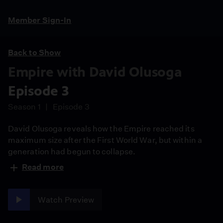
Member Sign-In
Back to Show
Empire with David Olusoga
Episode 3
Season 1
Episode 3
David Olusoga reveals how the Empire reached its
maximum size after the First World War, but within a
generation had begun to collapse.
Read more
Watch Preview