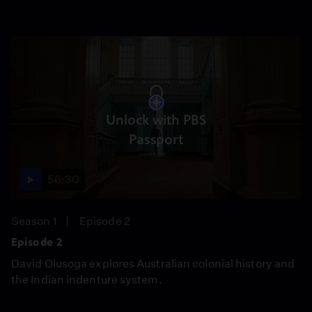
Unlock with PBS
Passport
56:30
Season 1
Episode 2
Episode 2
David Olusoga explores Australian colonial history and
the Indian indenture system.