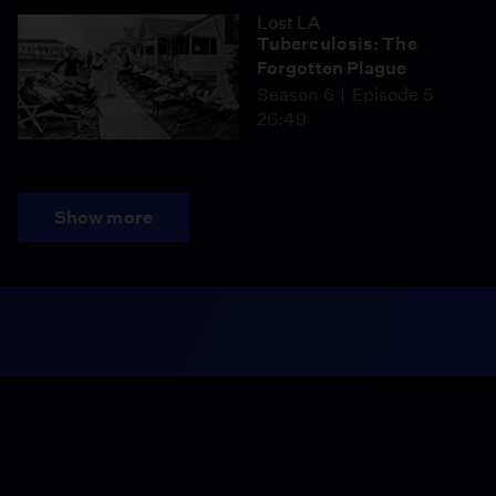
Lost LA
Tuberculosis: The
Forgotten Plague
Season 6
Episode 5
26:49
Show more