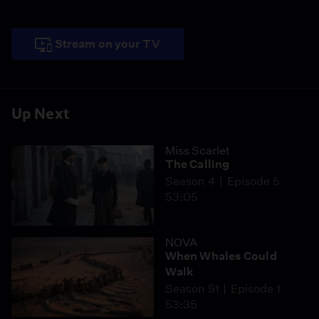
Stream on your TV
Up Next
Miss Scarlet
The Calling
Season 4
Episode 5
53:05
NOVA
When Whales Could
Walk
Season 51
Episode 1
53:35