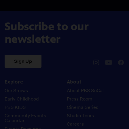
Subscribe to our
newsletter
Sign Up
pbssocal
@pbssocal
pbss
instagram
youtube
face
Explore
About
Our Shows
About PBS SoCal
Early Childhood
Press Room
PBS KIDS
Cinema Series
Community Events
Studio Tours
Calendar
Careers
Events Resource