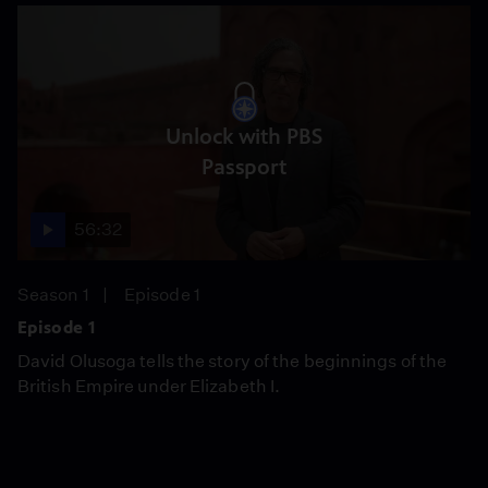
Unlock with PBS
Passport
56:32
Season 1
Episode 1
Episode 1
David Olusoga tells the story of the beginnings of the
British Empire under Elizabeth I.