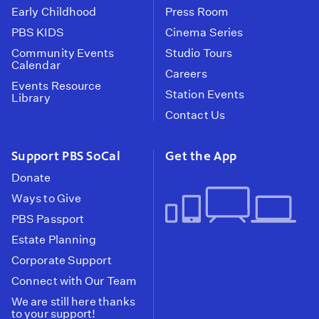
Early Childhood
Press Room
PBS KIDS
Cinema Series
Community Events
Studio Tours
Calendar
Careers
Events Resource
Station Events
Library
Contact Us
Support PBS SoCal
Get the App
Donate
Ways to Give
PBS Passport
Estate Planning
Corporate Support
Connect with Our Team
We are still here thanks
to your support!