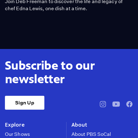
Join Deb Freeman to discover the life and legacy of
chef Edna Lewis, one dish at a time.
Subscribe to our
newsletter
Sign Up
pbssocal
@pbssocal
pbss
instagram
youtube
face
Explore
About
Our Shows
About PBS SoCal