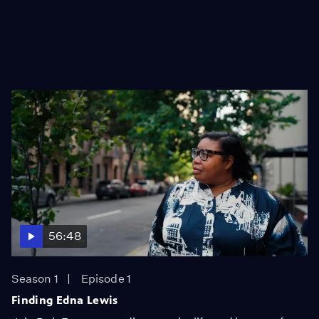
56:48
Season 1
Episode 1
Finding Edna Lewis