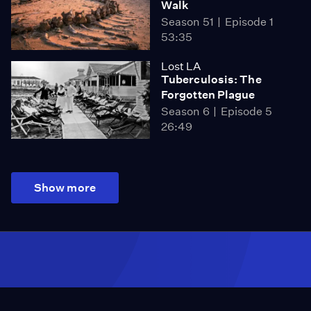
Walk
Season 51
Episode 1
53:35
Lost LA
Tuberculosis: The
Forgotten Plague
Season 6
Episode 5
26:49
Show more