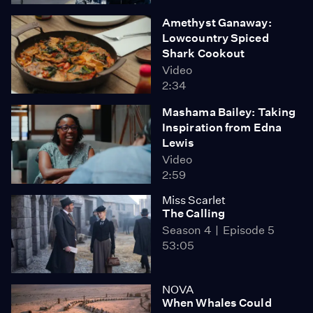
Amethyst Ganaway:
Lowcountry Spiced
Shark Cookout
Video
2:34
Mashama Bailey: Taking
Inspiration from Edna
Lewis
Video
2:59
Miss Scarlet
The Calling
Season 4
Episode 5
53:05
NOVA
When Whales Could