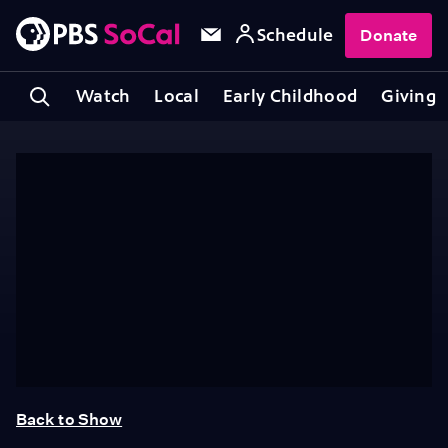
Schedule
Donate
Watch
Local
Early Childhood
Giving
Back to Show