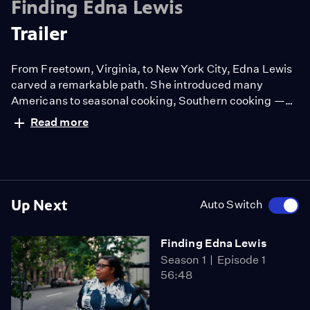
Finding Edna Lewis
Trailer
From Freetown, Virginia, to New York City, Edna Lewis
carved a remarkable path. She introduced many
Americans to seasonal cooking, Southern cooking —
the cooking of the Black community in rural Virginia
Read more
that raised her. Yet despite a life that included fame
and acclaim, she is not a household name. In FINDING
EDNA LEWIS, Deb Freeman travels to the places where
Miss Lewis made her mark.
Up Next
Auto Switch
Finding Edna Lewis
Season 1
Episode 1
56:48