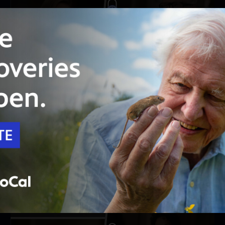
Unlock with
PBS Passport
52:09
Season 12
Episode 6
Westward Bound
Henry Louis Gates, Jr. heads west to map the
family trees of Sara Haines and Tracy Letts.