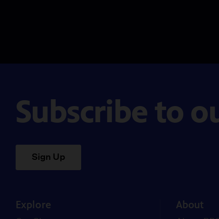
Subscribe to o
Sign Up
Explore
About