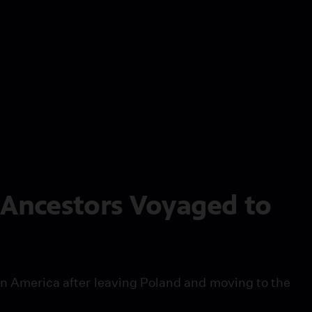
 Ancestors Voyaged to
 in America after leaving Poland and moving to the