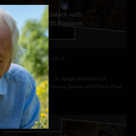
Unlock with
PBS Passport
52:09
Season 12
Episode 5
Love & Basketball
Henry Louis Gates, Jr. maps the roots of
basketball stars Brittney Griner and Chris Paul.