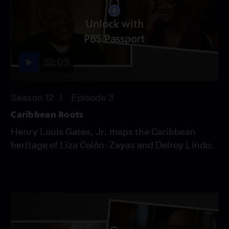
Unlock with
PBS Passport
52:09
Season 12
Episode 3
Caribbean Roots
Henry Louis Gates, Jr. maps the Caribbean
heritage of Liza Colón-Zayas and Delroy Lindo.