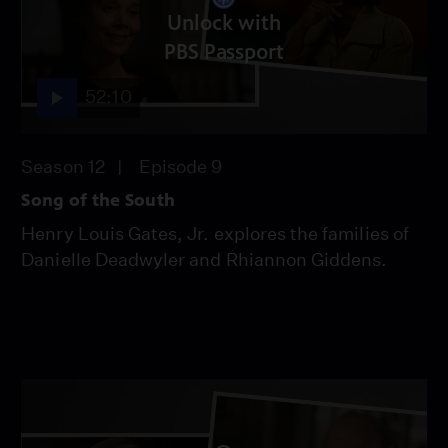
Unlock with
PBS Passport
52:10
Season 12
Episode 9
Song of the South
Henry Louis Gates, Jr. explores the families of
Danielle Deadwyler and Rhiannon Giddens.