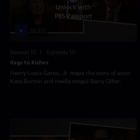
Unlock with
PBS Passport
52:09
Season 12
Episode 10
Rags to Riches
Henry Louis Gates, Jr. maps the roots of actor
Kate Burton and media mogul Barry Diller.