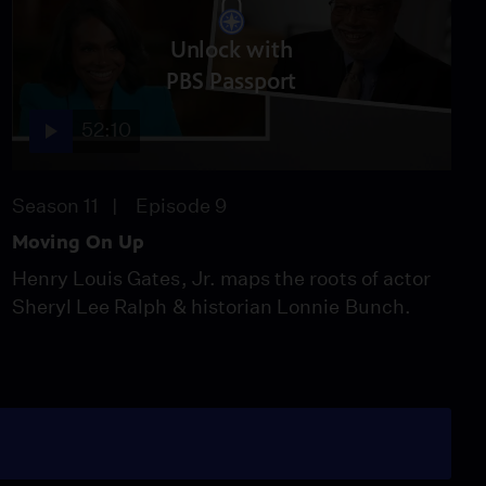
Unlock with
PBS Passport
52:10
Season 11
Episode 9
Moving On Up
Henry Louis Gates, Jr. maps the roots of actor
Sheryl Lee Ralph & historian Lonnie Bunch.