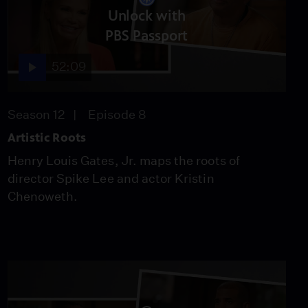
Lizzy Caplan's Ancestor
Unlock with
Immigrated To New York
PBS Passport
With Three Dollars
Video
52:09
4:09
Chris Paul Discovers His
Family's Southern Ties
Season 12
Episode 8
Video
Artistic Roots
3:49
Henry Louis Gates, Jr. maps the roots of
director Spike Lee and actor Kristin
Brittney Griner Learns
Chenoweth.
the Origin of a Family
Name
Video
3:58