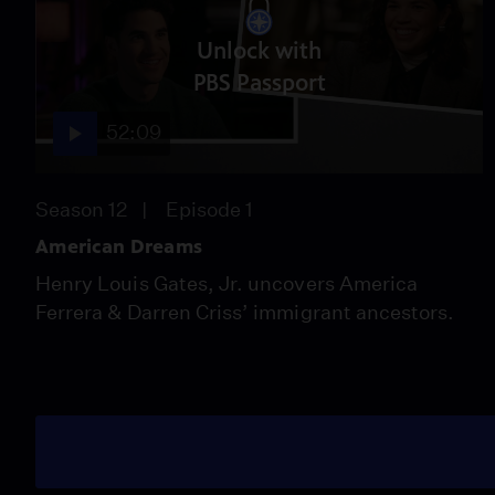
Unlock with
PBS Passport
52:09
Season 12
Episode 1
American Dreams
Henry Louis Gates, Jr. uncovers America
Ferrera & Darren Criss’ immigrant ancestors.