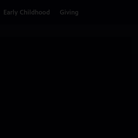
Early Childhood
Giving