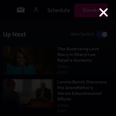
Schedule
Donate
Up Next
Auto Switch
The Surprising Love
Story in Sheryl Lee
Ralph's Ancestry
Video
4:09
Lonnie Bunch Discovers
His Grandfather's
Heroic Educationonal
Efforts
Video
3:41