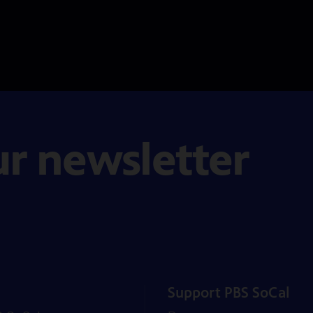
ur newsletter
Support PBS SoCal