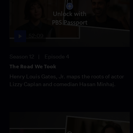
Unlock with
PBS Passport
52:09
Season 12
Episode 4
The Road We Took
Henry Louis Gates, Jr. maps the roots of actor
Lizzy Caplan and comedian Hasan Minhaj.