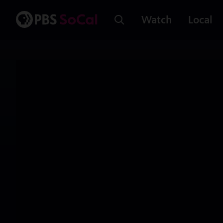
Watch
Local