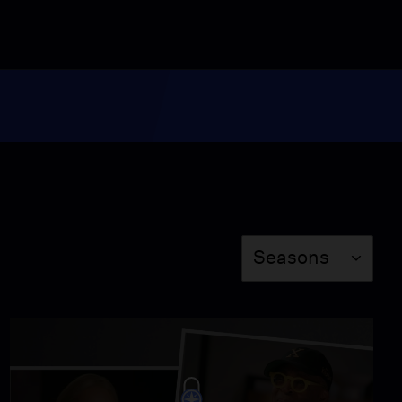
Video
4:07
Delroy Lindo Traces His
Jamaican Roots
Video
4:49
Liza Colón-Zayas
Learns of Her Ancestor's
Past
Season
Video
Seasons
4:04
Hasan Minhaj Learns of
His Royal Roots
Video
4:09