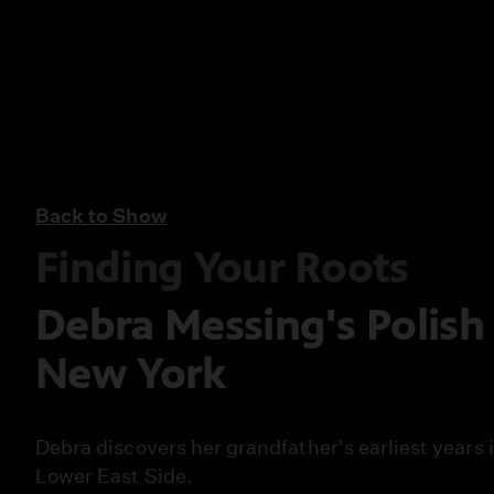
Back to Show
Finding Your Roots
Debra Messing's Polish
New York
Debra discovers her grandfather's earliest years
Lower East Side.