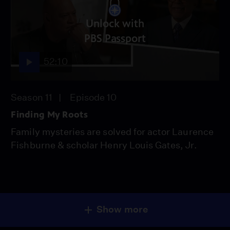
Unlock with
PBS Passport
52:10
Season 11
Episode 10
Finding My Roots
Family mysteries are solved for actor Laurence
Fishburne & scholar Henry Louis Gates, Jr.
Show more