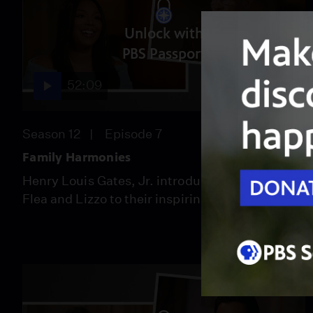
Unlock with
PBS Passport
52:09
Season 12
Episode 7
Family Harmonies
Henry Louis Gates, Jr. introduces musicians
Flea and Lizzo to their inspiring ancestors.