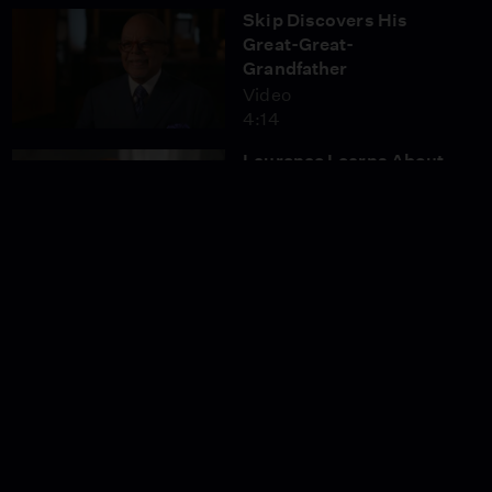
Skip Discovers His
Great-Great-
Grandfather
Video
4:14
Laurence Learns About
His Great-Great-Great-
Grandmother
Video
4:12
Wiz Khalifa Discovers
His Ancestor’s Courage
to Vote
Video
4:08
Sanaa Learns About Her
Paternal Grandfather’s
Journey