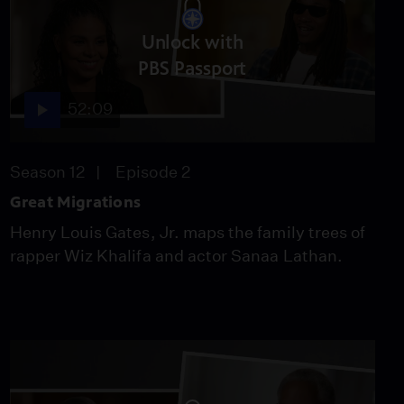
Unlock with
PBS Passport
52:09
Season 12
Episode 2
Great Migrations
Henry Louis Gates, Jr. maps the family trees of
rapper Wiz Khalifa and actor Sanaa Lathan.