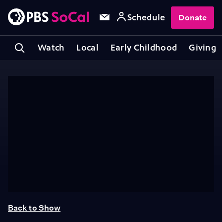
Schedule
Donate
Watch
Local
Early Childhood
Giving
Back to Show