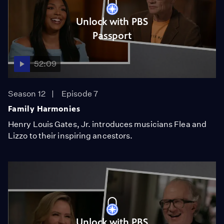
Unlock with PBS
Passport
52:09
Season 12
Episode 7
Family Harmonies
Henry Louis Gates, Jr. introduces musicians Flea and
Lizzo to their inspiring ancestors.
Unlock with PBS