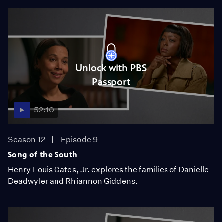
Unlock with PBS
Passport
52:10
Season 12
Episode 9
Song of the South
Henry Louis Gates, Jr. explores the families of Danielle
Deadwyler and Rhiannon Giddens.