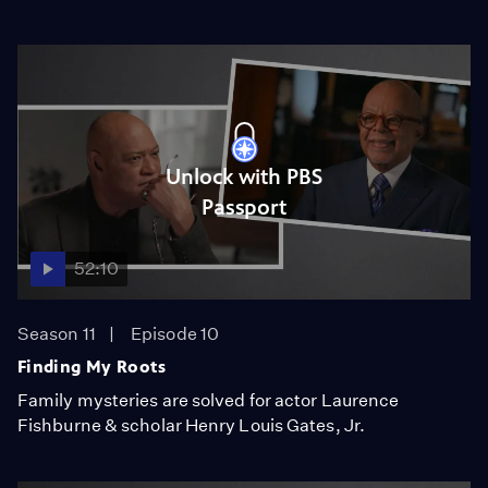
Unlock with PBS
Passport
52:10
Season 11
Episode 10
Finding My Roots
Family mysteries are solved for actor Laurence
Fishburne & scholar Henry Louis Gates, Jr.