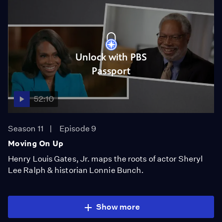
Unlock with PBS
Passport
52:10
Season 11
Episode 9
Moving On Up
Henry Louis Gates, Jr. maps the roots of actor Sheryl
Lee Ralph & historian Lonnie Bunch.
Show more