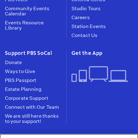
Community Events
Studio Tours
Calendar
Careers
Events Resource
Station Events
Library
Contact Us
Support PBS SoCal
Get the App
Donate
Ways to Give
PBS Passport
Estate Planning
Corporate Support
Connect with Our Team
We are still here thanks
to your support!