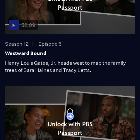
Passport
52:09
Season 12
Episode 6
Westward Bound
Henry Louis Gates, Jr. heads west to map the family
trees of Sara Haines and Tracy Letts.
Unlock with PBS
Passport