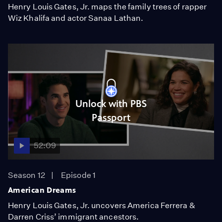
Henry Louis Gates, Jr. maps the family trees of rapper
Wiz Khalifa and actor Sanaa Lathan.
Unlock with PBS
Passport
52:09
Season 12
Episode 1
American Dreams
Henry Louis Gates, Jr. uncovers America Ferrera &
Darren Criss’ immigrant ancestors.