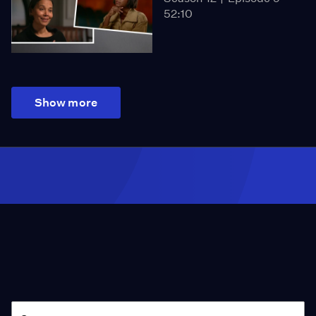
52:10
Show more
Season