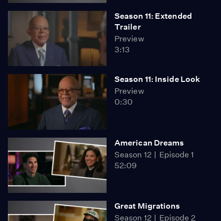
Season 11: Extended
Trailer
Preview
3:13
Season 11: Inside Look
Preview
0:30
American Dreams
Season 12
Episode 1
52:09
Great Migrations
Season 12
Episode 2