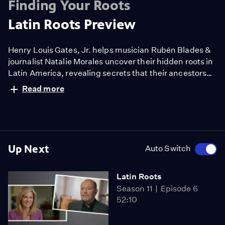
Finding Your Roots
Latin Roots Preview
Henry Louis Gates, Jr. helps musician Rubén Blades &
journalist Natalie Morales uncover their hidden roots in
Latin America, revealing secrets that their ancestors
went to great lengths to conceal. Traveling from Puerto
Read more
Rico to Columbia to Brazil, Gates & his guests recover
long-lost family stories—meet heroes and villains—and
celebrate the virtue of accepting one’s relatives
whoever they may be.
Up Next
Auto Switch
Latin Roots
Season 11
Episode 6
52:10