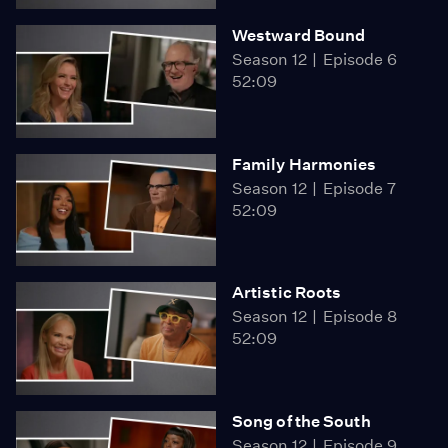
Westward Bound
Season 12
Episode 6
52:09
Family Harmonies
Season 12
Episode 7
52:09
Artistic Roots
Season 12
Episode 8
52:09
Song of the South
Season 12
Episode 9