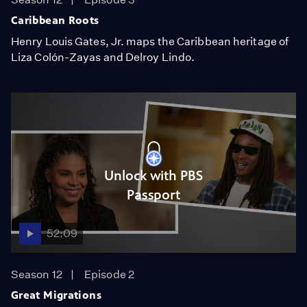
Caribbean Roots
Henry Louis Gates, Jr. maps the Caribbean heritage of
Liza Colón-Zayas and Delroy Lindo.
Unlock with PBS
Passport
52:09
Season 12
Episode 2
Great Migrations