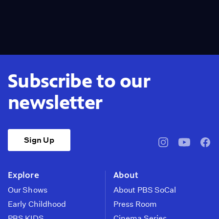
Subscribe to our
newsletter
Sign Up
pbssocal
@pbssocal
pbss
instagram
youtube
face
Explore
About
Our Shows
About PBS SoCal
Early Childhood
Press Room
PBS KIDS
Cinema Series