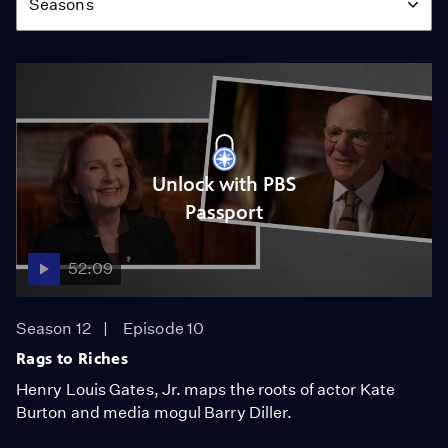
Seasons
Unlock with PBS
Passport
52:09
Season 12
Episode 10
Rags to Riches
Henry Louis Gates, Jr. maps the roots of actor Kate
Burton and media mogul Barry Diller.