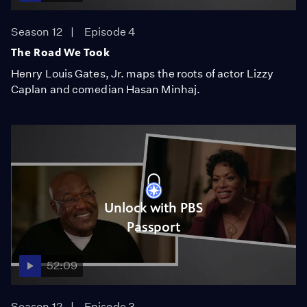
Season 12
Episode 4
The Road We Took
Henry Louis Gates, Jr. maps the roots of actor Lizzy
Caplan and comedian Hasan Minhaj.
Unlock with PBS
Passport
52:09
Season 12
Episode 3