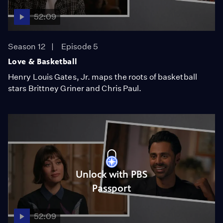
52:09
Season 12
Episode 5
Love & Basketball
Henry Louis Gates, Jr. maps the roots of basketball
stars Brittney Griner and Chris Paul.
Unlock with PBS
Passport
52:09