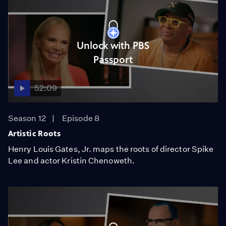
Unlock with PBS
Passport
52:09
Season 12
Episode 8
Artistic Roots
Henry Louis Gates, Jr. maps the roots of director Spike
Lee and actor Kristin Chenoweth.