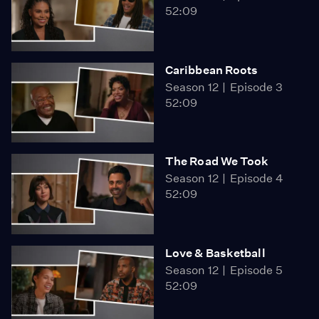
52:09
Caribbean Roots
Season 12
Episode 3
52:09
The Road We Took
Season 12
Episode 4
52:09
Love & Basketball
Season 12
Episode 5
52:09