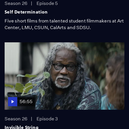
Season 26
Episode 5
Self Determination
Five short films from talented student filmmakers at Art
Center, LMU, CSUN, CalArts and SDSU.
56:55
Season 26
Episode 3
Invisible String