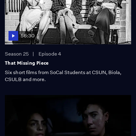
56:30
Season 25
Episode 4
That Missing Piece
Six short films from SoCal Students at CSUN, Biola,
CSULB and more.