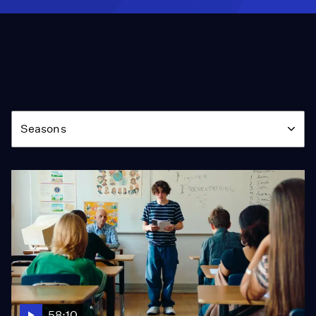
Season
Seasons
58:10