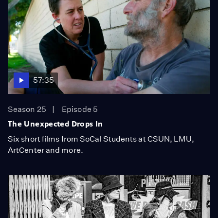
57:35
Season 25
Episode 5
The Unexpected Drops In
Six short films from SoCal Students at CSUN, LMU,
ArtCenter and more.