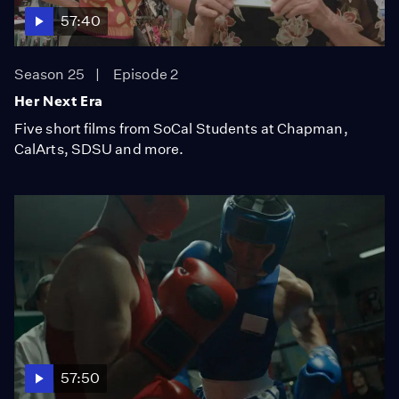
57:40
Season 25
Episode 2
Her Next Era
Five short films from SoCal Students at Chapman,
CalArts, SDSU and more.
57:50