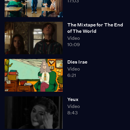
17:03
The Mixtape for The End
of The World
Video
10:09
Dies Irae
Video
6:21
Yeux
Video
8:43