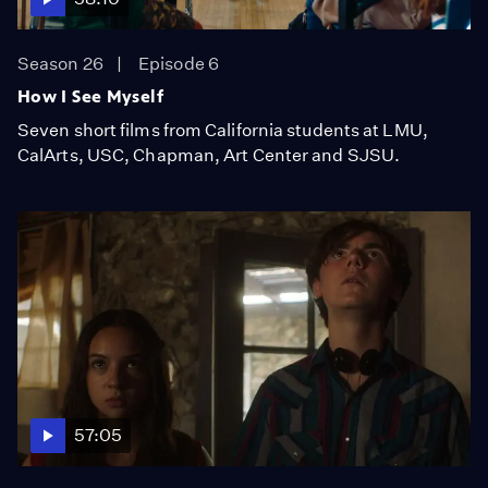
Season 26
Episode 6
How I See Myself
Seven short films from California students at LMU,
CalArts, USC, Chapman, Art Center and SJSU.
57:05