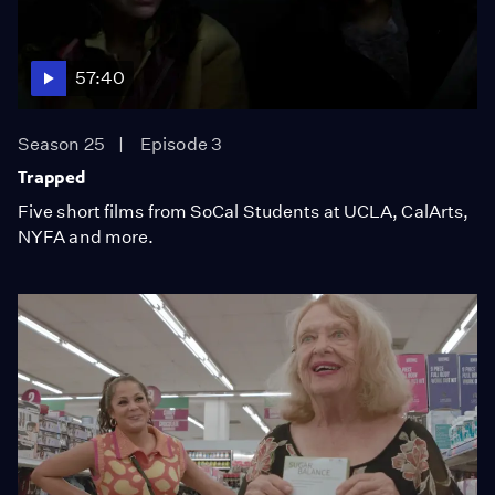
57:40
Season 25
Episode 3
Trapped
Five short films from SoCal Students at UCLA, CalArts,
NYFA and more.