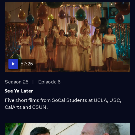
57:25
Season 25
Episode 6
See Ya Later
Five short films from SoCal Students at UCLA, USC,
CalArts and CSUN.