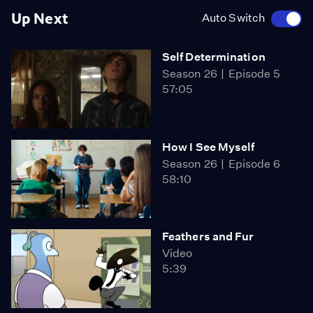
Up Next
Auto Switch
Self Determination
Season 26
Episode 5
57:05
How I See Myself
Season 26
Episode 6
58:10
Feathers and Fur
Video
5:39