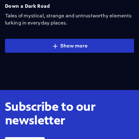
Down a Dark Road
Tales of mystical, strange and untrustworthy elements
lurking in everyday places.
Show more
Subscribe to our
newsletter