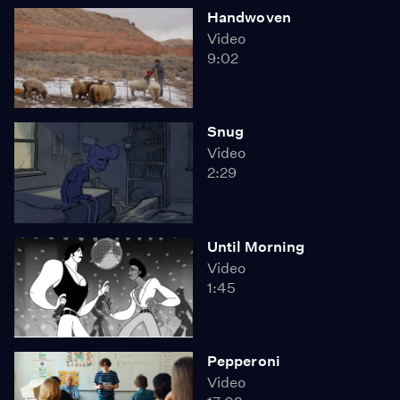
Handwoven
Video
9:02
Snug
Video
2:29
Until Morning
Video
1:45
Pepperoni
Video