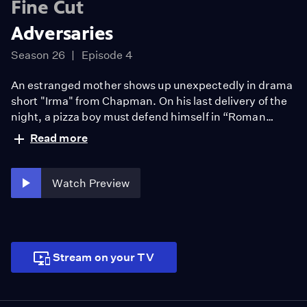
Fine Cut
Adversaries
Season 26
Episode 4
An estranged mother shows up unexpectedly in drama
short "Irma" from Chapman. On his last delivery of the
night, a pizza boy must defend himself in “Roman
Candle” from Biola. A Muslim US Army chaplain faces a
Read more
choice between serving his country or his faith in CSUN
drama short “Fitna." Followed by animated shorts
“Postmortem” from Art Center, “Escape the Kitchen!”
Watch Preview
from USC and “Passage” from CSULB.
Stream on your TV