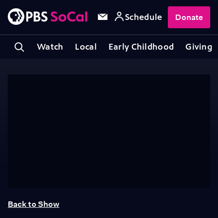
Schedule
Donate
Watch
Local
Early Childhood
Giving
Back to Show