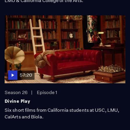
LMU & California College of the Arts.
57:20
Season 26
Episode 1
Divine Play
Six short films from California students at USC, LMU,
CalArts and Biola.