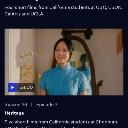
Four short films from California students at USC, CSUN,
CalArts and UCLA.
58:00
Season 26
Episode 2
Heritage
Five short films from California students at Chapman,