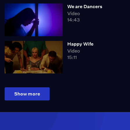
We are Dancers
Video
14:43
Happy Wife
Video
15:11
Show more