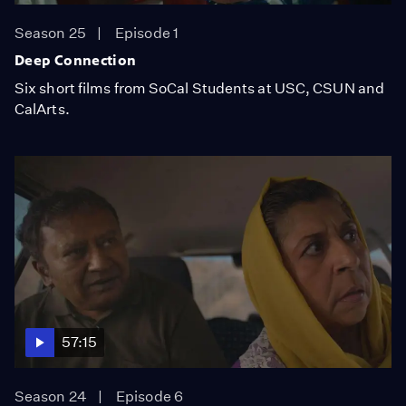
Season 25
Episode 1
Deep Connection
Six short films from SoCal Students at USC, CSUN and
CalArts.
57:15
Season 24
Episode 6