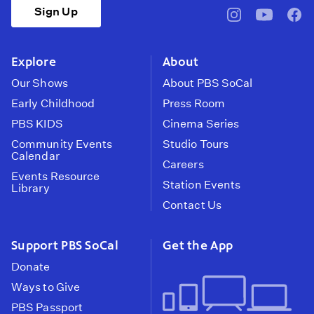
Sign Up
pbssocal
@pbssocal
pbss
instagram
youtube
face
Explore
About
Our Shows
About PBS SoCal
Early Childhood
Press Room
PBS KIDS
Cinema Series
Community Events
Studio Tours
Calendar
Careers
Events Resource
Station Events
Library
Contact Us
Support PBS SoCal
Get the App
Donate
Ways to Give
PBS Passport