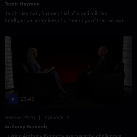
Tamir Hayman
Tamir Hayman, former chief of Israeli military
intelligence, examines shortcomings of the Iran war.
26:46
Season 2026
Episode 21
Anthony Kennedy
Justice Anthony Kennedy assesses the challenges