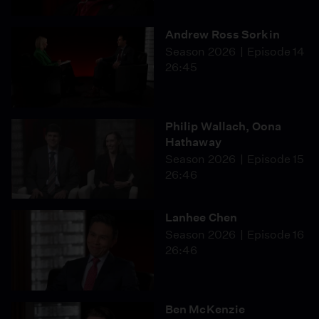
Andrew Ross Sorkin
Season 2026
Episode 14
26:45
Philip Wallach, Oona
Hathaway
Season 2026
Episode 15
26:46
Lanhee Chen
Season 2026
Episode 16
26:46
Ben McKenzie