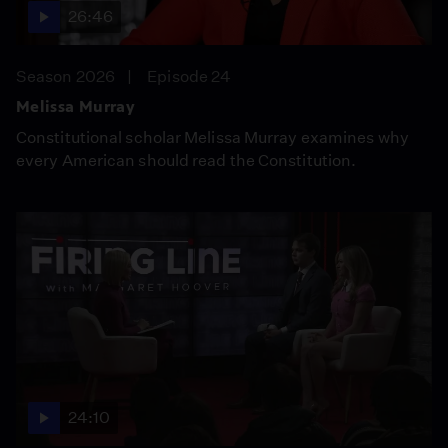
26:46
Season 2026
Episode 24
Melissa Murray
Constitutional scholar Melissa Murray examines why
every American should read the Constitution.
24:10