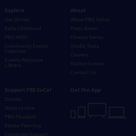
instagram
youtube
face
Explore
About
Our Shows
About PBS SoCal
Early Childhood
Press Room
PBS KIDS
Cinema Series
Community Events
Studio Tours
Calendar
Careers
Events Resource
Station Events
Library
Contact Us
Support PBS SoCal
Get the App
Donate
Ways to Give
PBS Passport
Estate Planning
Corporate Support