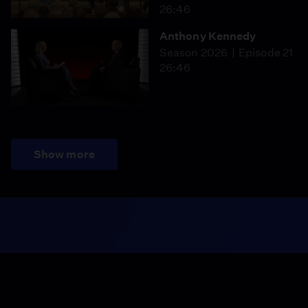
26:46
Anthony Kennedy
Season 2026
Episode 21
26:46
Show more