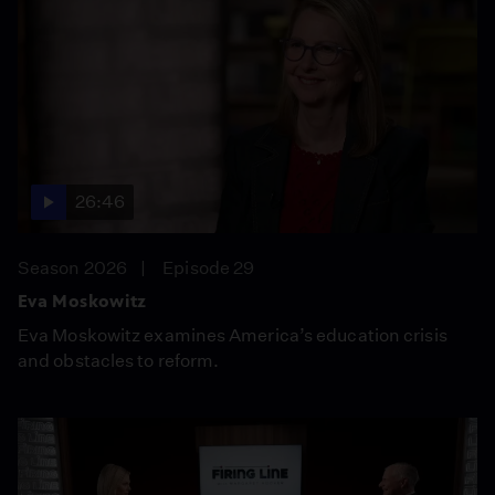
26:46
Season 2026
Episode 29
Eva Moskowitz
Eva Moskowitz examines America’s education crisis
and obstacles to reform.