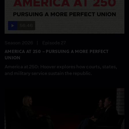
56:46
Season 2026
Episode 27
AMERICA AT 250 – PURSUING A MORE PERFECT
UNION
America at 250: Hoover explores how courts, states,
and military service sustain the republic.