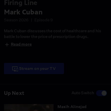
Firing Line
Mark Cuban
Season 2026
Episode 9
Mark Cuban discusses the cost of healthcare and his
battle to lower the price of prescription drugs.
Read more
Stream on your TV
Up Next
Auto Switch
Masih Alinejad