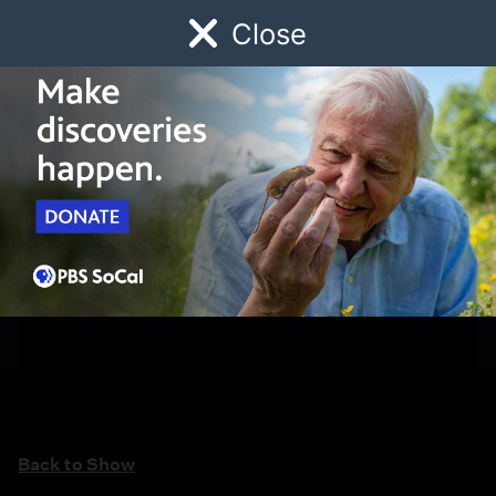
Close
Schedule
Donate
Watch
Local
Early Childhood
Giving
Back to Show