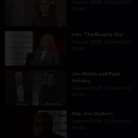
Season 2026
Episode 10
26:46
Iran: The Road to War
Season 2026
Episode 11
26:46
Jim Mattis and Ryan
Holiday
Season 2026
Episode 12
26:46
Rep. Jim Clyburn
Season 2026
Episode 13
26:46