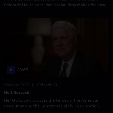
Colorado House candidate Melat Kiros makes the case.
23:55
Season 2026
Episode 31
Neil Gorsuch
Neil Gorsuch discusses the heroes of the American
Revolution and the importance of civics education.