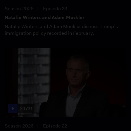
Season 2026
Episode 23
Natalie Winters and Adam Mockler
Natalie Winters and Adam Mockler discuss Trump’s
immigration policy recorded in February.
24:10
Season 2026
Episode 22