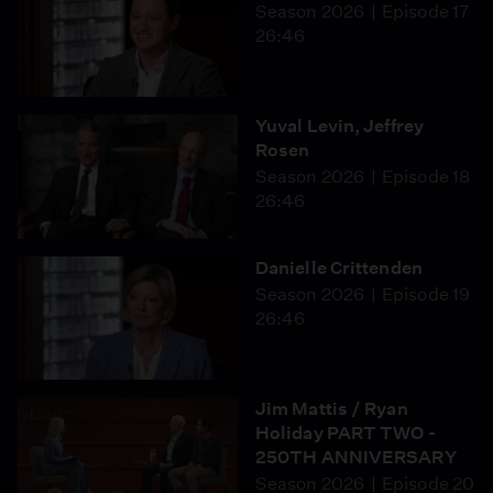
Season 2026
Episode 17
26:46
Yuval Levin, Jeffrey
Rosen
Season 2026
Episode 18
26:46
Danielle Crittenden
Season 2026
Episode 19
26:46
Jim Mattis / Ryan
Holiday PART TWO -
250TH ANNIVERSARY
Season 2026
Episode 20