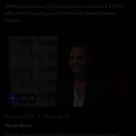
JPMorgan Chase CEO Jamie Dimon unveils a $750B
affordable housing and community development
project.
26:46
Season 2026
Episode 32
Melat Kiros
Why is democratic socialism gaining momentum?