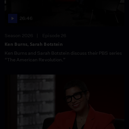
26:46
Season 2026
Episode 26
Ken Burns, Sarah Botstein
Ken Burns and Sarah Botstein discuss their PBS series
“The American Revolution.”