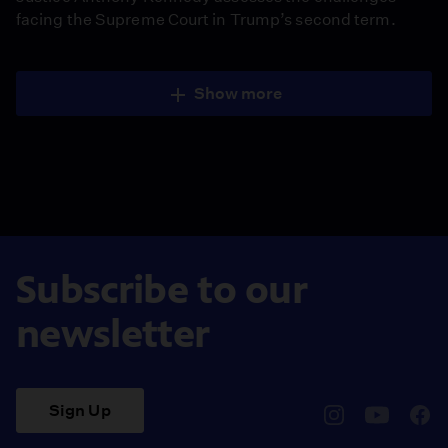
facing the Supreme Court in Trump’s second term.
Show more
Subscribe to our
newsletter
Sign Up
pbssocal
@pbssocal
pbss