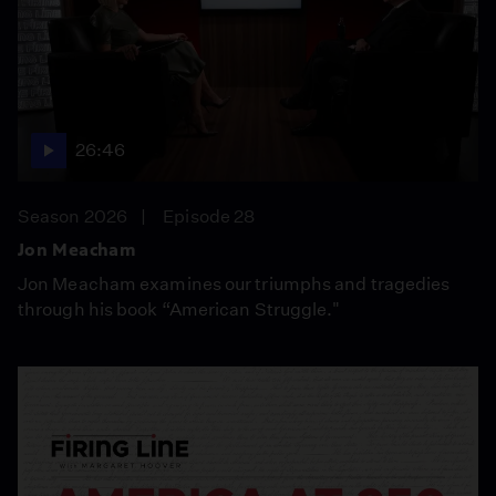
26:46
Season 2026
Episode 28
Jon Meacham
Jon Meacham examines our triumphs and tragedies
through his book “American Struggle."