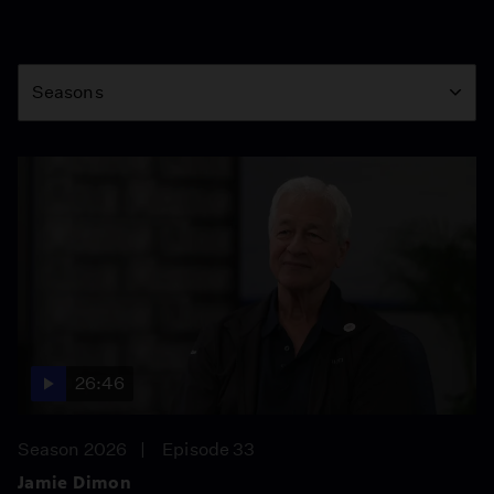
Season
Seasons
26:46
Season 2026
Episode 33
Jamie Dimon