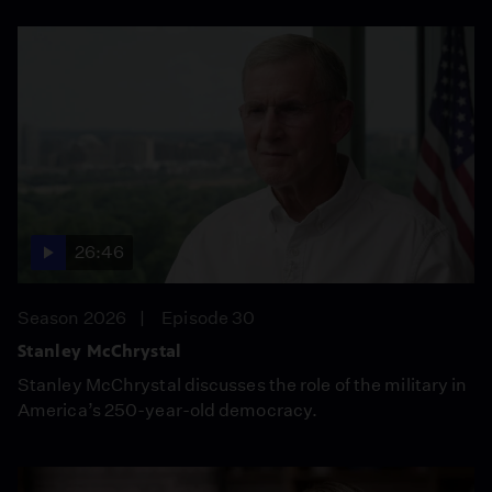
26:46
Season 2026
Episode 30
Stanley McChrystal
Stanley McChrystal discusses the role of the military in
America’s 250-year-old democracy.