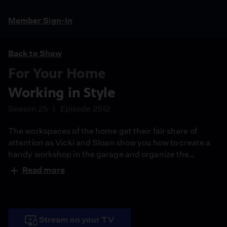
Member Sign-In
Back to Show
For Your Home
Working in Style
Season 25
Episode 2512
The workspaces of the home get their fair share of
attention as Vicki and Sloan show you how to create a
handy workshop in the garage and organize the
mudroom and laundry area. They also share tips on
Read more
setting up a computer center for the entire family.
Stream on your TV