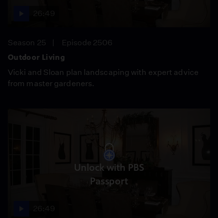
26:49
Season 25
Episode 2506
Outdoor Living
Vicki and Sloan plan landscaping with expert advice
from master gardeners.
Unlock with PBS
Passport
26:49