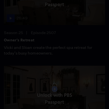
Passport
26:49
Season 25
Episode 2507
Owner's Retreat
Vicki and Sloan create the perfect spa retreat for
today’s busy homeowners.
Unlock with PBS
Passport