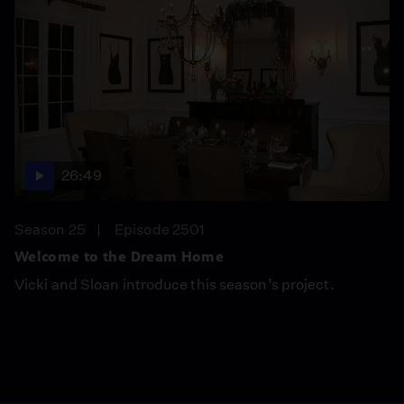
26:49
Season 25
Episode 2501
Welcome to the Dream Home
Vicki and Sloan introduce this season’s project.