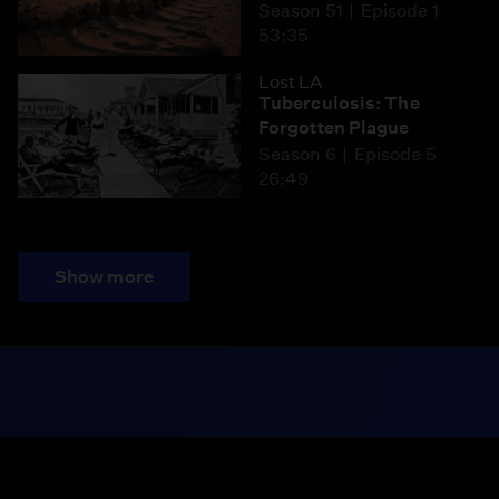
Season 51
Episode 1
53:35
Lost LA
Tuberculosis: The
Forgotten Plague
Season 6
Episode 5
26:49
Show more