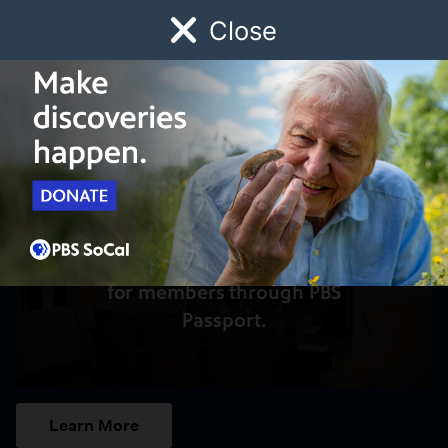
Close
Schedule
Donate
Watch
Local
Early Childhood
Giving
Access to this video is a benefit
for members through PBS
Passport.
Learn More