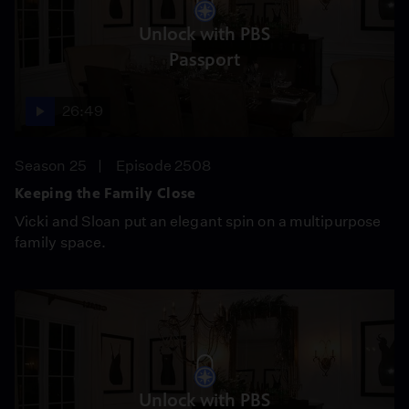
Unlock with PBS
Passport
26:49
Season 25
Episode 2508
Keeping the Family Close
Vicki and Sloan put an elegant spin on a multipurpose
family space.
Unlock with PBS