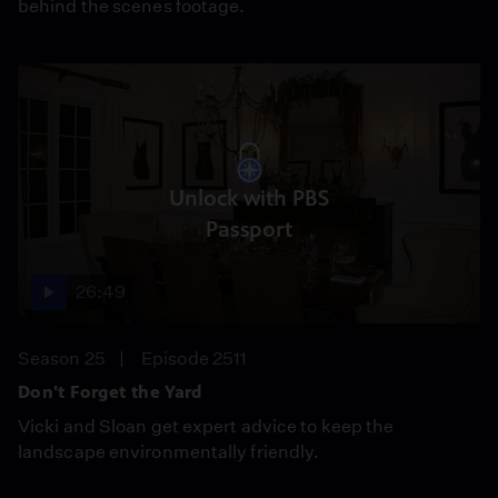
behind the scenes footage.
Unlock with PBS
Passport
26:49
Season 25
Episode 2511
Don't Forget the Yard
Vicki and Sloan get expert advice to keep the
landscape environmentally friendly.