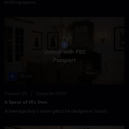
inviting space.
Unlock with PBS
Passport
26:49
Season 25
Episode 2502
A Space of His Own
A teenage boy’s room gets the designers’ touch.