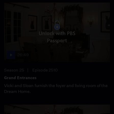
Unlock with PBS
Passport
26:49
Season 25
Episode 2510
Grand Entrances
Vicki and Sloan furnish the foyer and living room of the
Dream Home.