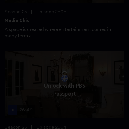
Season 25
Episode 2505
Media Chic
A space is created where entertainment comes in
many forms.
Unlock with PBS
Passport
26:49
Season 25
Episode 2504