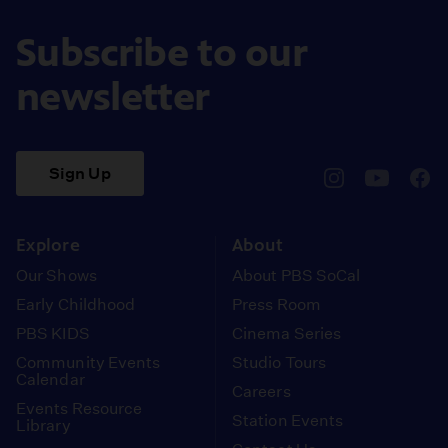
Subscribe to our
newsletter
Sign Up
pbssocal
@pbssocal
pbss
instagram
youtube
face
Explore
About
Our Shows
About PBS SoCal
Early Childhood
Press Room
PBS KIDS
Cinema Series
Community Events
Studio Tours
Calendar
Careers
Events Resource
Station Events
Library