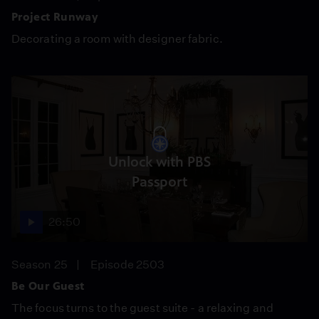
Project Runway
Decorating a room with designer fabric.
Unlock with PBS
Passport
26:50
Season 25
Episode 2503
Be Our Guest
The focus turns to the guest suite - a relaxing and