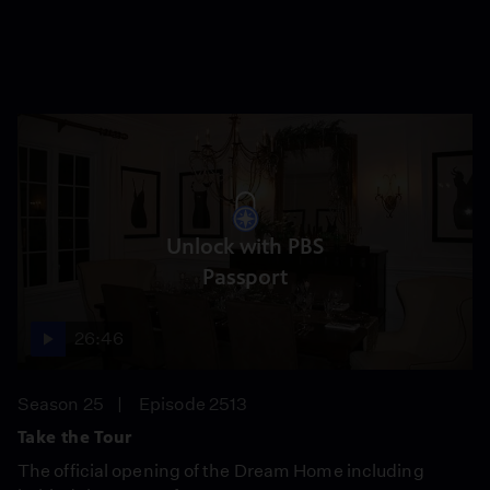
Unlock with PBS
Passport
26:46
Season 25
Episode 2513
Take the Tour
The official opening of the Dream Home including