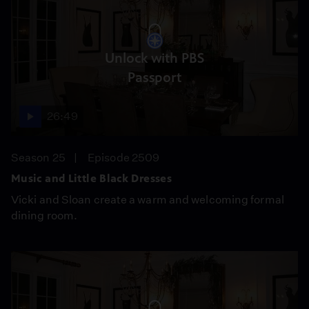
Unlock with PBS
Passport
26:49
Season 25
Episode 2509
Music and Little Black Dresses
Vicki and Sloan create a warm and welcoming formal
dining room.