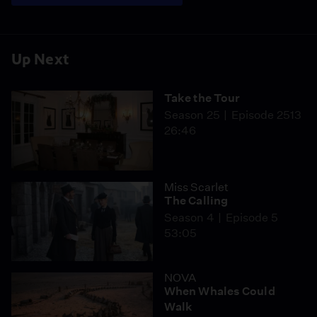
Up Next
Take the Tour
Season 25
Episode 2513
26:46
Miss Scarlet
The Calling
Season 4
Episode 5
53:05
NOVA
When Whales Could
Walk