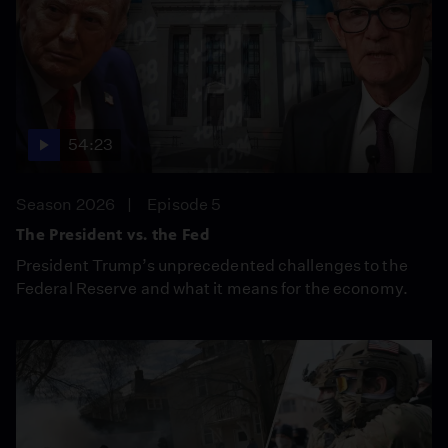
54:23
Season 2026
Episode 5
The President vs. the Fed
President Trump’s unprecedented challenges to the
Federal Reserve and what it means for the economy.