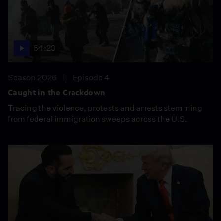
54:23
Season 2026
Episode 4
Caught in the Crackdown
Tracing the violence, protests and arrests stemming
from federal immigration sweeps across the U.S.