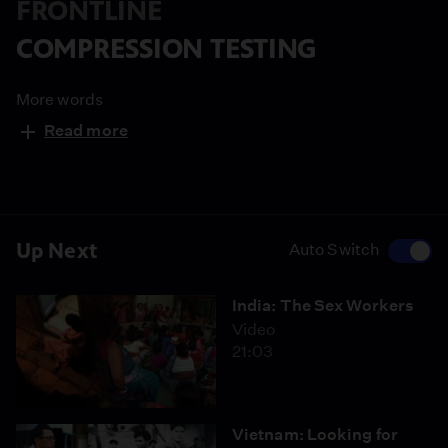
FRONTLINE
COMPRESSION TESTING
More words
Read more
Up Next
Auto Switch
India: The Sex Workers
Video
21:03
Vietnam: Looking for