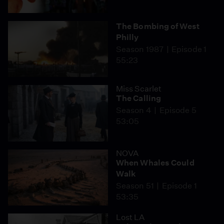
The Bombing of West
Philly
Season 1987
Episode 1
55:23
Miss Scarlet
The Calling
Season 4
Episode 5
53:05
NOVA
When Whales Could
Walk
Season 51
Episode 1
53:35
Lost LA