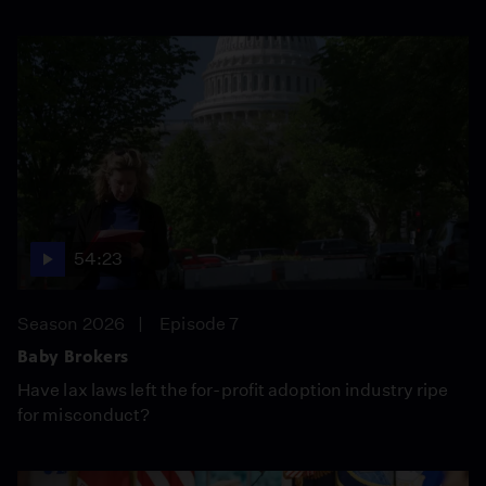
54:23
Season 2026
Episode 7
Baby Brokers
Have lax laws left the for-profit adoption industry ripe
for misconduct?