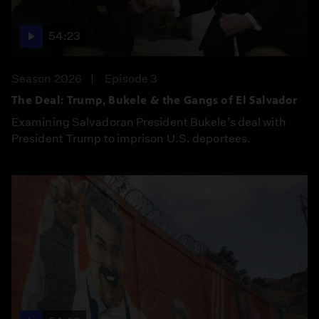
54:23
Season 2026
Episode 3
The Deal: Trump, Bukele & the Gangs of El Salvador
Examining Salvadoran President Bukele’s deal with
President Trump to imprison U.S. deportees.