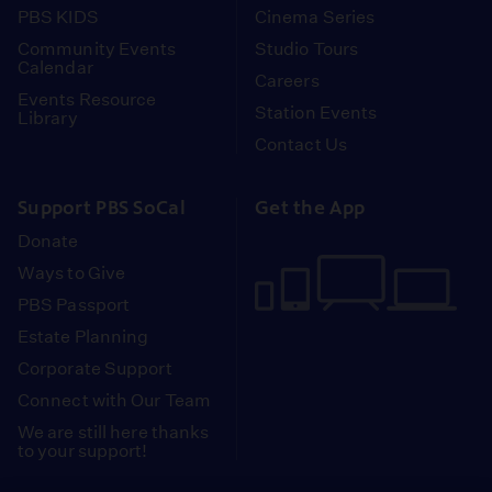
PBS KIDS
Cinema Series
Community Events
Studio Tours
Calendar
Careers
Events Resource
Station Events
Library
Contact Us
Support PBS SoCal
Get the App
Donate
Ways to Give
PBS Passport
Estate Planning
Corporate Support
Connect with Our Team
We are still here thanks
to your support!