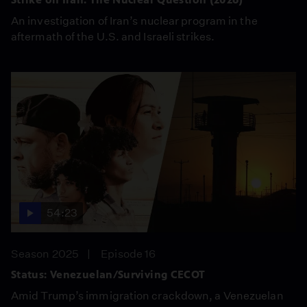
An investigation of Iran’s nuclear program in the
aftermath of the U.S. and Israeli strikes.
54:23
Season 2025
Episode 16
Status: Venezuelan/Surviving CECOT
Amid Trump’s immigration crackdown, a Venezuelan