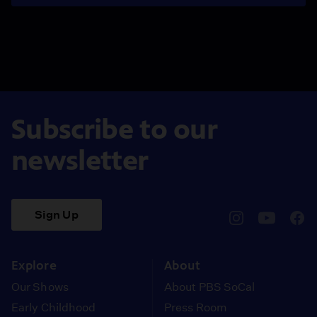
Subscribe to our
newsletter
Sign Up
pbssocal
@pbssocal
pbss
instagram
youtube
face
Explore
About
Our Shows
About PBS SoCal
Early Childhood
Press Room