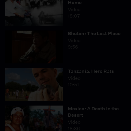
Home
Video
18:07
Bhutan: The Last Place
Video
9:56
Tanzania: Hero Rats
Video
10:51
Mexico: A Death in the
Desert
Video
18:36