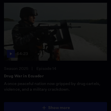
54:23
Season 2025
Episode 14
Drug War in Ecuador
A once peaceful nation now gripped by drug cartels,
violence, and a military crackdown.
Show more