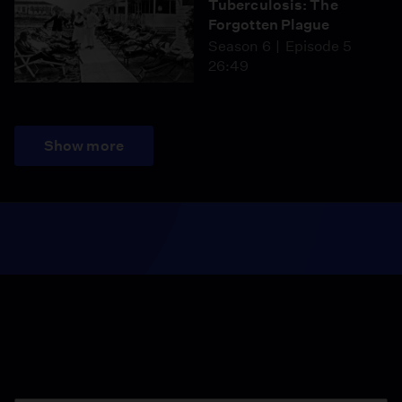
Tuberculosis: The
Forgotten Plague
Season 6
Episode 5
26:49
Show more
Season