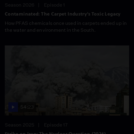
Season 2026
Episode 1
Contaminated: The Carpet Industry’s Toxic Legacy
How PFAS chemicals once used in carpets ended up in
the water and environment in the South.
54:23
Season 2025
Episode 17
Strike on Iran: The Nuclear Question (2026)