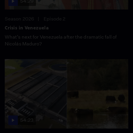
54:29
Season 2026
Episode 2
Crisis in Venezuela
What’s next for Venezuela after the dramatic fall of
Nicolás Maduro?
54:23