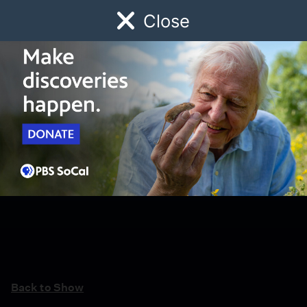
Close
Schedule
Donate
Watch
Local
Early Childhood
Giving
Back to Show