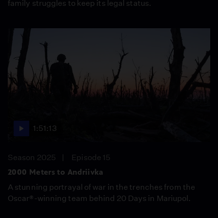
family struggles to keep its legal status.
1:51:13
Season 2025
Episode 15
2000 Meters to Andriivka
A stunning portrayal of war in the trenches from the
Oscar®-winning team behind 20 Days in Mariupol.