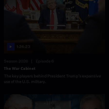
1:24:23
Season 2026
Episode 6
The War Cabinet
The key players behind President Trump’s expansive
use of the U.S. military.