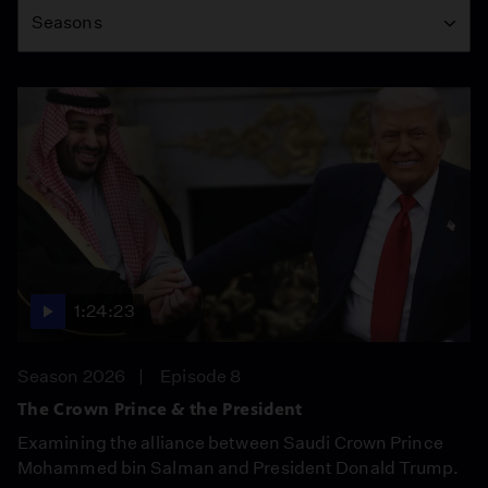
Seasons
1:24:23
Season 2026
Episode 8
The Crown Prince & the President
Examining the alliance between Saudi Crown Prince
Mohammed bin Salman and President Donald Trump.