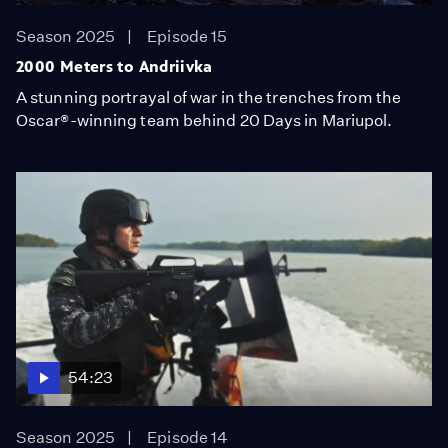
Season 2025
Episode 15
2000 Meters to Andriivka
A stunning portrayal of war in the trenches from the
Oscar®-winning team behind 20 Days in Mariupol.
54:23
Season 2025
Episode 14