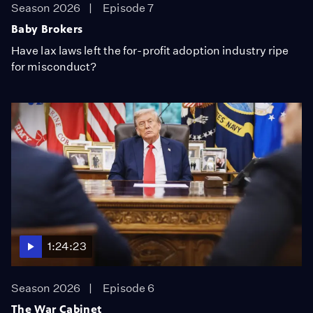
Season 2026
Episode 7
Baby Brokers
Have lax laws left the for-profit adoption industry ripe
for misconduct?
1:24:23
Season 2026
Episode 6
The War Cabinet