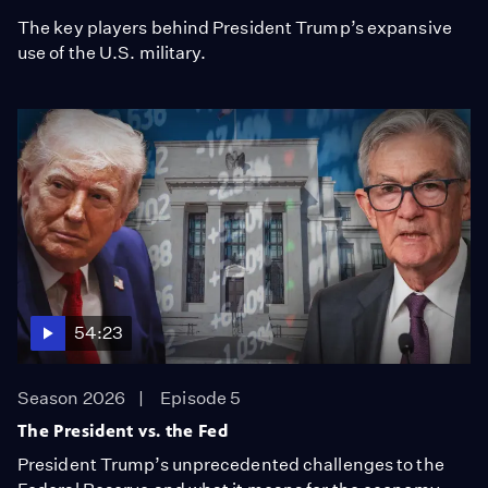
The key players behind President Trump’s expansive
use of the U.S. military.
54:23
Season 2026
Episode 5
The President vs. the Fed
President Trump’s unprecedented challenges to the