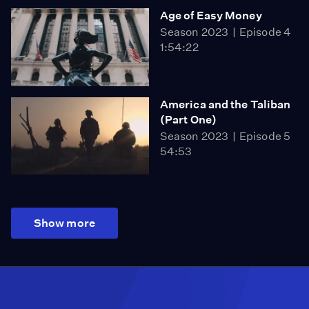
Age of Easy Money
Season 2023
Episode 4
1:54:22
America and the Taliban
(Part One)
Season 2023
Episode 5
54:53
Show more