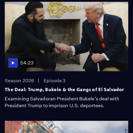
54:23
Season 2026
Episode 3
The Deal: Trump, Bukele & the Gangs of El Salvador
Examining Salvadoran President Bukele’s deal with
President Trump to imprison U.S. deportees.