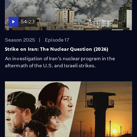
54:23
Season 2025
Episode 17
Strike on Iran: The Nuclear Question (2026)
An investigation of Iran’s nuclear program in the
aftermath of the U.S. and Israeli strikes.