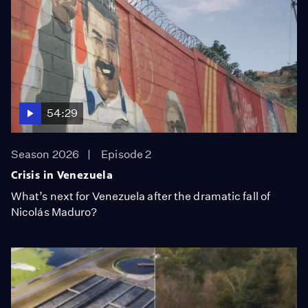
54:29
Season 2026
Episode 2
Crisis in Venezuela
What’s next for Venezuela after the dramatic fall of
Nicolás Maduro?