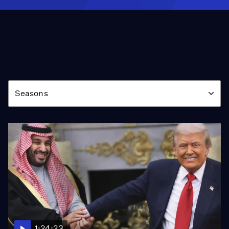
Season
Seasons
1:24:23