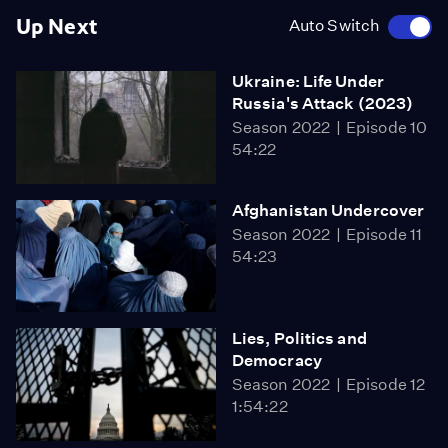
Up Next
Auto Switch
Ukraine: Life Under
Russia's Attack (2023)
Season 2022
Episode 10
54:22
Afghanistan Undercover
Season 2022
Episode 11
54:23
Lies, Politics and
Democracy
Season 2022
Episode 12
1:54:22