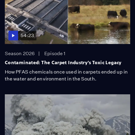
54:23
Season 2026
Episode 1
Contaminated: The Carpet Industry’s Toxic Legacy
How PFAS chemicals once used in carpets ended up in
the water and environment in the South.