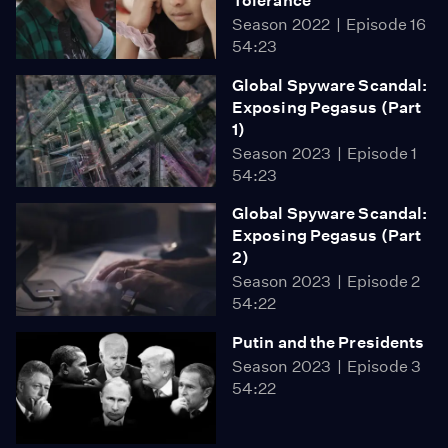
Tolerance
Season 2022
Episode 16
54:23
Global Spyware Scandal:
Exposing Pegasus (Part
1)
Season 2023
Episode 1
54:23
Global Spyware Scandal:
Exposing Pegasus (Part
2)
Season 2023
Episode 2
54:22
Putin and the Presidents
Season 2023
Episode 3
54:22