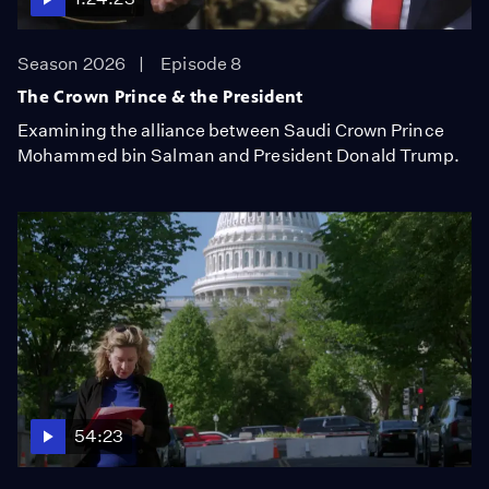
Season 2026
Episode 8
The Crown Prince & the President
Examining the alliance between Saudi Crown Prince
Mohammed bin Salman and President Donald Trump.
54:23