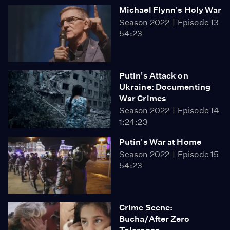
Michael Flynn's Holy War
Season 2022
Episode 13
54:23
Putin's Attack on
Ukraine: Documenting
War Crimes
Season 2022
Episode 14
1:24:23
Putin's War at Home
Season 2022
Episode 15
54:23
Crime Scene:
Bucha/After Zero