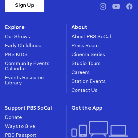
Sign Up
pbssocal
@pbssocal
pbss
instagram
youtube
face
Explore
About
Our Shows
About PBS SoCal
Early Childhood
Press Room
PBS KIDS
Cinema Series
Community Events
Studio Tours
Calendar
Careers
Events Resource
Station Events
Library
Contact Us
Support PBS SoCal
Get the App
Donate
Ways to Give
PBS Passport