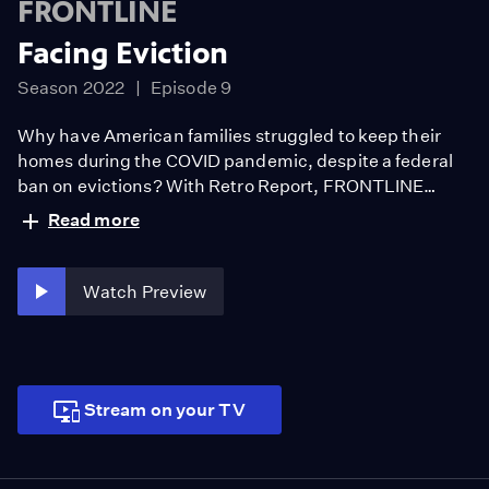
FRONTLINE
Facing Eviction
Season 2022
Episode 9
Why have American families struggled to keep their
homes during the COVID pandemic, despite a federal
ban on evictions? With Retro Report, FRONTLINE
offers an intimate look at the United States’ affordable
Read more
housing crisis through the eyes of tenants, landlords,
judges and law enforcement.
Watch Preview
Stream on your TV