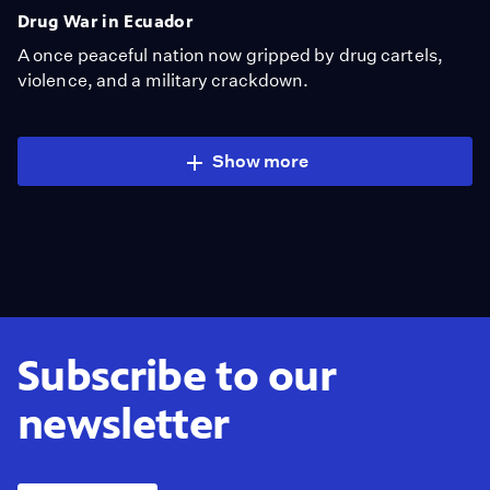
Drug War in Ecuador
A once peaceful nation now gripped by drug cartels,
violence, and a military crackdown.
Show more
Subscribe to our
newsletter