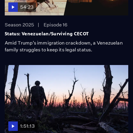
54:23
Season 2025
Episode 16
Status: Venezuelan/Surviving CECOT
Amid Trump’s immigration crackdown, a Venezuelan
family struggles to keep its legal status.
1:51:13