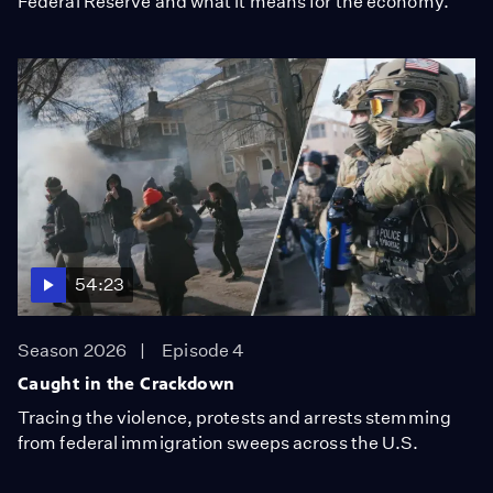
Federal Reserve and what it means for the economy.
54:23
Season 2026
Episode 4
Caught in the Crackdown
Tracing the violence, protests and arrests stemming
from federal immigration sweeps across the U.S.