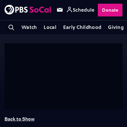
Schedule
Donate
Watch
Local
Early Childhood
Giving
Back to Show