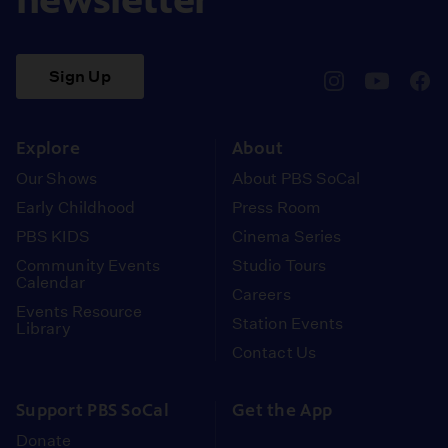
Sign Up
pbssocal
@pbssocal
pbss
instagram
youtube
face
Explore
About
Our Shows
About PBS SoCal
Early Childhood
Press Room
PBS KIDS
Cinema Series
Community Events
Studio Tours
Calendar
Careers
Events Resource
Station Events
Library
Contact Us
Support PBS SoCal
Get the App
Donate