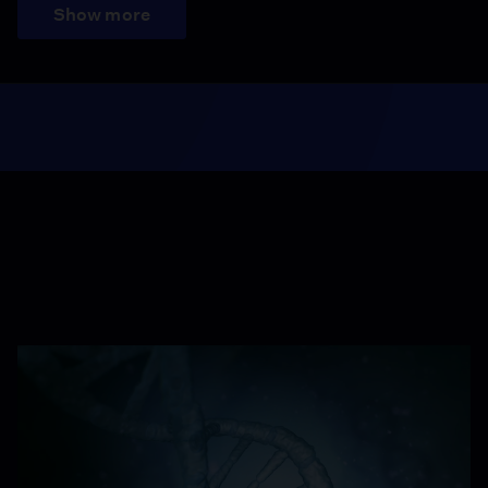
Show more