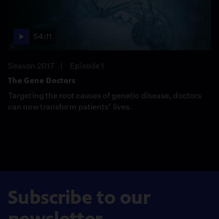
54:11
Season 2017
Episode 1
The Gene Doctors
Targeting the root causes of genetic disease, doctors
can now transform patients’ lives.
Subscribe to our
newsletter