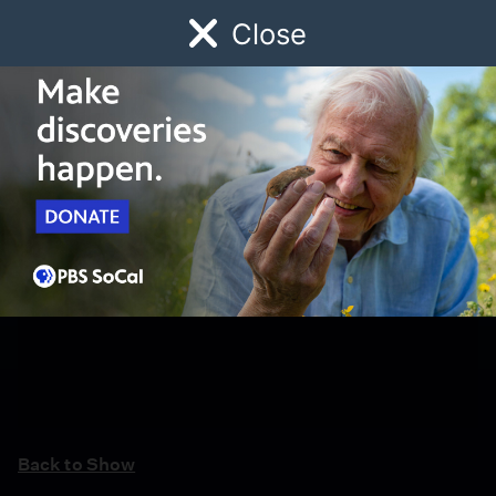
Close
Schedule
Donate
Watch
Local
Early Childhood
Giving
Back to Show