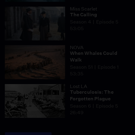
Miss Scarlet
The Calling
Season 4
Episode 5
53:05
NOVA
When Whales Could
Walk
Season 51
Episode 1
53:35
Lost LA
Tuberculosis: The
Forgotten Plague
Season 6
Episode 5
26:49