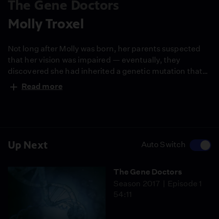
The Gene Doctors
Molly Troxel
Not long after Molly was born, her parents suspected
that her vision was impaired — eventually, they
discovered she had inherited a genetic mutation that
caused her blindness. But recent advancements in
Read more
genetic therapy have given Molly the chance to see
again.
Up Next
Auto Switch
The Gene Doctors
Season 2017
Episode 1
54:11