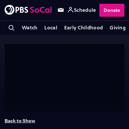
Schedule
Donate
Watch
Local
Early Childhood
Giving
Back to Show