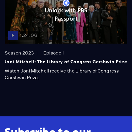
Unlock with PBS
Passport
1:24:06
Season 2023
Episode 1
Joni Mitchell: The Library of Congress Gershwin Prize
Watch Joni Mitchell receive the Library of Congress
Gershwin Prize.