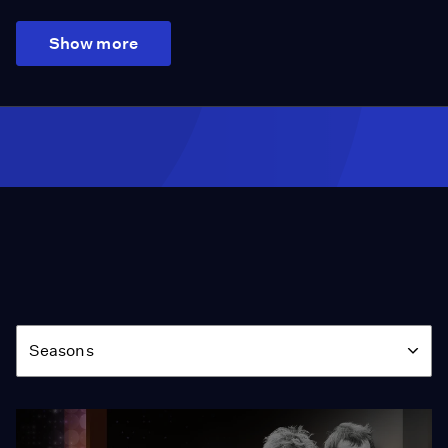
Show more
Season
Seasons