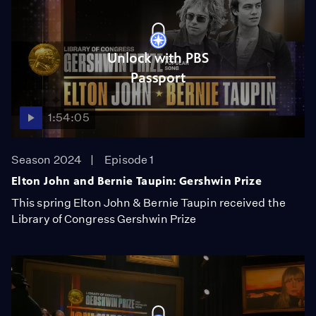
Unlock with PBS
Passport
1:54:05
Season 2024
Episode 1
Elton John and Bernie Taupin: Gershwin Prize
This spring Elton John & Bernie Taupin received the
Library of Congress Gershwin Prize