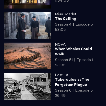
1:54:05
Miss Scarlet
The Calling
Season 4
Episode 5
53:05
NOVA
When Whales Could
Walk
Season 51
Episode 1
53:35
Lost LA
Tuberculosis: The
Forgotten Plague
Season 6
Episode 5
26:49