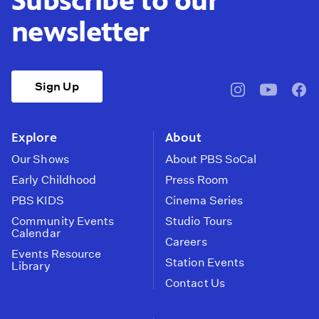
Subscribe to our
newsletter
Sign Up
pbssocal
@pbssocal
pbss
instagram
youtube
face
Explore
About
Our Shows
About PBS SoCal
Early Childhood
Press Room
PBS KIDS
Cinema Series
Community Events
Studio Tours
Calendar
Careers
Events Resource
Station Events
Library
Contact Us