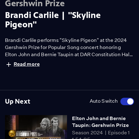
Gershwin Prize
Brandi Carlile | "Skyline
Pigeon"
Brandi Carlile performs "Skyline Pigeon" at the 2024
Gershwin Prize for Popular Song concert honoring
Elton John and Bernie Taupin at DAR Constitution Hall
in Washington, D.C., March 30, 2024.
Read more
Up Next
Auto Switch
Elton John and Bernie
Taupin: Gershwin Prize
Season 2024
Episode 1