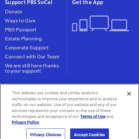
Support PBS SoCal
Get the App
Donate
Ways to Give
PBS Passport
Estate Planning
Corporate Support
Connect with Our Team
We are still here thanks
to your support!
PBS SoCal is a 501(c)(3) nonprofit organization.
This website use cookies and similar analytics
Tax ID: 95-2211661
technologies to improve your experience and to analyze
traffic on our website. Use of our website and any of our
Terms of Use
Privacy Policy
Do not Share or
|
|
services represents your consent to the use of these
Privacy Choices
Sell My Data
Public
|
|
technologies and acceptance of our
Terms of Use
and
Information and FCC Files
Privacy Policy
.
© 2026 - PBS SoCal
Privacy Choices
Accept Cookies