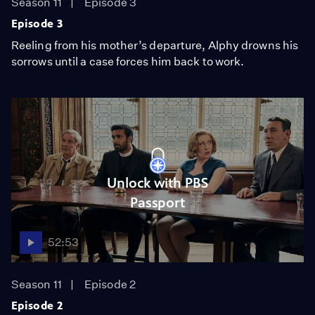
Season 11
Episode 3
Episode 3
Reeling from his mother’s departure, Alphy drowns his
sorrows until a case forces him back to work.
Unlock with PBS
Passport
52:53
Season 11
Episode 2
Episode 2