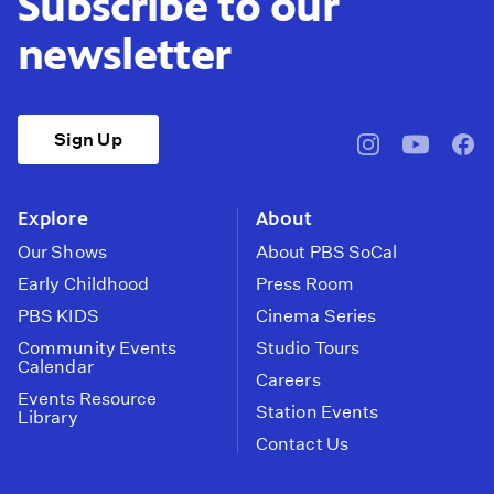
Subscribe to our
newsletter
Sign Up
pbssocal
@pbssocal
pbss
instagram
youtube
face
Explore
About
Our Shows
About PBS SoCal
Early Childhood
Press Room
PBS KIDS
Cinema Series
Community Events
Studio Tours
Calendar
Careers
Events Resource
Station Events
Library
Contact Us