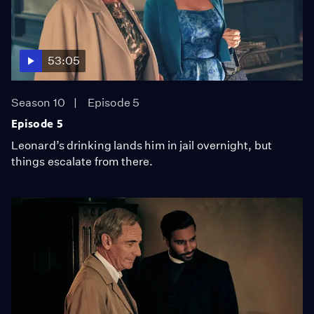
53:05
Season 10
Episode 5
Episode 5
Leonard’s drinking lands him in jail overnight, but
things escalate from there.