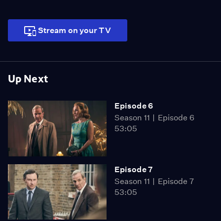
Stream on your TV
Up Next
Episode 6
Season 11
Episode 6
53:05
Episode 7
Season 11
Episode 7
53:05