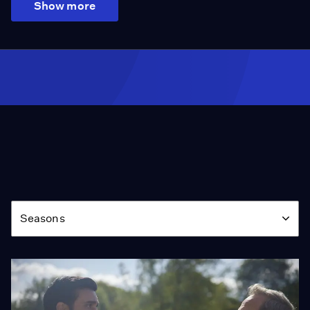
Show more
Season
Seasons