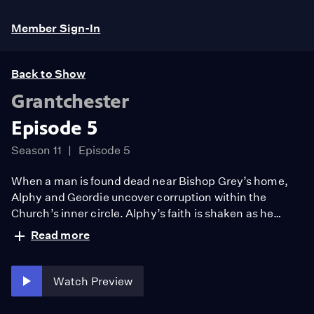
Member Sign-In
Back to Show
Grantchester
Episode 5
Season 11
Episode 5
When a man is found dead near Bishop Grey’s home,
Alphy and Geordie uncover corruption within the
Church’s inner circle. Alphy’s faith is shaken as he
confronts hypocrisy and elitism, while Geordie secures
Read more
his long-awaited promotion but faces growing distance
from Cathy. Meanwhile, Leonard returns to his calling.
Watch Preview