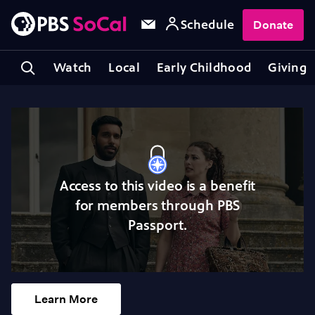
Schedule
Donate
Watch
Local
Early Childhood
Giving
Access to this video is a benefit
for members through PBS
Passport.
Learn More