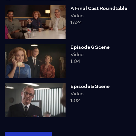
A Final Cast Roundtable
Video
17:24
Episode 6 Scene
Video
1:04
Episode 5 Scene
Video
1:02