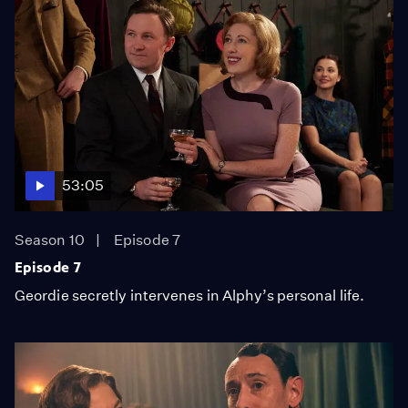
53:05
Season 10
Episode 7
Episode 7
Geordie secretly intervenes in Alphy’s personal life.