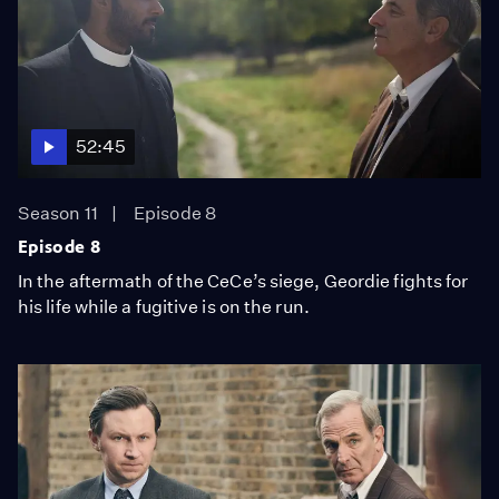
52:45
Season 11
Episode 8
Episode 8
In the aftermath of the CeCe’s siege, Geordie fights for
his life while a fugitive is on the run.