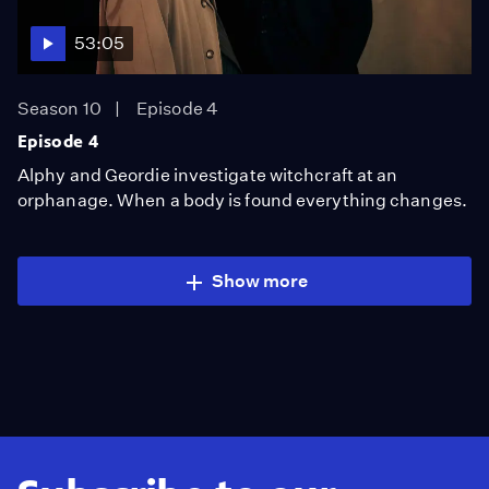
53:05
Season 10
Episode 4
Episode 4
Alphy and Geordie investigate witchcraft at an
orphanage. When a body is found everything changes.
Show more