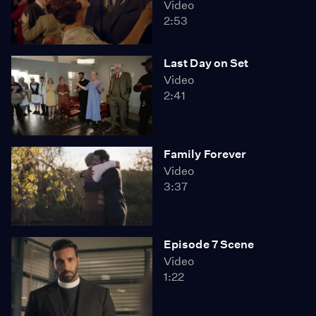
Video
2:53
Last Day on Set
Video
2:41
Family Forever
Video
3:37
Episode 7 Scene
Video
1:22