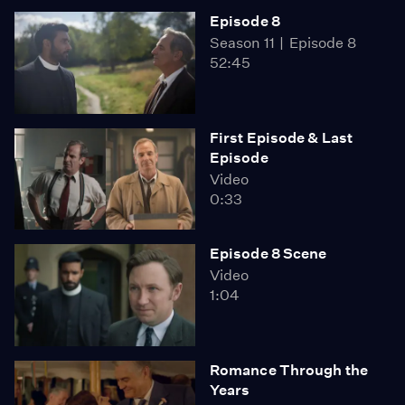
Episode 8
Season 11
Episode 8
52:45
First Episode & Last
Episode
Video
0:33
Episode 8 Scene
Video
1:04
Romance Through the
Years