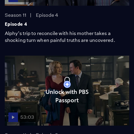
Season 11
Episode 4
Episode 4
Alphy’s trip to reconcile with his mother takes a
shocking turn when painful truths are uncovered.
Unlock with PBS
Passport
53:03