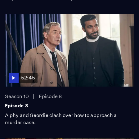
52:45
Season 10
Episode 8
Episode 8
Alphy and Geordie clash over how to approach a
murder case.