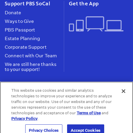
Support PBS SoCal
Get the App
Donate
Ways to Give
PBS Passport
Estate Planning
Corporate Support
Connect with Our Team
We are still here thanks
to your support!
PBS SoCal is a 501(c)(3) nonprofit organization.
This website use cookies and similar analytics
Tax ID: 95-2211661
technologies to improve your experience and to analyze
traffic on our website. Use of our website and any of our
Terms of Use
Privacy Policy
Do not Share or
|
|
services represents your consent to the use of these
Privacy Choices
Sell My Data
Public
|
|
technologies and acceptance of our
Terms of Use
and
Information and FCC Files
Privacy Policy
.
© 2026 - PBS SoCal
Privacy Choices
Accept Cookies