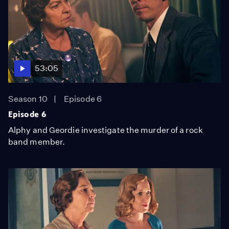
53:05
Season 10
Episode 6
Episode 6
Alphy and Geordie investigate the murder of a rock
band member.