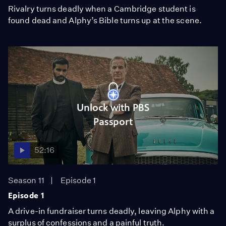
Rivalry turns deadly when a Cambridge student is
found dead and Alphy’s Bible turns up at the scene.
Unlock with PBS
Passport
52:16
Season 11
Episode 1
Episode 1
A drive-in fundraiser turns deadly, leaving Alphy with a
surplus of confessions and a painful truth.