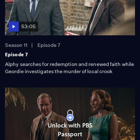
53:05
Season 11
Episode 7
Episode 7
Alphy searches for redemption and renewed faith while
Geordie investigates the murder of local crook
Unlock with PBS
Passport