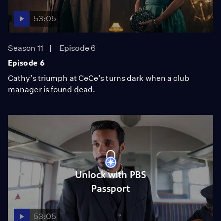
53:05
Season 11
Episode 6
Episode 6
Cathy’s triumph at CeCe’s turns dark when a club
manager is found dead.
Unlock with PBS
Passport
53:05