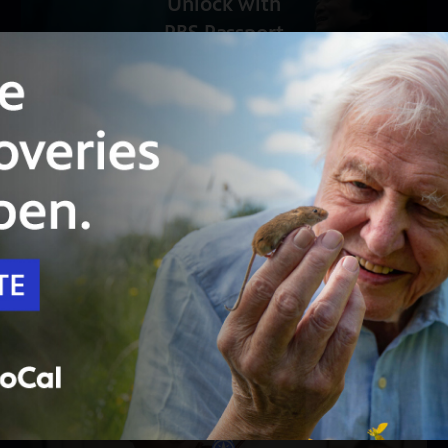
Unlock with
PBS Passport
53:55
Season 53
Episode 16
Now Hear This – “The Iceland Sound”
Scott Yoo crosses this sunlit, rainy, volcanic
land of extremes to meet Icelandic composers.