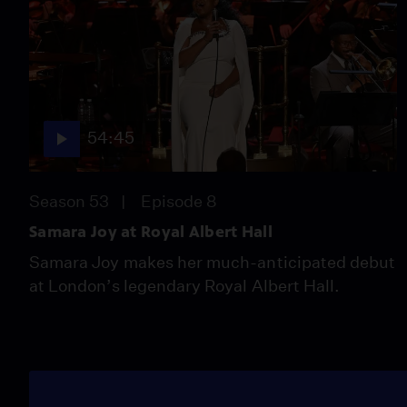
54:45
Season 53
Episode 8
Samara Joy at Royal Albert Hall
Samara Joy makes her much-anticipated debut
at London’s legendary Royal Albert Hall.