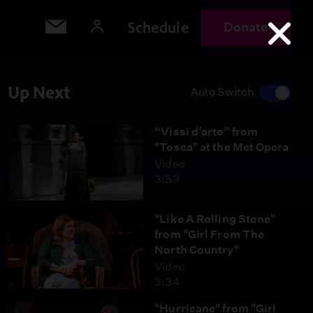
Schedule
Donate
Up Next
Auto Switch
“Vissi d’arte” from
"Tosca" at the Met Opera
Video
3:53
"Like A Rolling Stone"
from "Girl From The
North Country"
Video
3:34
"Hurricane" from "Girl