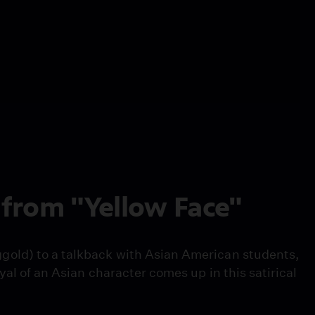
from "Yellow Face"
gold) to a talkback with Asian American students,
yal of an Asian character comes up in this satirical