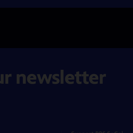
ur newsletter