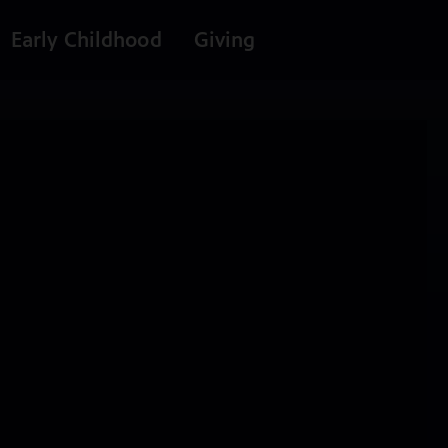
Early Childhood
Giving