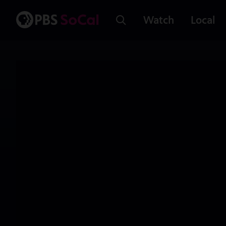
Watch
Local