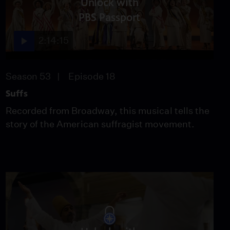
Unlock with
"Abscheulicher!" from
"Fidelio"
PBS Passport
Video
2:02
2:14:15
“Susanna, or via,
sortite” from "Le Nozze
Season 53
Episode 18
di Figaro"
Video
Suffs
1:53
Recorded from Broadway, this musical tells the
The Vienna Boys Choir
story of the American suffragist movement.
perform "The Elves
Song"
Video
2:31