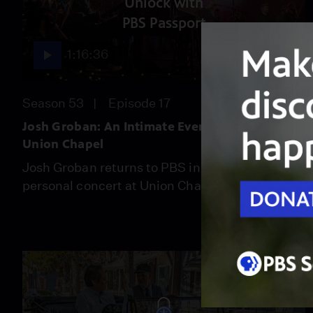
Unlock with
PBS Passport
1:16:36
Season 53
Episode 17
Josh Groban: An Intimate Evening at The
Union Chapel
Josh Groban returns to PBS in a special,
personal concert at Union Chapel.