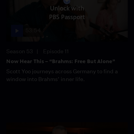
Unlock with
PBS Passport
53:54
Season 53
Episode 11
Now Hear This – “Brahms: Free But Alone”
Scott Yoo journeys across Germany to find a
window into Brahms’ inner life.