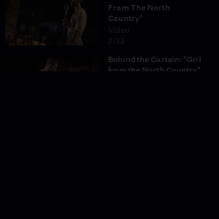
From The North
Country"
Video
2:32
Behind the Curtain: "Girl
from the North Country"
Video
6:35
Too Darn Hot" from
"Kiss Me, Kate"
Video
2:54
"Another Op'nin',
Another Show" from
"Kiss Me, Kate"
Video