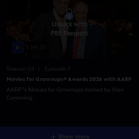
Unlock with
PBS Passport
1:54:25
Season 53
Episode 7
Movies for Grownups® Awards 2026 with AARP
AARP’s Movies for Grownups hosted by Alan
Cumming.
Show more