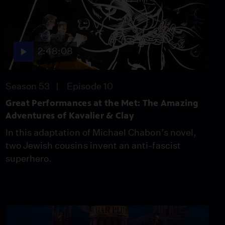
2:48:08
Season 53
Episode 10
Great Performances at the Met: The Amazing
Adventures of Kavalier & Clay
In this adaptation of Michael Chabon’s novel,
two Jewish cousins invent an anti-fascist
superhero.