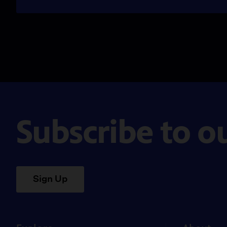
Subscribe to o
Sign Up