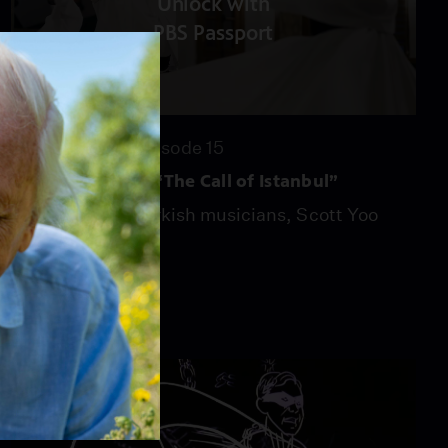
Unlock with
PBS Passport
53:55
Season 53
Episode 15
Now Hear This – “The Call of Istanbul”
With a host of Turkish musicians, Scott Yoo
explores the city.