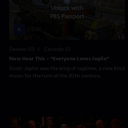
Unlock with
PBS Passport
53:55
Season 53
Episode 13
Now Hear This – “Everyone Loves Joplin”
Scott Joplin was the king of ragtime, a new kind
music for the turn of the 20th century.