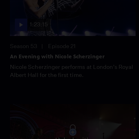
1:23:15
Season 53
Episode 21
An Evening with Nicole Scherzinger
Nicole Scherzinger performs at London’s Royal
Albert Hall for the first time.