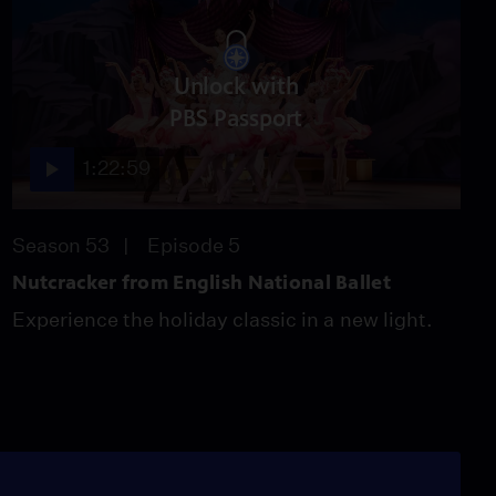
Unlock with
PBS Passport
1:22:59
Season 53
Episode 5
Nutcracker from English National Ballet
Experience the holiday classic in a new light.