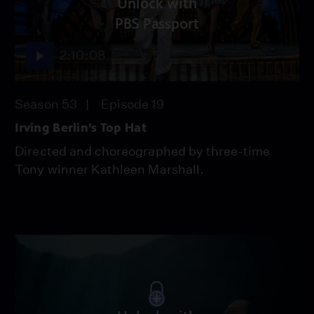
Unlock with
PBS Passport
2:10:08
Season 53
Episode 19
Irving Berlin’s Top Hat
Directed and choreographed by three-time
Tony winner Kathleen Marshall.