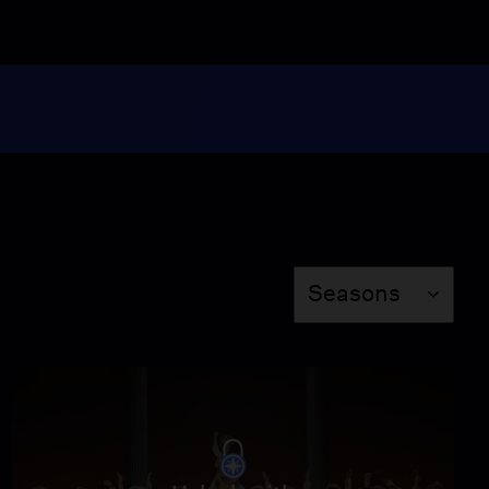
3:04
Stephanie J. Block "So
In Love"
Video
2:47
"Wunderbar" from "Kiss
Me, Kate"
Video
3:00
Season
Seasons
Angel Blue performs “O
patria mia” from The
Met's "Aida"
Video
1:29
Lise Davidsen Sings