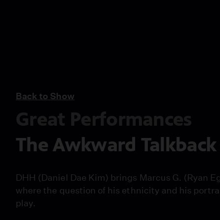
Back to Show
Great Performances
The Awkward Talkback 
DHH (Daniel Dae Kim) brings Marcus G. (Ryan Eg
where the question of his ethnicity and his portra
play.