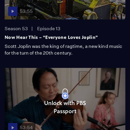
53:55
Season 53
Episode 13
Now Hear This – “Everyone Loves Joplin”
Scott Joplin was the king of ragtime, a new kind music
for the turn of the 20th century.
Unlock with PBS
Passport
53:54