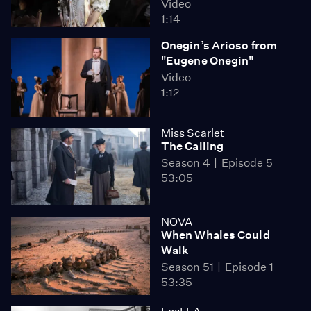
Video
1:14
Onegin’s Arioso from
"Eugene Onegin"
Video
1:12
Miss Scarlet
The Calling
Season 4
Episode 5
53:05
NOVA
When Whales Could
Walk
Season 51
Episode 1
53:35