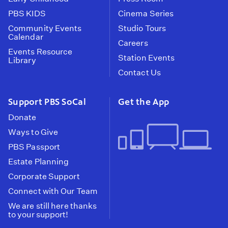
PBS KIDS
Cinema Series
Community Events
Studio Tours
Calendar
Careers
Events Resource
Station Events
Library
Contact Us
Support PBS SoCal
Get the App
Donate
Ways to Give
PBS Passport
Estate Planning
Corporate Support
Connect with Our Team
We are still here thanks
to your support!