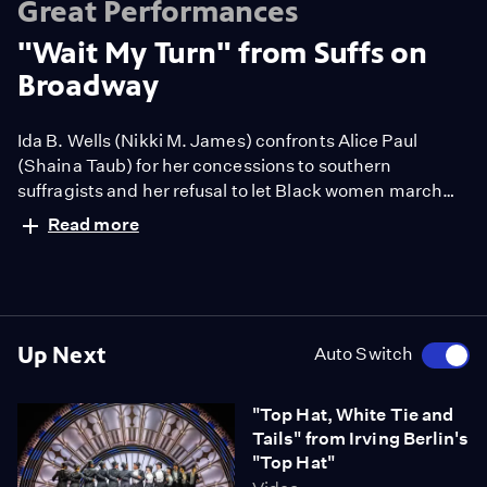
Great Performances
"Wait My Turn" from Suffs on
Broadway
Ida B. Wells (Nikki M. James) confronts Alice Paul
(Shaina Taub) for her concessions to southern
suffragists and her refusal to let Black women march
along with their state delegates in their march on
Read more
Washington. Book, Music, and Lyrics by Shaina Taub.
Up Next
Auto Switch
"Top Hat, White Tie and
Tails" from Irving Berlin's
"Top Hat"