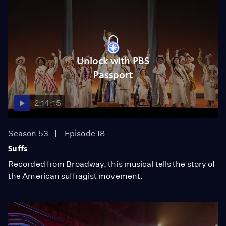
Unlock with PBS
Passport
2:14:15
Season 53
Episode 18
Suffs
Recorded from Broadway, this musical tells the story of
the American suffragist movement.