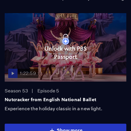
Unlock with PBS
Passport
1:22:59
Season 53
Episode 5
Nutcracker from English National Ballet
Experience the holiday classic in a new light.
Show more