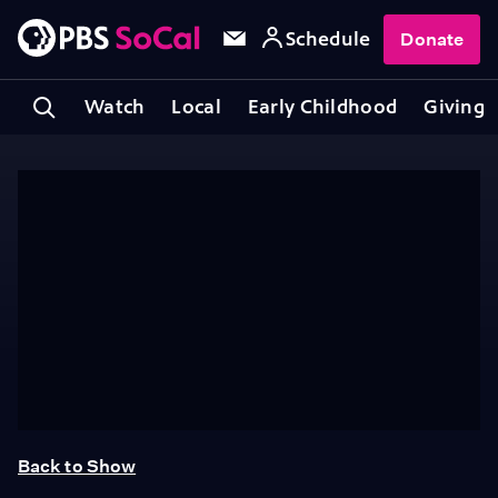
Schedule
Donate
Watch
Local
Early Childhood
Giving
Back to Show