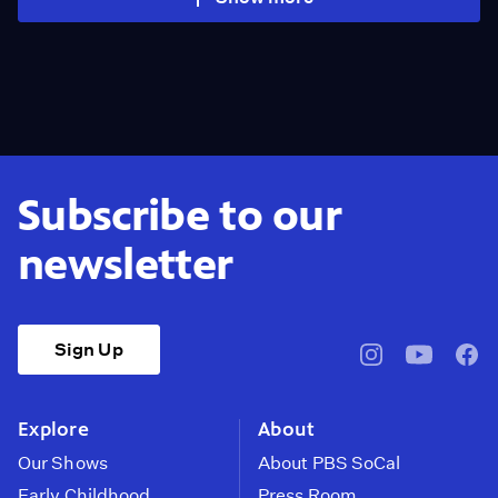
Subscribe to our
newsletter
Sign Up
pbssocal
@pbssocal
pbss
instagram
youtube
face
Explore
About
Our Shows
About PBS SoCal
Early Childhood
Press Room