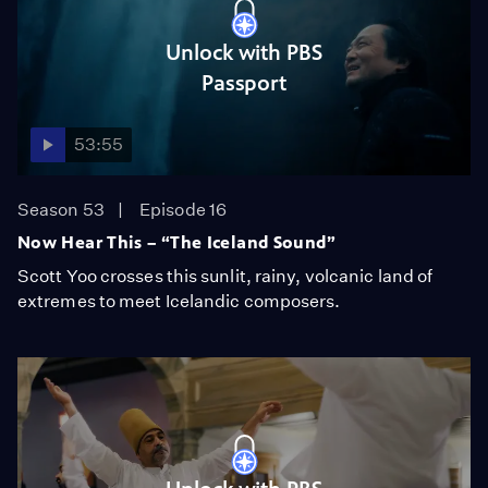
Unlock with PBS
Passport
53:55
Season 53
Episode 16
Now Hear This – “The Iceland Sound”
Scott Yoo crosses this sunlit, rainy, volcanic land of
extremes to meet Icelandic composers.