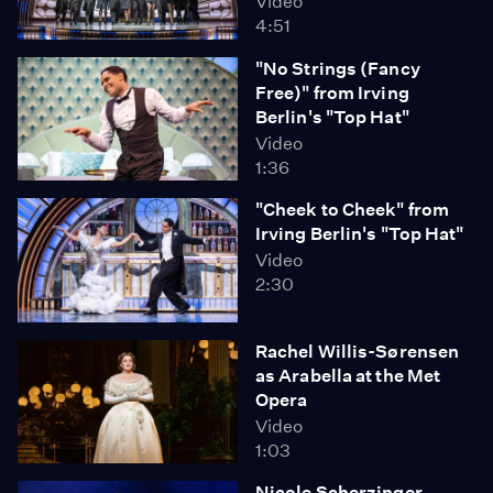
Video
4:51
"No Strings (Fancy
Free)" from Irving
Berlin's "Top Hat"
Video
1:36
"Cheek to Cheek" from
Irving Berlin's "Top Hat"
Video
2:30
Rachel Willis-Sørensen
as Arabella at the Met
Opera
Video
1:03
Nicole Scherzinger