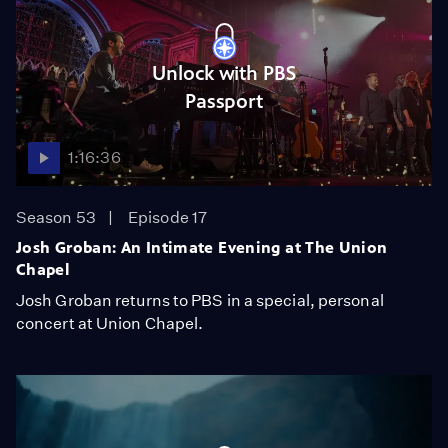
Unlock with PBS
Passport
1:16:36
Season 53
Episode 17
Josh Groban: An Intimate Evening at The Union
Chapel
Josh Groban returns to PBS in a special, personal
concert at Union Chapel.