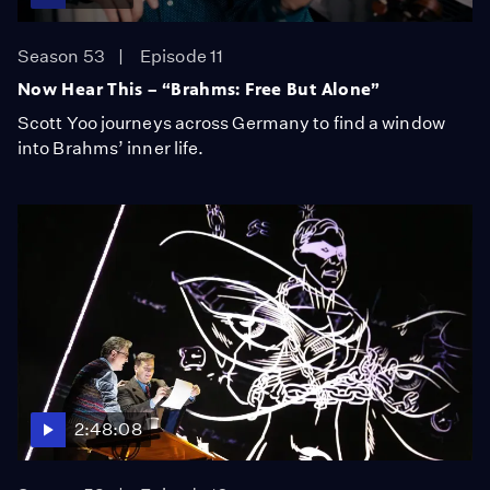
Season 53
Episode 11
Now Hear This – “Brahms: Free But Alone”
Scott Yoo journeys across Germany to find a window
into Brahms’ inner life.
2:48:08