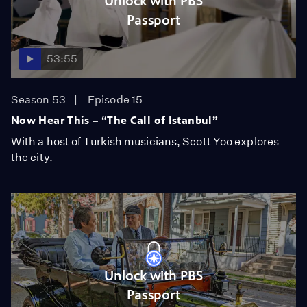
Unlock with PBS
Passport
53:55
Season 53
Episode 15
Now Hear This – “The Call of Istanbul”
With a host of Turkish musicians, Scott Yoo explores
the city.
Unlock with PBS
Passport