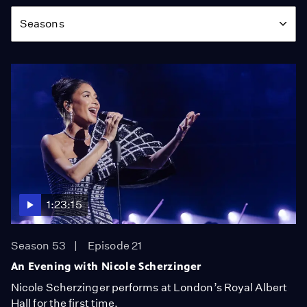
Season
Seasons
1:23:15
Season 53
Episode 21
An Evening with Nicole Scherzinger
Nicole Scherzinger performs at London’s Royal Albert
Hall for the first time.