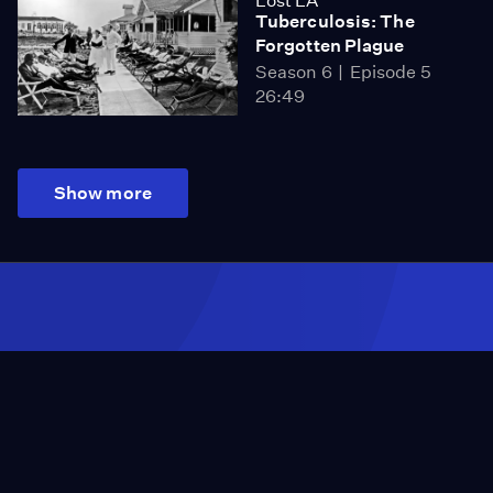
Lost LA
Tuberculosis: The
Forgotten Plague
Season 6
Episode 5
26:49
Show more