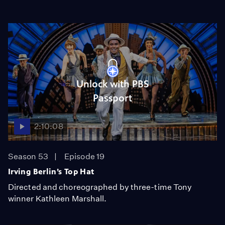
Unlock with PBS
Passport
2:10:08
Season 53
Episode 19
Irving Berlin’s Top Hat
Directed and choreographed by three-time Tony
winner Kathleen Marshall.