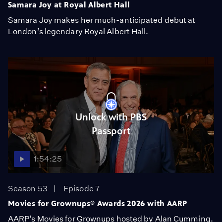
Samara Joy at Royal Albert Hall
Samara Joy makes her much-anticipated debut at
London’s legendary Royal Albert Hall.
Unlock with PBS
Passport
1:54:25
Season 53
Episode 7
Movies for Grownups® Awards 2026 with AARP
AARP’s Movies for Grownups hosted by Alan Cumming.