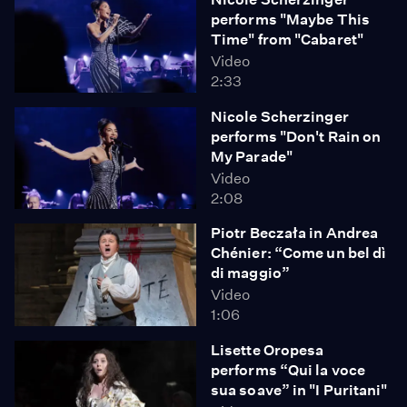
performs "Maybe This
Time" from "Cabaret"
Video
2:33
Nicole Scherzinger
performs "Don't Rain on
My Parade"
Video
2:08
Piotr Beczała in Andrea
Chénier: “Come un bel dì
di maggio”
Video
1:06
Lisette Oropesa
performs “Qui la voce
sua soave” in "I Puritani"