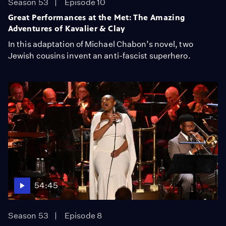
Season 53
Episode 10
Great Performances at the Met: The Amazing
Adventures of Kavalier & Clay
In this adaptation of Michael Chabon’s novel, two
Jewish cousins invent an anti-fascist superhero.
54:45
Season 53
Episode 8