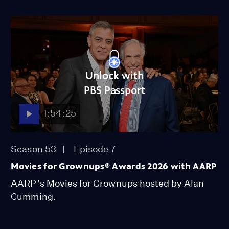
Unlock with
PBS Passport
1:54:25
Season 53
Episode 7
Movies for Grownups® Awards 2026 with AARP
AARP’s Movies for Grownups hosted by Alan
Cumming.