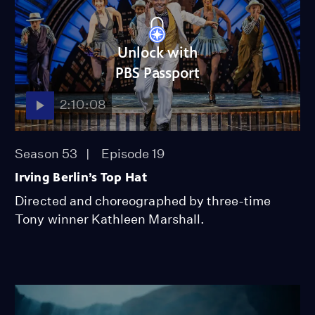
Unlock with
PBS Passport
2:10:08
Season 53
Episode 19
Irving Berlin’s Top Hat
Directed and choreographed by three-time
Tony winner Kathleen Marshall.