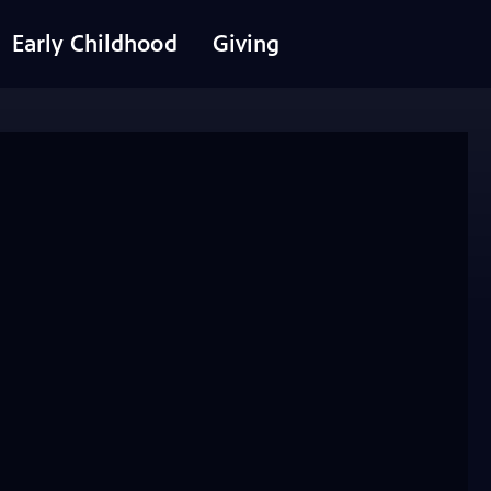
Early Childhood
Giving