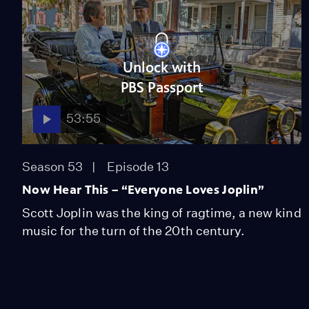
Unlock with
PBS Passport
53:55
Season 53
Episode 13
Now Hear This – “Everyone Loves Joplin”
Scott Joplin was the king of ragtime, a new kind
music for the turn of the 20th century.