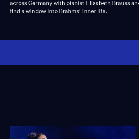
across Germany with pianist Elisabeth Brauss a
find a window into Brahms’ inner life.