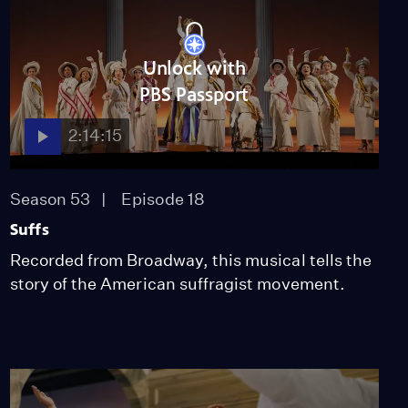
Irving Berlin's "Top Hat"
Video
2:30
Unlock with
PBS Passport
"Wait My Turn" from
Suffs on Broadway
2:14:15
Video
2:38
Season 53
Episode 18
"Fire & Tea" from Suffs
Suffs
on Broadway
Recorded from Broadway, this musical tells the
Video
story of the American suffragist movement.
2:03