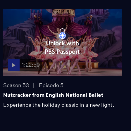
Unlock with
PBS Passport
1:22:59
Season 53
Episode 5
Nutcracker from English National Ballet
Experience the holiday classic in a new light.