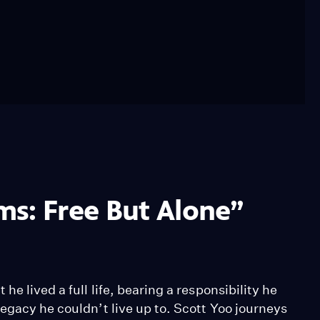
ms: Free But Alone”
e lived a full life, bearing a responsibility he
egacy he couldn’t live up to. Scott Yoo journeys