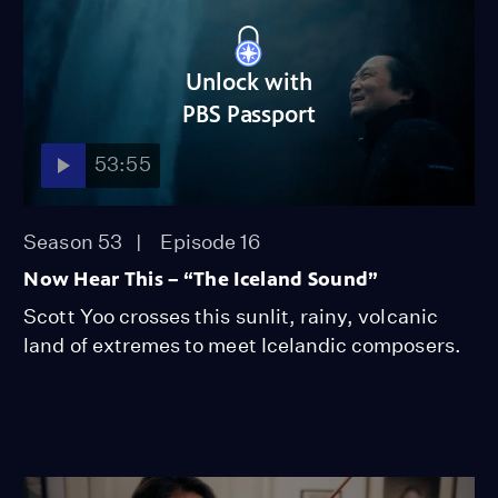
Unlock with
PBS Passport
53:55
Season 53
Episode 16
Now Hear This – “The Iceland Sound”
Scott Yoo crosses this sunlit, rainy, volcanic
land of extremes to meet Icelandic composers.