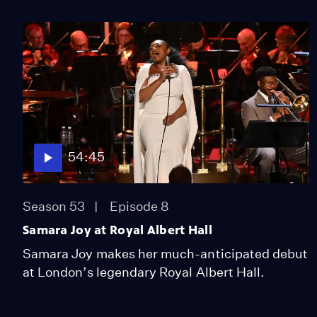
54:45
Season 53
Episode 8
Samara Joy at Royal Albert Hall
Samara Joy makes her much-anticipated debut
at London’s legendary Royal Albert Hall.