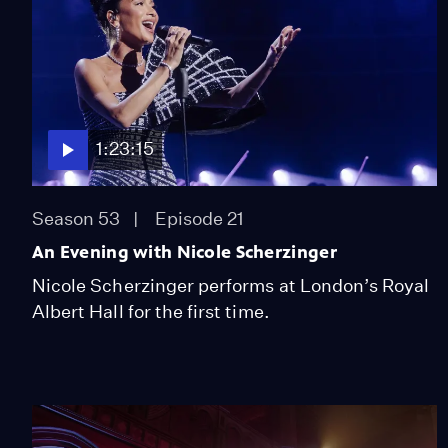
1:23:15
Season 53
Episode 21
An Evening with Nicole Scherzinger
Nicole Scherzinger performs at London’s Royal
Albert Hall for the first time.