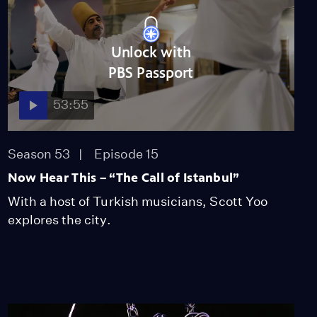
Unlock with
PBS Passport
53:55
Season 53
Episode 15
Now Hear This – “The Call of Istanbul”
With a host of Turkish musicians, Scott Yoo
explores the city.