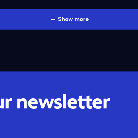
Show more
ur newsletter