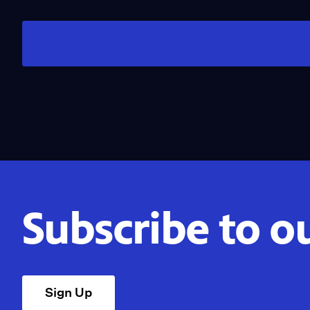
Subscribe to o
Sign Up