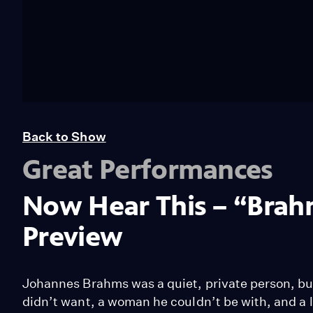
Back to Show
Great Performances
Now Hear This – “Brah
Preview
Johannes Brahms was a quiet, private person, but h
didn’t want, a woman he couldn’t be with, and a l