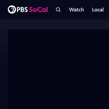
Watch
Local