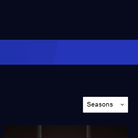
2:08
Rachel Willis-Sørensen
as Arabella at the Met
Opera
Video
1:03
"No Strings (Fancy
Free)" from Irving
Berlin's "Top Hat"
Video
1:36
"Top Hat, White Tie and
Season
Seasons
Tails" from Irving
Berlin's "Top Hat"
Video
4:51
"Cheek to Cheek" from