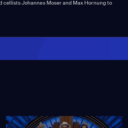
nd cellists Johannes Moser and Max Hornung to