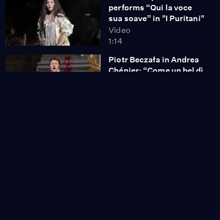
performs “Qui la voce
sua soave” in "I Puritani"
Video
1:14
Piotr Beczała in Andrea
Chénier: “Come un bel dì
di maggio”
Video
1:06
Nicole Scherzinger
performs "Maybe This
Time" from "Cabaret"
Video
2:33
Nicole Scherzinger
performs "Don't Rain on
My Parade"
Video