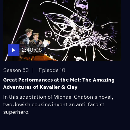
2:48:08
Season 53
Episode 10
Great Performances at the Met: The Amazing
Adventures of Kavalier & Clay
In this adaptation of Michael Chabon’s novel,
two Jewish cousins invent an anti-fascist
superhero.