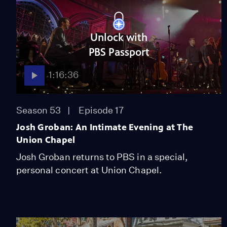
Unlock with
PBS Passport
1:16:36
Season 53
Episode 17
Josh Groban: An Intimate Evening at The
Union Chapel
Josh Groban returns to PBS in a special,
personal concert at Union Chapel.