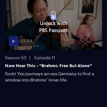
Unlock with
PBS Passport
53:54
Season 53
Episode 11
Now Hear This – “Brahms: Free But Alone”
Scott Yoo journeys across Germany to find a
window into Brahms’ inner life.