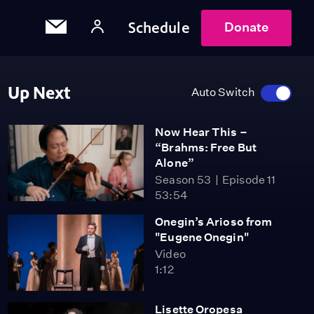
Schedule
Donate
Up Next
Auto Switch
Now Hear This –
“Brahms: Free But
Alone”
Season 53
Episode 11
53:54
Onegin’s Arioso from
"Eugene Onegin"
Video
1:12
Lisette Oropesa