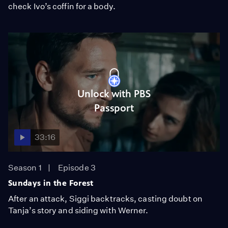
check Ivo’s coffin for a body.
Unlock with PBS
Passport
33:16
Season 1
Episode 3
Sundays in the Forest
After an attack, Siggi backtracks, casting doubt on
Tanja’s story and siding with Werner.