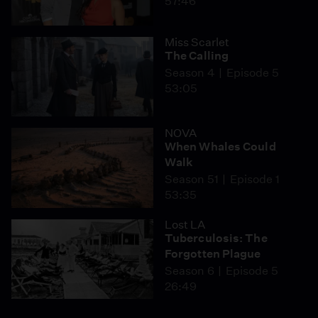
57:46
Miss Scarlet
The Calling
Season 4
Episode 5
53:05
NOVA
When Whales Could
Walk
Season 51
Episode 1
53:35
Lost LA
Tuberculosis: The
Forgotten Plague
Season 6
Episode 5
26:49