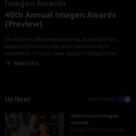
Imagen Awards
40th Annual Imagen Awards
(Preview)
For 40 years, the Imagen Awards, founded by the
legendary Norman Lear, have honored Latino
excellence. This one-hour special highlights the
continued influence of today’s Latinos in film,
Read more
television, and digital media. Filled with celebrity
guests and inspiring stories, the 40th Annual Imagen
Awards honors a proud legacy while highlighting the
trailblazers in entertainment today.
Up Next
Auto Switch
40th Annual Imagen
Awards
Season 2025
Episode 1