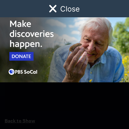
Close
Schedule
Donate
Watch
Local
Early Childhood
Giving
Back to Show