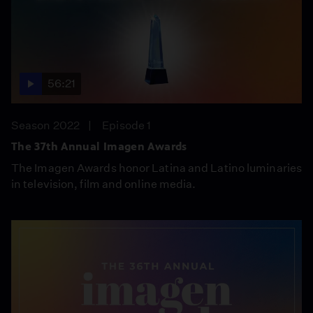
56:21
Season 2022
Episode 1
The 37th Annual Imagen Awards
The Imagen Awards honor Latina and Latino luminaries
in television, film and online media.