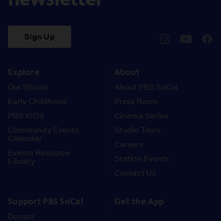
Sign Up
pbssocal
@pbssocal
pbss
instagram
youtube
face
Explore
About
Our Shows
About PBS SoCal
Early Childhood
Press Room
PBS KIDS
Cinema Series
Community Events
Studio Tours
Calendar
Careers
Events Resource
Station Events
Library
Contact Us
Support PBS SoCal
Get the App
Donate