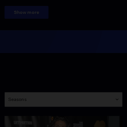
Show more
Season
Seasons