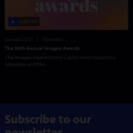
1:25:30
Season 2021
Episode 1
The 36th Annual Imagen Awards
The Imagen Awards honor Latino contributions to
television and film.
Subscribe to our
newsletter