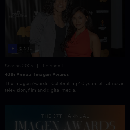
57:46
Season 2025
Episode 1
40th Annual Imagen Awards
The Imagen Awards- Celebrating 40 years of Latinos in
television, film and digital media.