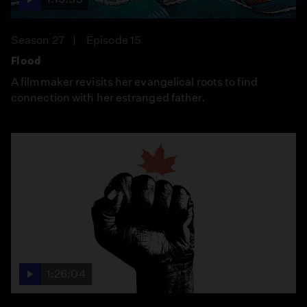
Season 27
Episode 15
Flood
A filmmaker revisits her evangelical roots to find
connection with her estranged father.
1:26:04