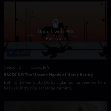
Unlock with PBS
Passport
55:40
Season 27
Episode 9
BACKSIDE: The Unseen Hands of Horse Racing
Behind the Kentucky Derby's glamour, unseen workers
keep racing’s biggest stage running.