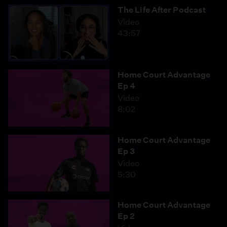
The Life After Podcast
Video
43:57
Home Court Advantage
Ep 4
Video
8:02
Home Court Advantage
Ep 3
Video
5:30
Home Court Advantage
Ep 2