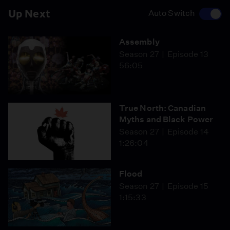
Up Next
Auto Switch
Assembly
Season 27
Episode 13
56:05
True North: Canadian
Myths and Black Power
Season 27
Episode 14
1:26:04
Flood
Season 27
Episode 15
1:15:33