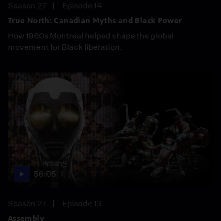
Season 27
Episode 14
True North: Canadian Myths and Black Power
How 1960s Montreal helped shape the global
movement for Black liberation.
56:05
Season 27
Episode 13
Assembly