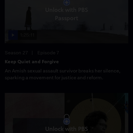
Unlock with PBS
Passport
1:25:11
Season 27
Episode 7
Keep Quiet and Forgive
An Amish sexual assault survivor breaks her silence,
sparking a movement for justice and reform.
Unlock with PBS