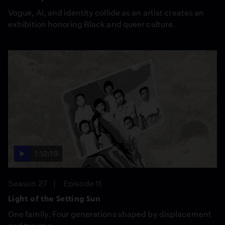
Vogue, AI, and identity collide as an artist creates an
exhibition honoring Black and queer culture.
1:12:19
Season 27
Episode 11
Light of the Setting Sun
One family. Four generations shaped by displacement