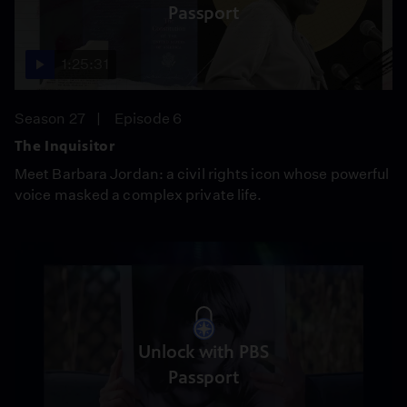
Passport
1:25:31
Season 27
Episode 6
The Inquisitor
Meet Barbara Jordan: a civil rights icon whose powerful
voice masked a complex private life.
Unlock with PBS
Passport