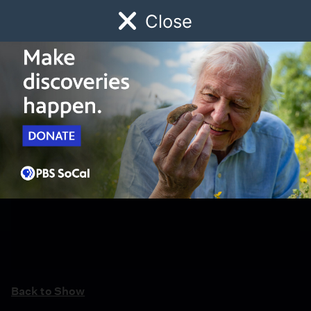
Close
Schedule
Donate
Watch
Local
Early Childhood
Giving
Back to Show