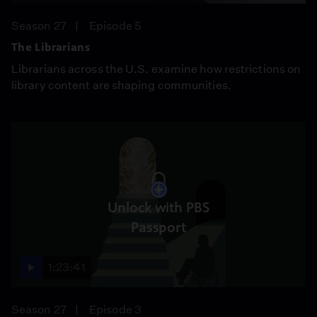
Season 27
Episode 5
The Librarians
Librarians across the U.S. examine how restrictions on
library content are shaping communities.
Unlock with PBS
Passport
1:23:41
Season 27
Episode 3