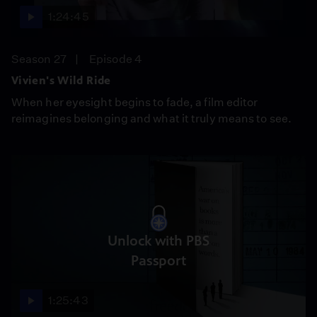
1:24:45
Season 27
Episode 4
Vivien's Wild Ride
When her eyesight begins to fade, a film editor
reimagines belonging and what it truly means to see.
Unlock with PBS
Passport
1:25:43