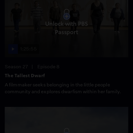
Unlock with PBS
Passport
1:25:55
Season 27
Episode 8
The Tallest Dwarf
A filmmaker seeks belonging in the little people
community and explores dwarfism within her family.