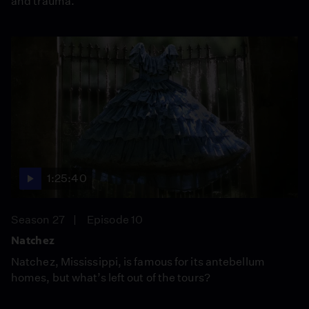
and trauma.
1:25:40
Season 27
Episode 10
Natchez
Natchez, Mississippi, is famous for its antebellum
homes, but what’s left out of the tours?