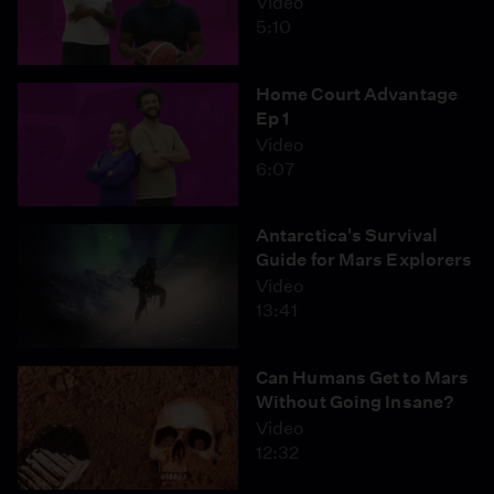
Video
5:10
Home Court Advantage
Ep 1
Video
6:07
Antarctica's Survival
Guide for Mars Explorers
Video
13:41
Can Humans Get to Mars
Without Going Insane?
Video
12:32