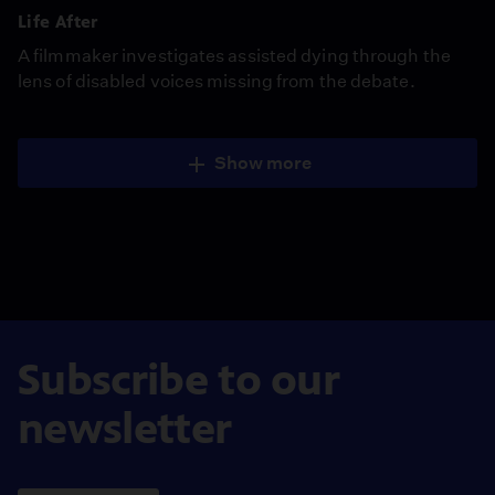
Life After
A filmmaker investigates assisted dying through the
lens of disabled voices missing from the debate.
Show more
Subscribe to our
newsletter