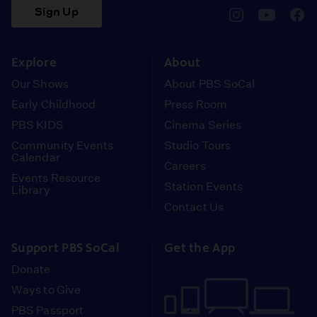
Sign Up
pbssocal
@pbssocal
pbss
instagram
youtube
face
Explore
About
Our Shows
About PBS SoCal
Early Childhood
Press Room
PBS KIDS
Cinema Series
Community Events
Studio Tours
Calendar
Careers
Events Resource
Station Events
Library
Contact Us
Support PBS SoCal
Get the App
Donate
Ways to Give
PBS Passport