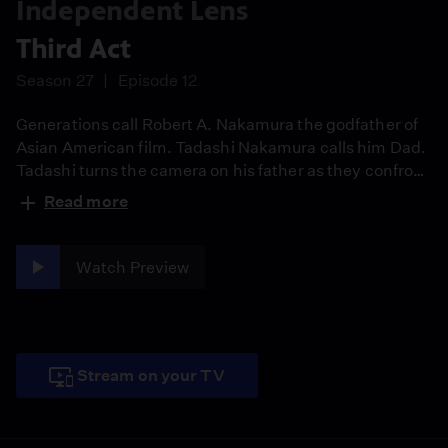
Independent Lens
Third Act
Season 27
Episode 12
Generations call Robert A. Nakamura the godfather of
Asian American film. Tadashi Nakamura calls him Dad.
Tadashi turns the camera on his father as they confront
art, activism, and aging. From WWII incarceration to
Read more
cultural awakening and a Parkinson’s diagnosis, Third
Act is a tender portrait of legacy, inherited trauma, and
the final chapter of a shared creative life.
Watch Preview
Stream on your TV