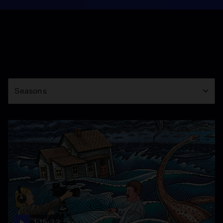
Season
Seasons
1:15:33