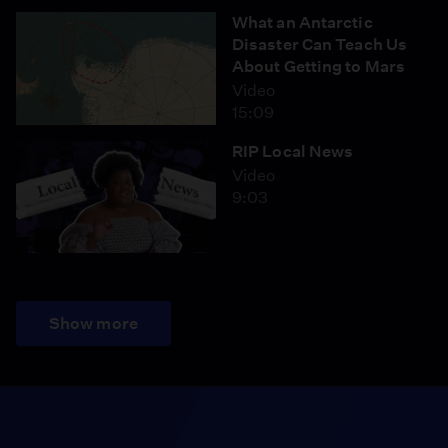
What an Antarctic
Disaster Can Teach Us
About Getting to Mars
Video
15:09
RIP Local News
Video
9:03
Show more